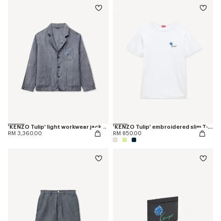
'KENZO Tulip' light workwear jacket in cotton linen
'KENZO Tulip' embroidered slim T-shirt in cotton
RM 3,360.00
RM 850.00