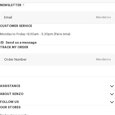
NEWSLETTER
About
this
newsletter
Email
Mandatory
CUSTOMER SERVICE
Title
Mandatory
Monday to Friday
9.30am - 5.30pm (Paris time)
Send us a message
TRACK MY ORDER
First name*
Mandatory
Order Number
Mandatory
Last name*
Mandatory
Email
Mandatory
ASSISTANCE
ABOUT KENZO
My Account
SEND
+60
FOLLOW US
Size Guide
Sales Conditions
OUR STORES
FAQ
Legal Notice & Terms of Use
Instagram
I would like to receive communications about KENZO products,