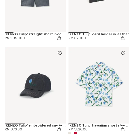
'KENZO Tulip' straight short in cotton linen
'KENZO Tulip' card holder in leather
RM 1,990.00
RM 670.00
'KENZO Tulip' embroidered cap in denim-like twill
'KENZO Tulip' hawaiian short sleeve shirt in cotton
RM 670.00
RM 1,820.00