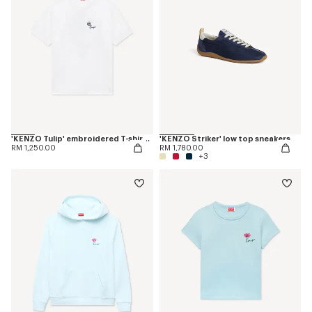
'KENZO Tulip' embroidered T-shirt in cotton
'KENZO Striker' low top sneakers
RM 1,250.00
RM 1,780.00
+3