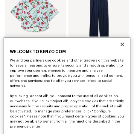
WELCOME TO KENZO.COM
'KENZO Tulip' short sleeve shirt in cotton poplin
Elasticated pants in virgin wool
RM 1,820.00
RM 2,390.00
We and our partners use cookies and other trackers on this website
for several reasons: to ensure its security and smooth operation; to
improve your user experience; to measure and analyze
performance and traffic; to provide you with personalized content,
offers and services; and to offer you services linked to social
networks.
By clicking "Accept all", you consent to the use of all cookies on
our website. If you click "Reject all", only the cookies that are strictly
necessary for the security and proper operation of the website will
be activated. To manage your preferences, click "Configure
cookies". Please note that if you reject certain types of cookies, you
may not be able to benefit from all the functions described in the
preference center.