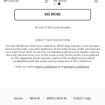
RM 1,650.00
RM 910.00
SEE MORE
35 out of 68 products seen
KENZO TULIP COLLECTION
For the Fall-Winter 2026 pre-collection, NIGO pays tribute to the House's
archives through colourful iterations of the tulip flower, firstly introduced
on a scarf from 1979. Known for its delicate perfume and vibrant colours,
the tulip has become one of the most iconic floral motifs. Front-placed
on the Japanese denim jackets, explore the endless mix & match
possibilities with the jersey and accessories of the collection.
View our entire
men's collection
and
women's collection
.
Home
NEW IN
MEN'S NEW IN
KENZO Tulip