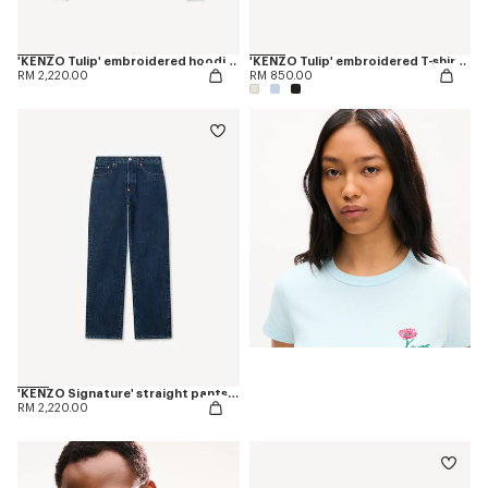
'KENZO Tulip' embroidered hoodie in cotton
'KENZO Tulip' embroidered T-shirt in cotton
RM 2,220.00
RM 850.00
'KENZO Signature' straight pants in japanese denim
RM 2,220.00