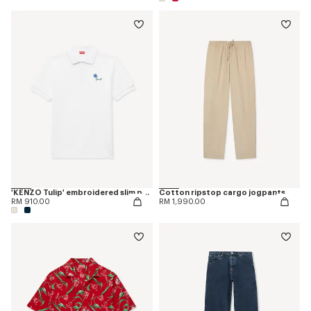
'KENZO Tulip' embroidered slim polo in cotton
Cotton ripstop cargo jogpants
RM 910.00
RM 1,990.00