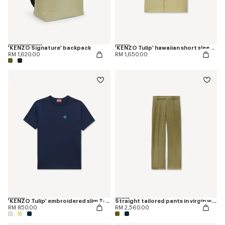
'KENZO Signature' backpack
'KENZO Tulip' hawaiian short sleeve shirt in cotton poplin
RM 1,620.00
RM 1,650.00
'KENZO Tulip' embroidered slim T-shirt in cotton
Straight tailored pants in virgin wool
RM 850.00
RM 2,560.00