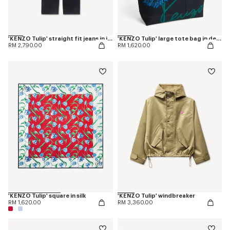
'KENZO Tulip' straight fit jeans in japanese denim
'KENZO Tulip' large tote bag in denim-like twill
RM 2,790.00
RM 1,620.00
'KENZO Tulip' square in silk
'KENZO Tulip' windbreaker
RM 1,620.00
RM 3,360.00