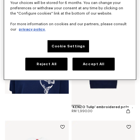
Your choices will be stored for 6 months. You can change your
preferences or withdraw your consent at any time by clicking on
'KENZO Tulip' T-shirt in cotton
the "Configure cookies" link at the bottom of our website.
RM 1,080.00
For more information on cookies and our partners, please consult
our
privacy policy.
Cookie Settings
Reject All
Accept All
'KENZO Tulip' embroidered polo wool and cotton
RM 1,990.00