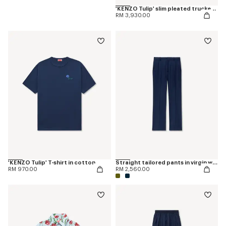
'KENZO Tulip' slim pleated trucker jacket in japanese denim
RM 3,930.00
'KENZO Tulip' T-shirt in cotton
Straight tailored pants in virgin wool
RM 970.00
RM 2,560.00