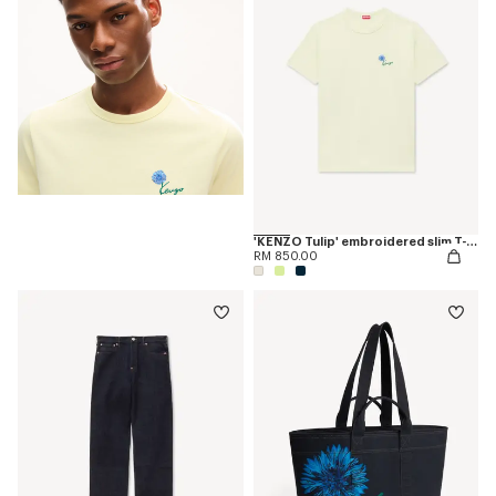
'KENZO Tulip' embroidered slim T-shirt in cotton
RM 850.00