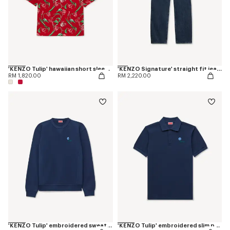
'KENZO Tulip' hawaiian short sleeve shirt in cotton
'KENZO Signature' straight fit jeans in japanese denim
RM 1,820.00
RM 2,220.00
'KENZO Tulip' embroidered sweatshirt in cotton
'KENZO Tulip' embroidered slim polo in cotton