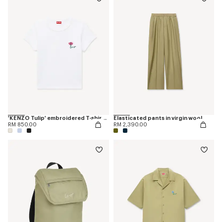
'KENZO Tulip' embroidered T-shirt in cotton
Elasticated pants in virgin wool
RM 850.00
RM 2,390.00