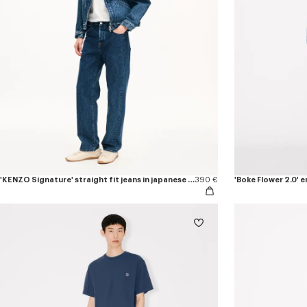
'KENZO Signature' straight fit jeans in japanese denim
390 €