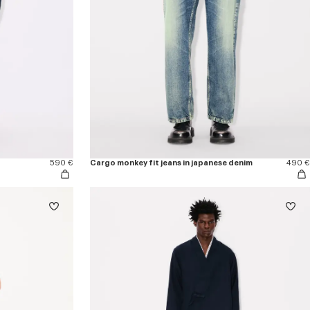
590 €
Cargo monkey fit jeans in japanese denim
490 €