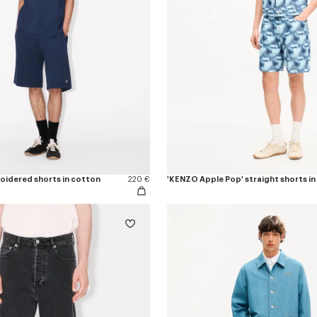
roidered shorts in cotton
220 €