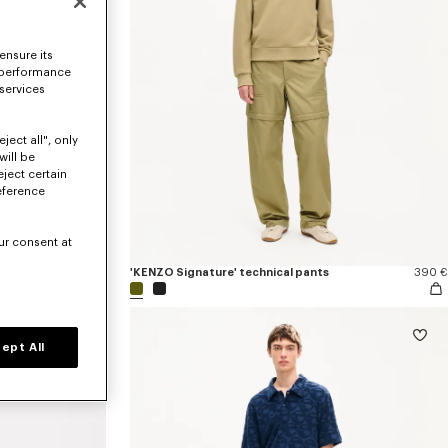
ensure its
 performance
 services
ject all", only
will be
eject certain
eference
ur consent at
390 €
'KENZO Signature' technical pants
390 €
ept All