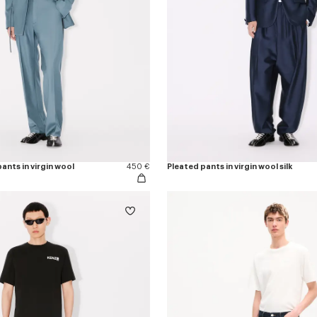
ants in virgin wool
450 €
Pleated pants in virgin wool silk