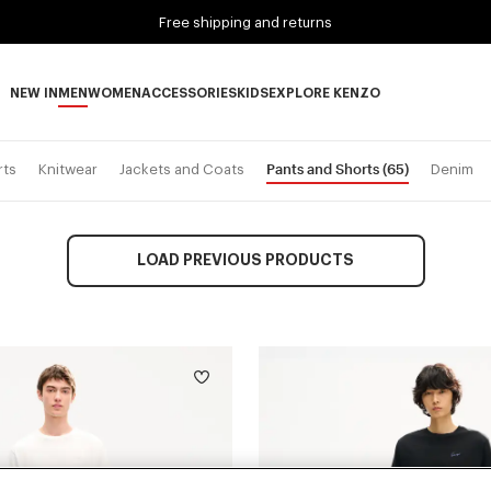
Free shipping and returns
NEW IN
MEN
WOMEN
ACCESSORIES
KIDS
EXPLORE KENZO
NEW IN subcategories
MEN subcategories
WOMEN subcategories
ACCESSORIES subcategories
KIDS subcategories
EXPLORE KENZO subca
Pants and Shorts
(65)
rts
Knitwear
Jackets and Coats
Denim
LOAD PREVIOUS PRODUCTS