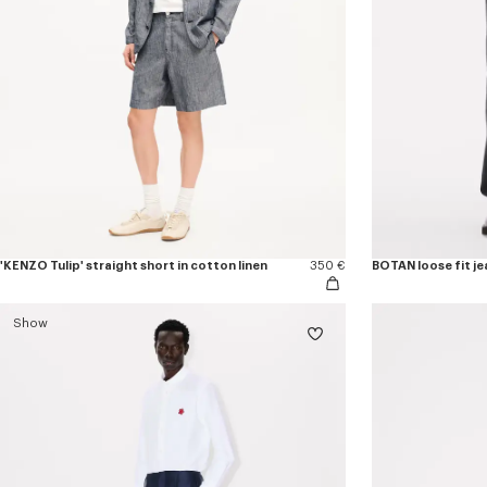
'KENZO Tulip' straight short in cotton linen
350 €
BOTAN loose fit je
Show