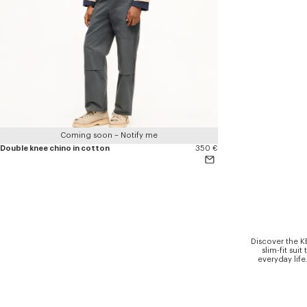
Coming soon – Notify me
Double knee chino in cotton
350 €
Discover the K
slim-fit sui
everyday life