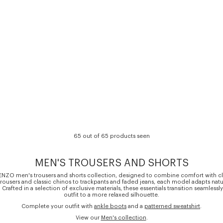
65 out of 65 products seen
MEN'S TROUSERS AND SHORTS
ENZO men's trousers and shorts collection, designed to combine comfort with cl
t trousers and classic chinos to trackpants and faded jeans, each model adapts natu
. Crafted in a selection of exclusive materials, these essentials transition seamlessl
outfit to a more relaxed silhouette.
Complete your outfit with
ankle boots
and a
patterned sweatshirt
.
View our
Men's collection
.