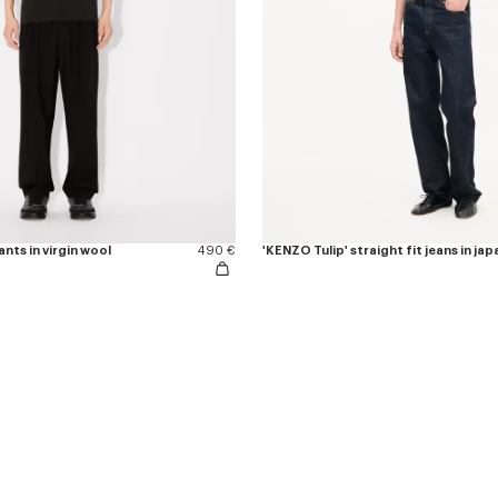
nts in virgin wool
490 €
'KENZO Tulip' straight fit jeans in j