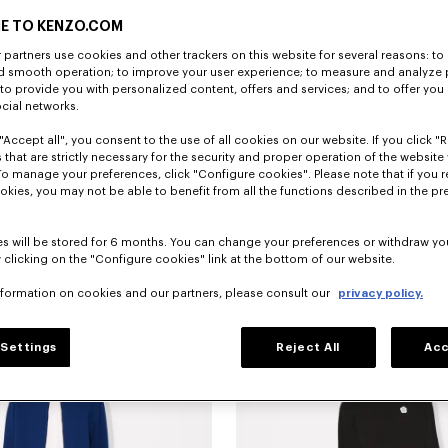
E TO KENZO.COM
partners use cookies and other trackers on this website for several reasons: to 
nd smooth operation; to improve your user experience; to measure and analyze
; to provide you with personalized content, offers and services; and to offer you
ocial networks.
"Accept all", you consent to the use of all cookies on our website. If you click "Re
 that are strictly necessary for the security and proper operation of the website 
To manage your preferences, click "Configure cookies". Please note that if you r
okies, you may not be able to benefit from all the functions described in the pr
s will be stored for 6 months. You can change your preferences or withdraw yo
 clicking on the "Configure cookies" link at the bottom of our website.
pants in rinse chambray
390 €
'KENZO Signature' technical pants
nformation on cookies and our partners, please consult our
privacy policy.
Settings
Reject All
Acc