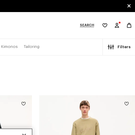
SEARCH
My
wishlist
tegories
Kimonos
Tailoring
Filters