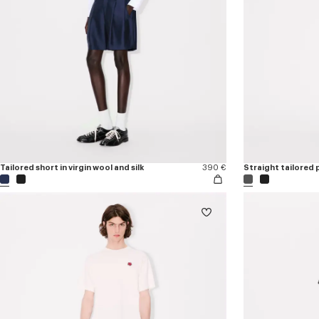
Tailored short in virgin wool and silk
390 €
Straight tailored p