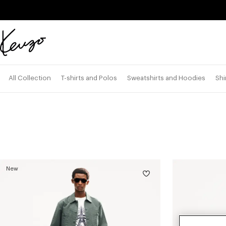
Skip to main content
Skip to footer content
Official
KENZO
website
All Collection
T-shirts and Polos
Sweatshirts and Hoodies
Shi
New