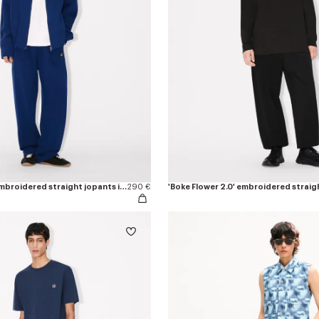
'Boke Flower 2.0' embroidered straight jopants in cotton
290 €