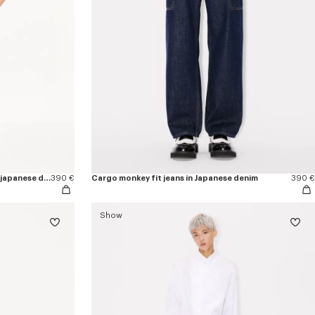
'KENZO Apple Pop' straight shorts in japanese denim
390 €
Cargo monkey fit jeans in Japanese denim
390 €
Show