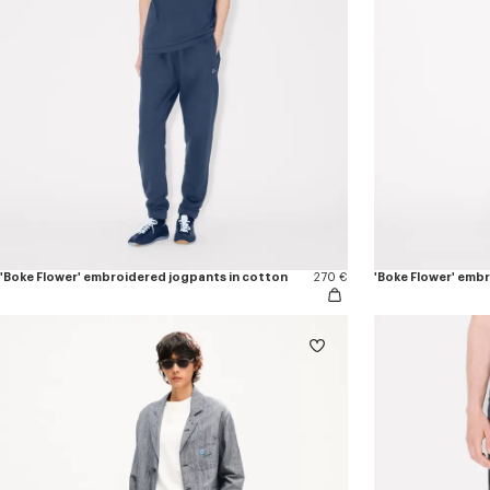
'Boke Flower' embroidered jogpants in cotton
270 €
'Boke Flower' emb