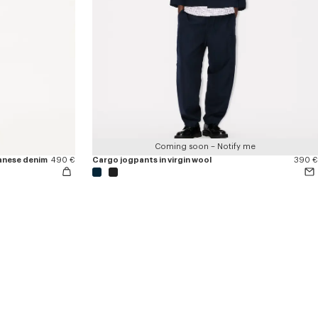
Coming soon – Notify me
apanese denim
490 €
Cargo jogpants in virgin wool
390 €