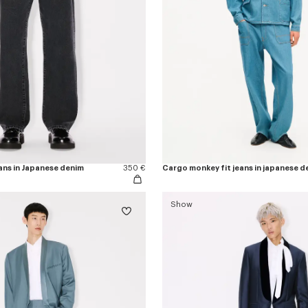
ans in Japanese denim
350 €
Cargo monkey fit jeans in japanese d
Show