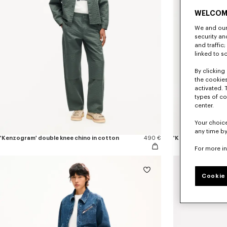
WELCOM
We and our 
security a
and traffic
linked to s
By clicking 
the cookies
activated. 
types of co
center.
Your choice
any time by
'Kenzogram' double knee chino in cotton
490 €
'KENZO Loves' jog
For more i
Cookie 