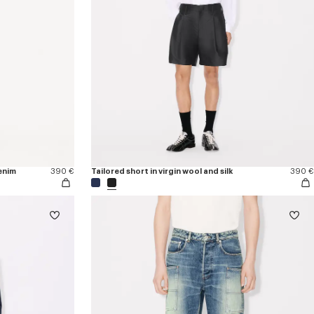
enim
390 €
Tailored short in virgin wool and silk
390 €