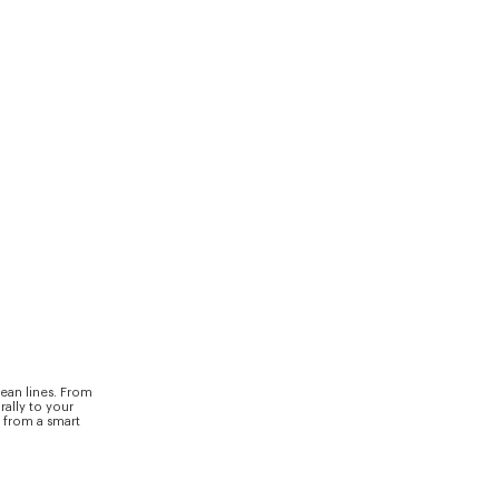
ean lines. From
rally to your
y from a smart