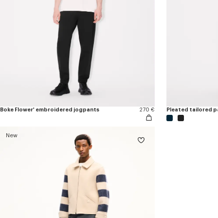
Boke Flower' embroidered jogpants
270 €
Pleated tailored pa
New