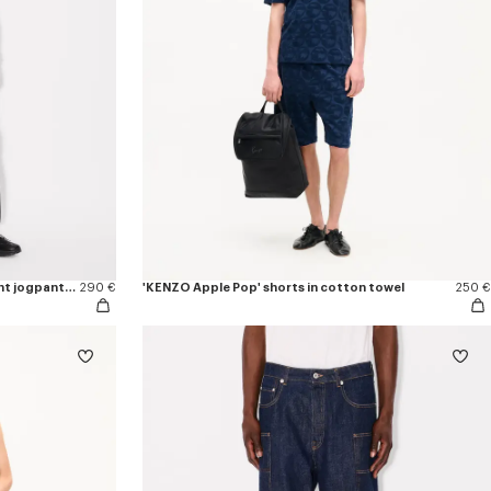
'Boke Flower 2.0' embroidered straight jogpants in cotton
290 €
'KENZO Apple Pop' shorts in cotton towel
250 €