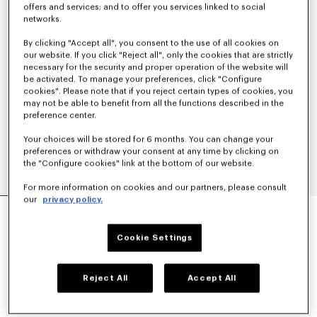
offers and services; and to offer you services linked to social
networks.
By clicking "Accept all", you consent to the use of all cookies on
our website. If you click "Reject all", only the cookies that are strictly
necessary for the security and proper operation of the website will
be activated. To manage your preferences, click "Configure
cookies". Please note that if you reject certain types of cookies, you
may not be able to benefit from all the functions described in the
preference center.
Your choices will be stored for 6 months. You can change your
preferences or withdraw your consent at any time by clicking on
the "Configure cookies" link at the bottom of our website.
For more information on cookies and our partners, please consult
our
privacy policy.
'KENZO TULIP' STRAIGHT SHORT IN COTTON
LINEN
350 €
Cookie Settings
COLOR :
Blue Black
Reject All
Accept All
Selected