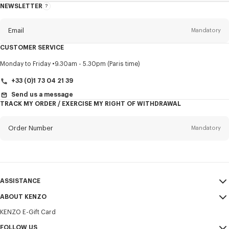
NEWSLETTER
About
this
newsletter
Email
Mandatory
CUSTOMER SERVICE
Title
Mandatory
Monday to Friday
9.30am - 5.30pm (Paris time)
+33 (0)1 73 04 21 39
Send us a message
TRACK MY ORDER / EXERCISE MY RIGHT OF WITHDRAWAL
First name*
Mandatory
Order Number
Mandatory
Last name*
Mandatory
Email
Mandatory
ASSISTANCE
+31
ABOUT KENZO
My Account
SEND
KENZO E-Gift Card
Size Guide
Sales Terms & Conditions
I would like to receive communications about KENZO products,
FAQ
FOLLOW US