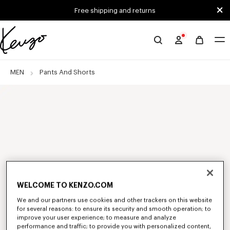
Skip to main content
Skip to footer content
Free shipping and returns
Official
KENZO
website
MEN
Pants And Shorts
WELCOME TO KENZO.COM
We and our partners use cookies and other trackers on this website
for several reasons: to ensure its security and smooth operation; to
improve your user experience; to measure and analyze
performance and traffic; to provide you with personalized content,