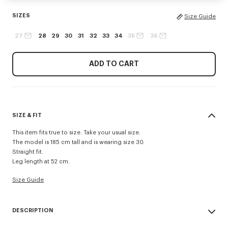
SIZES
Size Guide
27
28
29
30
31
32
33
34
35
36
ADD TO CART
SIZE & FIT
This item fits true to size. Take your usual size.
The model is 185 cm tall and is wearing size 30.
Straight fit.
Leg length at 52 cm.
Size Guide
DESCRIPTION
Inspired by 1940s US Army trousers, these shorts are crafted in cotton