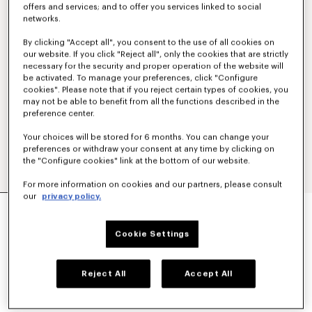
offers and services; and to offer you services linked to social
networks.
By clicking "Accept all", you consent to the use of all cookies on
our website. If you click "Reject all", only the cookies that are strictly
necessary for the security and proper operation of the website will
be activated. To manage your preferences, click "Configure
cookies". Please note that if you reject certain types of cookies, you
may not be able to benefit from all the functions described in the
preference center.
Your choices will be stored for 6 months. You can change your
preferences or withdraw your consent at any time by clicking on
the "Configure cookies" link at the bottom of our website.
For more information on cookies and our partners, please consult
our
privacy policy.
'BOKE FLOWER' EMBROIDERED SHIRT IN
OXFORD COTTON
€ 320
Cookie Settings
COLOR :
White
Reject All
Accept All
Selected