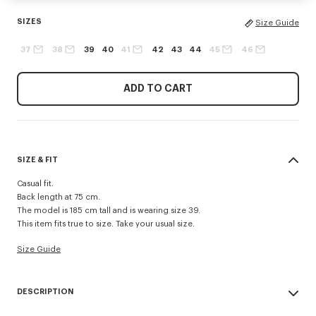
SIZES
Size Guide
37
38
39
40
41
42
43
44
45
46
ADD TO CART
SIZE & FIT
Casual fit.
Back length at 75 cm.
The model is 185 cm tall and is wearing size 39.
This item fits true to size. Take your usual size.
Size Guide
DESCRIPTION
'Boke Flower' casual shirt.