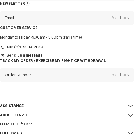
NEWSLETTER
About
this
newsletter
Email
Mandatory
CUSTOMER SERVICE
Title
Mandatory
Monday to Friday
9.30am - 5.30pm (Paris time)
+33 (0)1 73 04 21 39
Send us a message
TRACK MY ORDER / EXERCISE MY RIGHT OF WITHDRAWAL
First name*
Mandatory
Order Number
Mandatory
Last name*
Mandatory
Email
Mandatory
ASSISTANCE
+351
ABOUT KENZO
My Account
SEND
KENZO E-Gift Card
Size Guide
Sales Terms & Conditions
I would like to receive communications about KENZO products,
FAQ
FOLLOW US