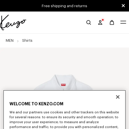
Skip to main content
Skip to footer content
Free shipping and returns
Official
KENZO
website
MEN
Shirts
WELCOME TO KENZO.COM
We and our partners use cookies and other trackers on this website
for several reasons: to ensure its security and smooth operation; to
improve your user experience; to measure and analyze
performance and traffic; to provide you with personalized content,