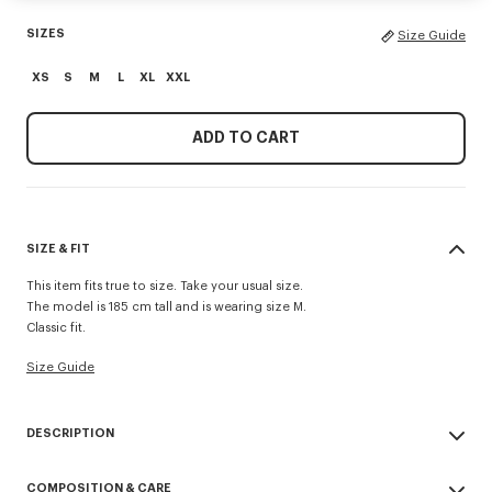
SIZES
Size Guide
XS
S
M
L
XL
XXL
ADD TO CART
SIZE & FIT
This item fits true to size. Take your usual size.
The model is 185 cm tall and is wearing size M.
Classic fit.
Size Guide
DESCRIPTION
'KENZO Paris Emblem' jumper.
COMPOSITION & CARE
Wool cotton blend.