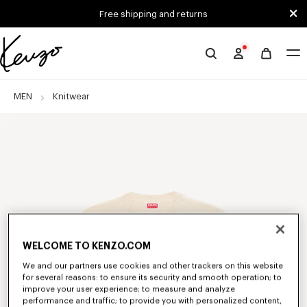
Skip to main content
Skip to footer content
Free shipping and returns
Official
KENZO
website
MEN
Knitwear
WELCOME TO KENZO.COM
We and our partners use cookies and other trackers on this website
for several reasons: to ensure its security and smooth operation; to
improve your user experience; to measure and analyze
performance and traffic; to provide you with personalized content,