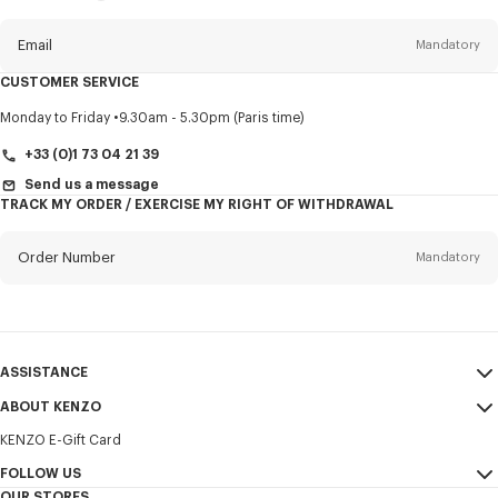
this
newsletter
Email
Mandatory
CUSTOMER SERVICE
Title
Mandatory
Monday to Friday
9.30am - 5.30pm (Paris time)
+33 (0)1 73 04 21 39
Send us a message
TRACK MY ORDER / EXERCISE MY RIGHT OF WITHDRAWAL
First name*
Mandatory
Order Number
Mandatory
Last name*
Mandatory
Email
Mandatory
ASSISTANCE
+351
ABOUT KENZO
My Account
SEND
KENZO E-Gift Card
Size Guide
Sales Terms & Conditions
I would like to receive communications about KENZO products,
FAQ
FOLLOW US
Legal Notice & Terms of Use
services, and events, which may be personalized, particularly on social
OUR STORES