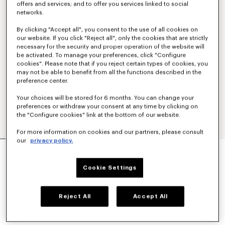
offers and services; and to offer you services linked to social
networks.
By clicking "Accept all", you consent to the use of all cookies on
our website. If you click "Reject all", only the cookies that are strictly
necessary for the security and proper operation of the website will
be activated. To manage your preferences, click "Configure
cookies". Please note that if you reject certain types of cookies, you
may not be able to benefit from all the functions described in the
preference center.
Your choices will be stored for 6 months. You can change your
preferences or withdraw your consent at any time by clicking on
the "Configure cookies" link at the bottom of our website.
For more information on cookies and our partners, please consult
our
privacy policy.
'KENZO PARIS EMBLEM' JUMPER IN WOOL
COTTON
€ 490
Cookie Settings
COLOR :
Off White
Reject All
Accept All
Selected