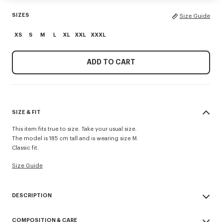
SIZES
Size Guide
XS
S
M
L
XL
XXL
XXXL
ADD TO CART
SIZE & FIT
This item fits true to size. Take your usual size.
The model is 185 cm tall and is wearing size M.
Classic fit.
Size Guide
DESCRIPTION
'KENZO Paris Emblem' sweatshirt.
COMPOSITION & CARE
Light soft unbrushed molleton giving a vintage touch to the item and