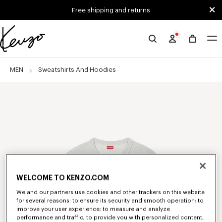
Skip to main content
Skip to footer content
Free shipping and returns
Official
KENZO
website
MEN
Sweatshirts And Hoodies
WELCOME TO KENZO.COM
We and our partners use cookies and other trackers on this website
for several reasons: to ensure its security and smooth operation; to
improve your user experience; to measure and analyze
performance and traffic; to provide you with personalized content,