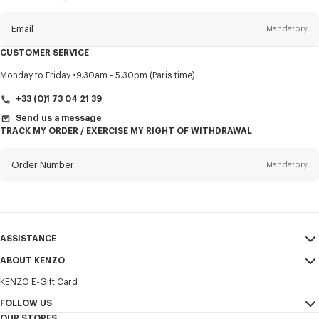
this
newsletter
Email
Mandatory
CUSTOMER SERVICE
Title
Mandatory
Monday to Friday
9.30am - 5.30pm (Paris time)
+33 (0)1 73 04 21 39
Send us a message
TRACK MY ORDER / EXERCISE MY RIGHT OF WITHDRAWAL
First name*
Mandatory
Order Number
Mandatory
Last name*
Mandatory
Email
Mandatory
ASSISTANCE
+351
ABOUT KENZO
My Account
SEND
KENZO E-Gift Card
Size Guide
Sales Terms & Conditions
I would like to receive communications about KENZO products,
FAQ
FOLLOW US
Legal Notice & Terms of Use
services, and events, which may be personalized, particularly on social
OUR STORES