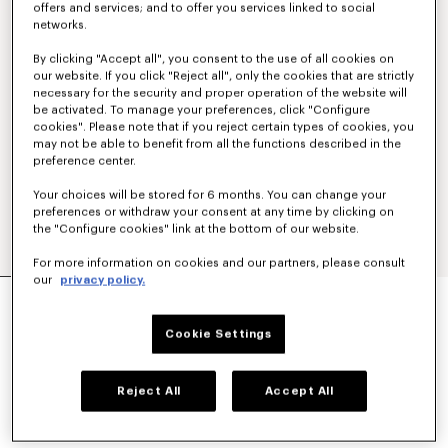
offers and services; and to offer you services linked to social
networks.
By clicking "Accept all", you consent to the use of all cookies on
our website. If you click "Reject all", only the cookies that are strictly
necessary for the security and proper operation of the website will
be activated. To manage your preferences, click "Configure
cookies". Please note that if you reject certain types of cookies, you
may not be able to benefit from all the functions described in the
preference center.
Your choices will be stored for 6 months. You can change your
preferences or withdraw your consent at any time by clicking on
the "Configure cookies" link at the bottom of our website.
For more information on cookies and our partners, please consult
our
privacy policy.
'KENZO PARIS EMBLEM' SWEATSHIRT IN
COTTON
€ 290
Cookie Settings
COLOR :
Pale Grey
Reject All
Accept All
Selected