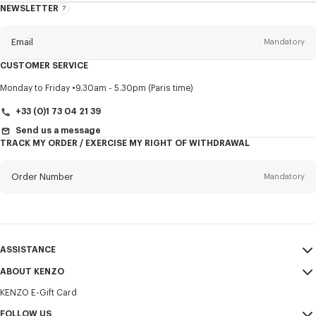
NEWSLETTER
About
this
newsletter
Email
Mandatory
CUSTOMER SERVICE
Title
Mandatory
Monday to Friday
9.30am - 5.30pm (Paris time)
+33 (0)1 73 04 21 39
Send us a message
TRACK MY ORDER / EXERCISE MY RIGHT OF WITHDRAWAL
First name*
Mandatory
Order Number
Mandatory
Last name*
Mandatory
Email
Mandatory
ASSISTANCE
+351
ABOUT KENZO
My Account
SEND
KENZO E-Gift Card
Size Guide
Sales Terms & Conditions
I would like to receive communications about KENZO products,
FAQ
FOLLOW US