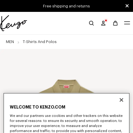
Skip to main content
Skip to footer content
Free shipping and returns
Official
KENZO
website
MEN
T-Shirts And Polos
WELCOME TO KENZO.COM
We and our partners use cookies and other trackers on this website
for several reasons: to ensure its security and smooth operation; to
improve your user experience; to measure and analyze
performance and traffic; to provide you with personalized content,