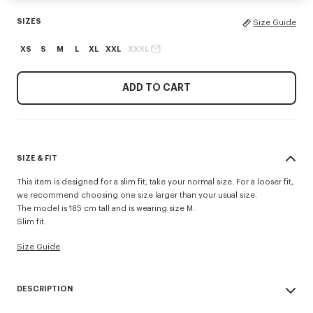
SIZES
Size Guide
XS
S
M
L
XL
XXL
XXXL
ADD TO CART
SIZE & FIT
This item is designed for a slim fit, take your normal size. For a looser fit,
we recommend choosing one size larger than your usual size.
The model is 185 cm tall and is wearing size M.
Slim fit.
Size Guide
DESCRIPTION
'KENZO Signature' slim polo.