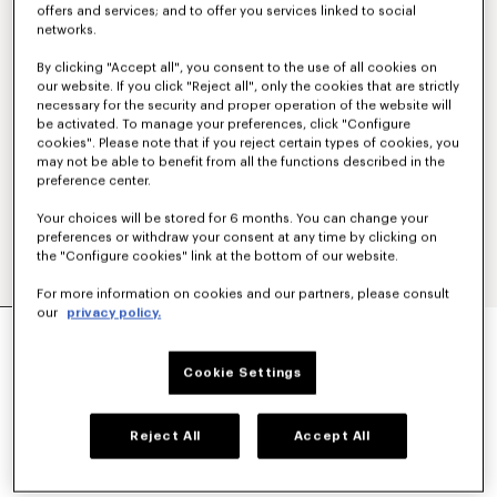
offers and services; and to offer you services linked to social
networks.
By clicking "Accept all", you consent to the use of all cookies on
our website. If you click "Reject all", only the cookies that are strictly
necessary for the security and proper operation of the website will
be activated. To manage your preferences, click "Configure
cookies". Please note that if you reject certain types of cookies, you
may not be able to benefit from all the functions described in the
preference center.
Your choices will be stored for 6 months. You can change your
preferences or withdraw your consent at any time by clicking on
the "Configure cookies" link at the bottom of our website.
For more information on cookies and our partners, please consult
our
privacy policy.
'KENZO SIGNATURE' EMBROIDERED SLIM POLO
IN COTTON
€ 160
Cookie Settings
COLOR :
Khaki
Reject All
Accept All
Selected