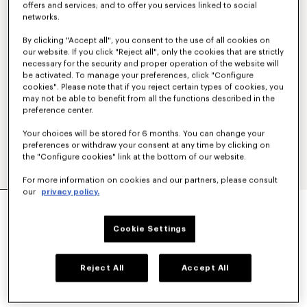
offers and services; and to offer you services linked to social
networks.
By clicking "Accept all", you consent to the use of all cookies on
our website. If you click "Reject all", only the cookies that are strictly
necessary for the security and proper operation of the website will
be activated. To manage your preferences, click "Configure
cookies". Please note that if you reject certain types of cookies, you
may not be able to benefit from all the functions described in the
preference center.
Your choices will be stored for 6 months. You can change your
preferences or withdraw your consent at any time by clicking on
the "Configure cookies" link at the bottom of our website.
For more information on cookies and our partners, please consult
our
privacy policy.
'KENZO SIGNATURE' EMBROIDERED
SWEATSHIRT IN COTTON
€ 270
Cookie Settings
COLOR :
Anthracite
Reject All
Accept All
Selected