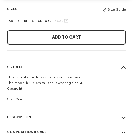
SIZES
Size Guide
XS
S
M
L
XL
XXL
XXXL
ADD TO CART
SIZE & FIT
This item fits true to size. Take your usual size.
The model is 185 cm tall and is wearing size M.
Classic fit.
Size Guide
DESCRIPTION
'KENZO Signature' sweatshirt.
COMPOSITION & CARE
Light Soft Unbrushed Molleton giving a vintage touch to the item &