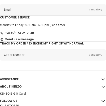
this
newsletter
Email
Mandatory
CUSTOMER SERVICE
Title
Mandatory
Monday to Friday
9.30am - 5.30pm (Paris time)
+33 (0)1 73 04 21 39
Send us a message
TRACK MY ORDER / EXERCISE MY RIGHT OF WITHDRAWAL
First name*
Mandatory
Order Number
Mandatory
Last name*
Mandatory
Email
Mandatory
ASSISTANCE
+351
ABOUT KENZO
My Account
SEND
KENZO E-Gift Card
Size Guide
Sales Terms & Conditions
I would like to receive communications about KENZO products,
FAQ
FOLLOW US
Legal Notice & Terms of Use
services, and events, which may be personalized, particularly on social
OUR STORES