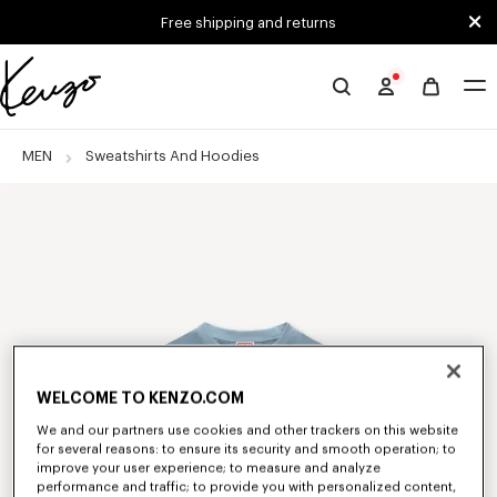
Skip to main content
Skip to footer content
Free shipping and returns
Official
KENZO
website
MEN
Sweatshirts And Hoodies
WELCOME TO KENZO.COM
We and our partners use cookies and other trackers on this website
for several reasons: to ensure its security and smooth operation; to
improve your user experience; to measure and analyze
performance and traffic; to provide you with personalized content,