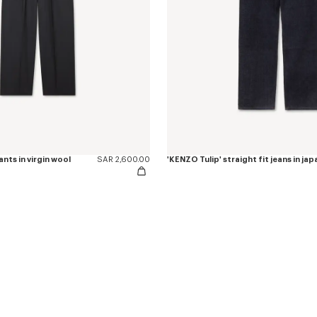
nts in virgin wool
SAR 2,600.00