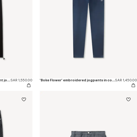
'Boke Flower 2.0' embroidered straight jogpants in cotton
SAR 1,550.00
'Boke Flower' embroidered jogpants in cotton
SAR 1,450.00