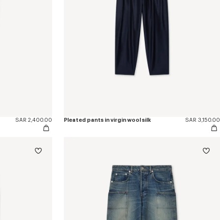
SAR 2,400.00
Pleated pants in virgin wool silk
SAR 3,150.00