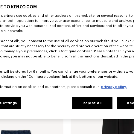
E TO KENZO.COM
partners use cookies and other trackers on this website for several reasons: to 
nd smooth operation; to improve your user experience; to measure and analyze
; to provide you with personalized content, offers and services; and to offer you
ocial networks.
"Accept all", you consent to the use of all cookies on our website. If you click "Re
 that are strictly necessary for the security and proper operation of the website 
To manage your preferences, click "Configure cookies". Please note that if you r
okies, you may not be able to benefit from all the functions described in the pr
s will be stored for 6 months. You can change your preferences or withdraw yo
 clicking on the "Configure cookies" link at the bottom of our website.
sticated shorts in silk
SAR 2,050.00
Tailored pants in mixed virgin wool
nformation on cookies and our partners, please consult our
privacy policy.
Settings
Reject All
Acc