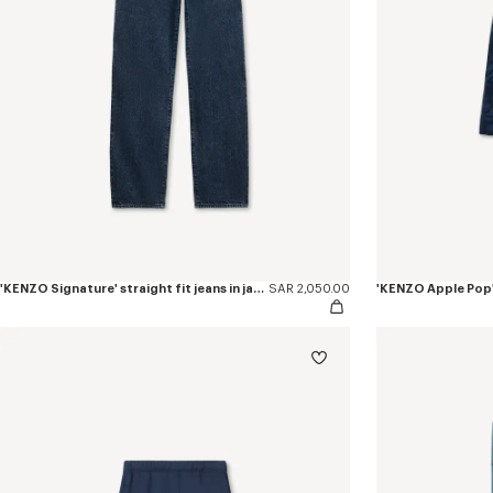
'KENZO Signature' straight fit jeans in japanese denim
SAR 2,050.00
'KENZO Apple Pop'