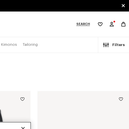
SEARCH
My
wishlist
tegories
Kimonos
Tailoring
Filters