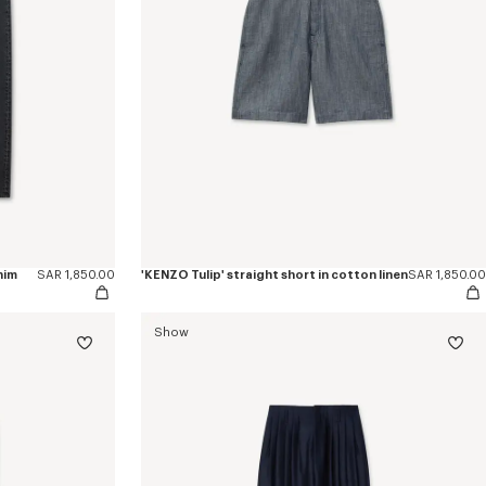
nim
SAR 1,850.00
'KENZO Tulip' straight short in cotton linen
SAR 1,850.00
Show