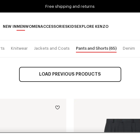
Free shipping and returns
NEW IN
MEN
WOMEN
ACCESSORIES
KIDS
EXPLORE KENZO
NEW IN subcategories
MEN subcategories
WOMEN subcategories
ACCESSORIES subcategories
KIDS subcategories
EXPLORE KENZO subca
Pants and Shorts
(65)
rts
Knitwear
Jackets and Coats
Denim
LOAD PREVIOUS PRODUCTS