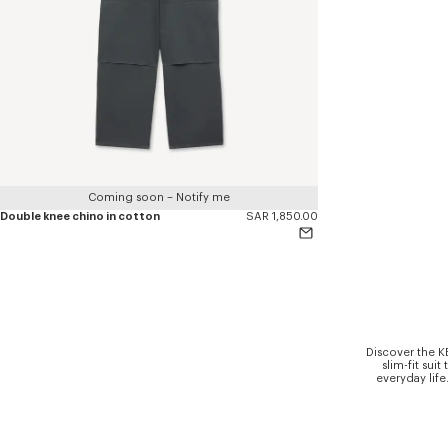
Coming soon – Notify me
Double knee chino in cotton
SAR 1,850.00
Discover the K
slim-fit sui
everyday life