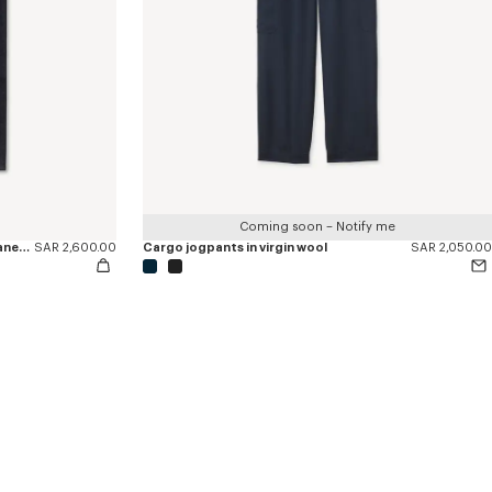
Coming soon – Notify me
'KENZO Tulip' straight fit jeans in japanese denim
SAR 2,600.00
Cargo jogpants in virgin wool
SAR 2,050.00