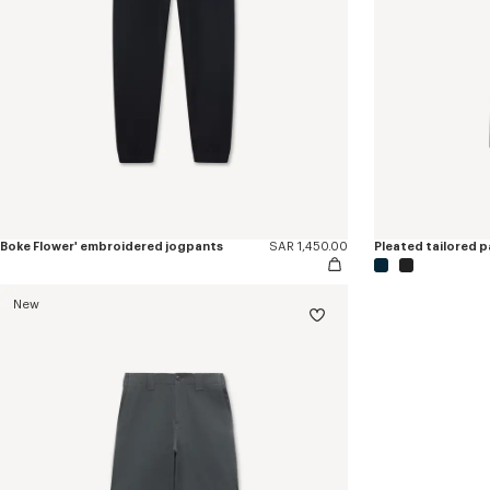
Boke Flower' embroidered jogpants
SAR 1,450.00
Pleated tailored pa
New