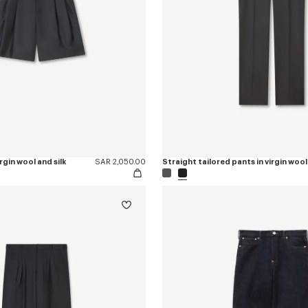
irgin wool and silk
SAR 2,050.00
Straight tailored pants in virgin wool