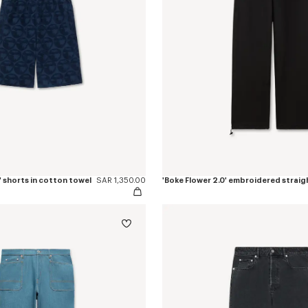
 shorts in cotton towel
SAR 1,350.00