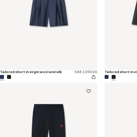
Tailored short in virgin wool and silk
SAR 2,050.00
Tailored short in v