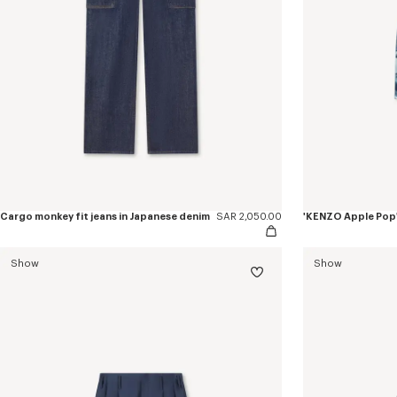
Cargo monkey fit jeans in Japanese denim
SAR 2,050.00
Show
Show