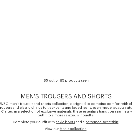
65 out of 65 products seen
MEN'S TROUSERS AND SHORTS
ENZO men's trousers and shorts collection, designed to combine comfort with cl
t trousers and classic chinos to trackpants and faded jeans, each model adapts natu
. Crafted in a selection of exclusive materials, these essentials transition seamlessl
outfit to a more relaxed silhouette.
Complete your outfit with
ankle boots
and a
patterned sweatshirt
.
View our
Men's collection
.