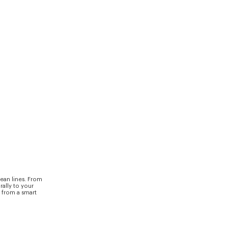
ean lines. From
rally to your
y from a smart