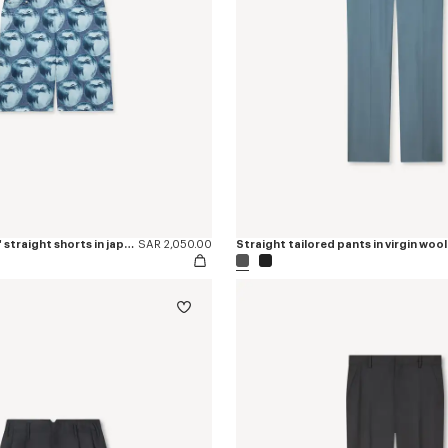
'KENZO Apple Pop' straight shorts in japanese denim
SAR 2,050.00
Straight tailored pants in virgin wool