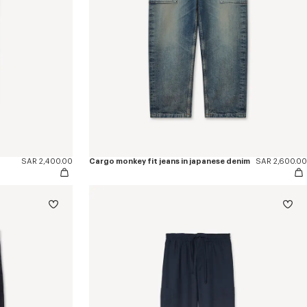
SAR 2,400.00
Cargo monkey fit jeans in japanese denim
SAR 2,600.00