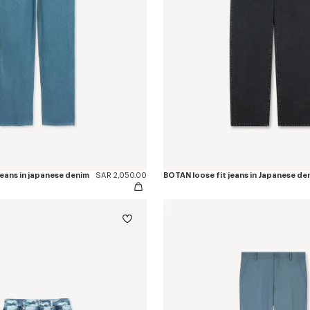
eans in japanese denim
SAR 2,050.00
BOTAN loose fit jeans in Japanese de