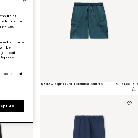
ensure its
 performance
 services
ject all", only
will be
eject certain
eference
ur consent at
SAR 2,600.00
'KENZO Signature' technical shorts
SAR 1,550.00
ept All