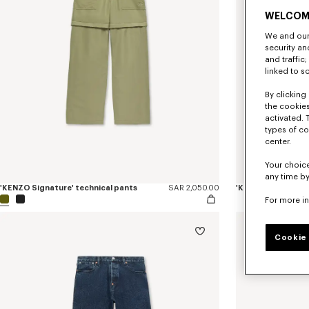
WELCOM
We and our 
security a
and traffic
linked to s
By clicking 
the cookies
activated. 
types of co
center.
Your choice
any time by
'KENZO Signature' technical pants
SAR 2,050.00
'KENZO Sounds' ela
For more i
Cookie 