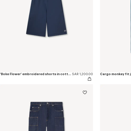
'Boke Flower' embroidered shorts in cotton
SAR 1,200.00
Cargo monkey fit j