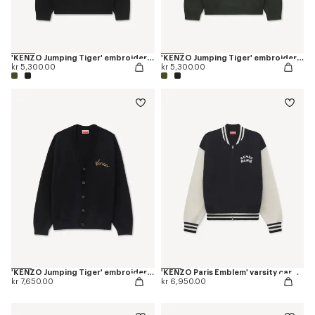
'KENZO Jumping Tiger' embroidered jumper in wool cotton
'KENZO Jumping Tiger' embroidered jumper in wool cotton
kr 5,300.00
kr 5,300.00
'KENZO Jumping Tiger' embroidered cardigan in wool cotton
'KENZO Paris Emblem' varsity cardigan in mixed cotton
kr 7,650.00
kr 6,950.00