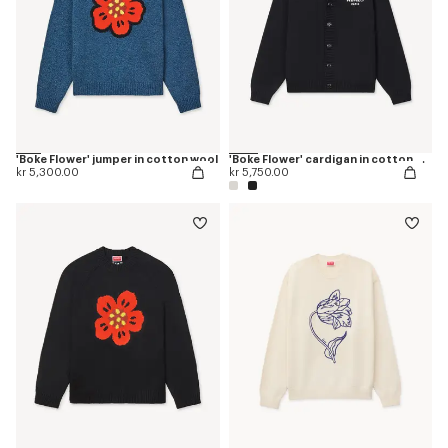
'Boke Flower' jumper in cotton wool
'Boke Flower' cardigan in cotton wool
kr 5,300.00
kr 5,750.00