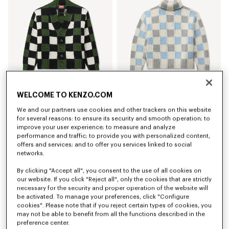
WELCOME TO KENZO.COM
'KENZO Checks' cardigan in wool
'KENZO Checks' mock neck jumper in wool
We and our partners use cookies and other trackers on this website
kr 7,650.00
kr 6,950.00
for several reasons: to ensure its security and smooth operation; to
improve your user experience; to measure and analyze
New
New
performance and traffic; to provide you with personalized content,
offers and services; and to offer you services linked to social
networks.
By clicking "Accept all", you consent to the use of all cookies on
our website. If you click "Reject all", only the cookies that are strictly
necessary for the security and proper operation of the website will
be activated. To manage your preferences, click "Configure
cookies". Please note that if you reject certain types of cookies, you
may not be able to benefit from all the functions described in the
preference center.