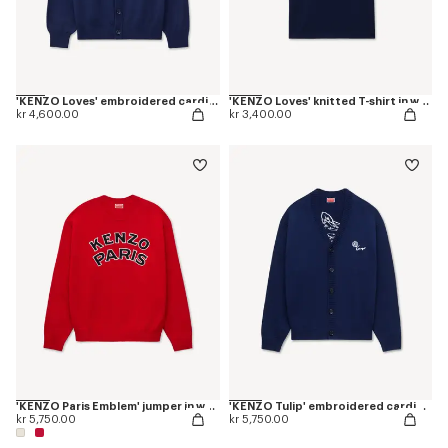
'KENZO Loves' embroidered cardigan in wool cotton
'KENZO Loves' knitted T-shirt in wool cotton
kr 4,600.00
kr 3,400.00
'KENZO Paris Emblem' jumper in wool cotton
'KENZO Tulip' embroidered cardigan wool and cotton
kr 5,750.00
kr 5,750.00