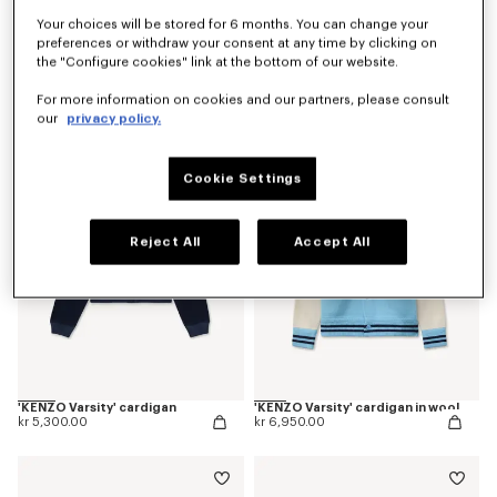
Your choices will be stored for 6 months. You can change your
preferences or withdraw your consent at any time by clicking on
the "Configure cookies" link at the bottom of our website.
'Kenzogram' jumper in cotton
'KENZO Japanese Garden' cardigan in cotton wool
kr 4,600.00
kr 8,100.00
For more information on cookies and our partners, please consult
our
privacy policy.
Cookie Settings
Reject All
Accept All
'KENZO Varsity' cardigan
'KENZO Varsity' cardigan in wool
kr 5,300.00
kr 6,950.00