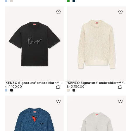
'KENZO Signature' embroidered T-shirt in merino wool
'KENZO Signature' embroidered knit jumper
kr 4,100.00
kr 5,750.00