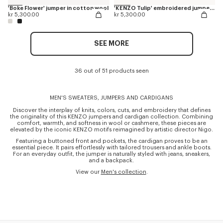
'Boke Flower' jumper in cotton wool
'KENZO Tulip' embroidered jumper in wool and cotton
kr 5,300.00
kr 5,300.00
SEE MORE
36 out of 51 products seen
MEN'S SWEATERS, JUMPERS AND CARDIGANS
Discover the interplay of knits, colors, cuts, and embroidery that defines
the originality of this KENZO jumpers and cardigan collection. Combining
comfort, warmth, and softness in wool or cashmere, these pieces are
elevated by the iconic KENZO motifs reimagined by artistic director Nigo.
Featuring a buttoned front and pockets, the cardigan proves to be an
essential piece. It pairs effortlessly with tailored trousers and ankle boots.
For an everyday outfit, the jumper is naturally styled with jeans, sneakers,
and a backpack.
View our
Men's collection
.