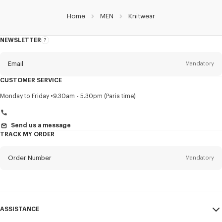
Home
MEN
Knitwear
NEWSLETTER
About
this
newsletter
Email
Mandatory
CUSTOMER SERVICE
Title
Mandatory
Monday to Friday
9.30am - 5.30pm (Paris time)
Send us a message
TRACK MY ORDER
First name*
Mandatory
Order Number
Mandatory
Last name*
Mandatory
Email
Mandatory
ASSISTANCE
+46