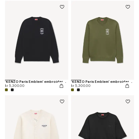
'KENZO Paris Emblem' embroidered jumper in cotton
'KENZO Paris Emblem' embroidered jumper in cotton
kr 5,300.00
kr 5,300.00