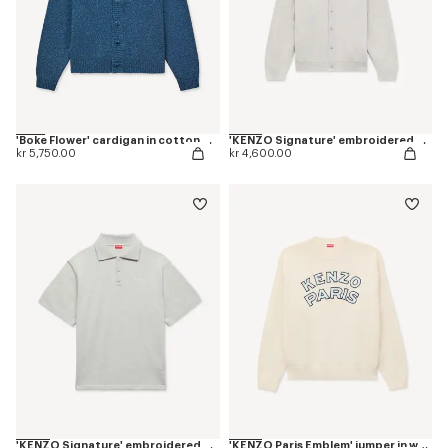
'Boke Flower' cardigan in cotton wool
'KENZO Signature' embroidered cardigan in merino wool
kr 5,750.00
kr 4,600.00
'KENZO Signature' embroidered polo in merino wool
'KENZO Paris Emblem' jumper in wool cotton