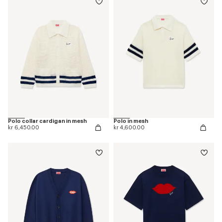
Polo collar cardigan in mesh
Polo in mesh
kr 6,450.00
kr 4,600.00