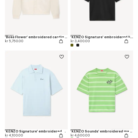
'Boke Flower' embroidered cardigan in wool
'KENZO Signature' embroidered light T-shirt in linen cotton
kr 5,750.00
kr 3,400.00
'KENZO Signature' embroidered polo in merino wool
'KENZO Sounds' embroidered mariniere T-shirt in light cotton
kr 4,100.00
kr 4,600.00