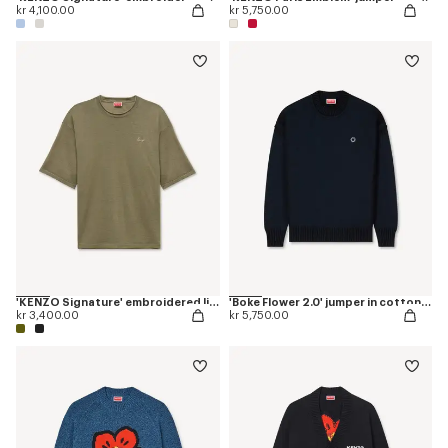
kr 4,100.00
kr 5,750.00
'KENZO Signature' embroidered light T-shirt in linen cotton
'Boke Flower 2.0' jumper in cotton and wool
kr 3,400.00
kr 5,750.00