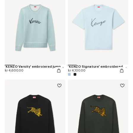
'KENZO Varsity' embroiered jumper in wool cotton
'KENZO Signature' embroidered T-shirt in merino wool
kr 4,600.00
kr 4,100.00