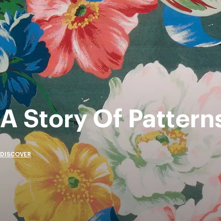
A Story Of Pattern
DISCOVER