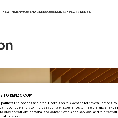
NEW IN
MEN
WOMEN
ACCESSORIES
KIDS
EXPLORE KENZO
NEW IN subcategories
MEN subcategories
WOMEN subcategories
ACCESSORIES subcategories
KIDS subcategories
EXPLORE KENZO subca
on
E TO KENZO.COM
partners use cookies and other trackers on this website for several reasons: to 
nd smooth operation; to improve your user experience; to measure and analyze
; to provide you with personalized content, offers and services; and to offer you
ocial networks.