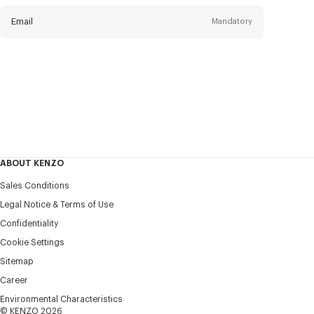
newsletter
Email
Mandatory
Title
Mandatory
Civility*
First name*
Mandatory
ABOUT KENZO
Last name*
Sales Conditions
Mandatory
Legal Notice & Terms of Use
Confidentiality
+46
Cookie Settings
Sitemap
Career
I would like to receive communications about KENZO
products, services, and events, which may be personalized,
Environmental Characteristics
particularly on social networks and other platforms. Tracking
© KENZO 2026