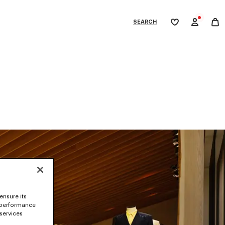
SEARCH
My
wishlist
tegories
ensure its
 performance
 services