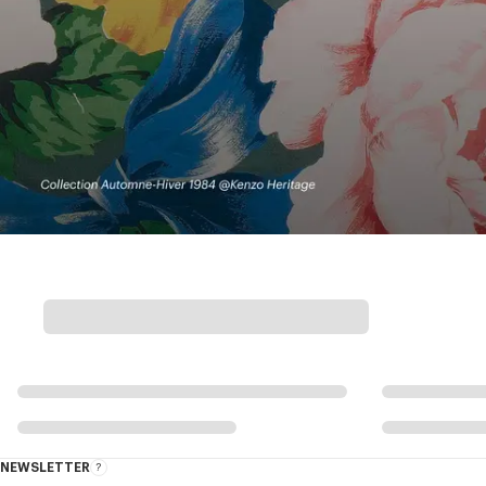
NEWSLETTER
About
this