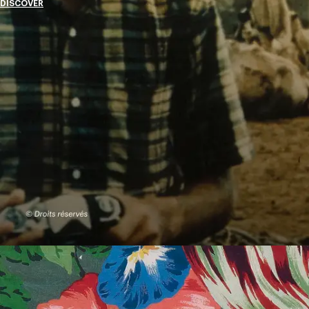
DISCOVER