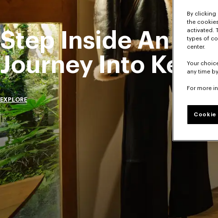
By clicking 
the cookies
activated. 
Step Inside An Exc
types of co
center.
Journey Into Kenz
Your choice
any time by
For more i
EXPLORE
Cookie 