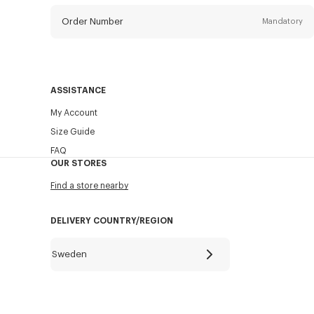
Order Number
Mandatory
Email
Mandatory
ASSISTANCE
My Account
SEND
Size Guide
FAQ
OUR STORES
Find a store nearby
DELIVERY COUNTRY/REGION
Sweden