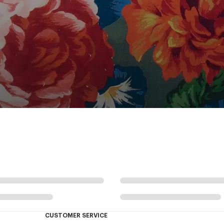
CUSTOMER SERVICE