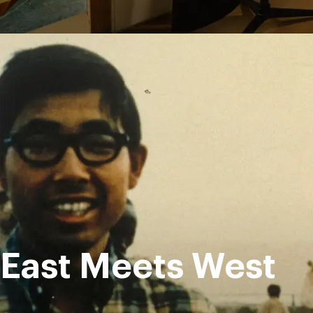
East Meets West