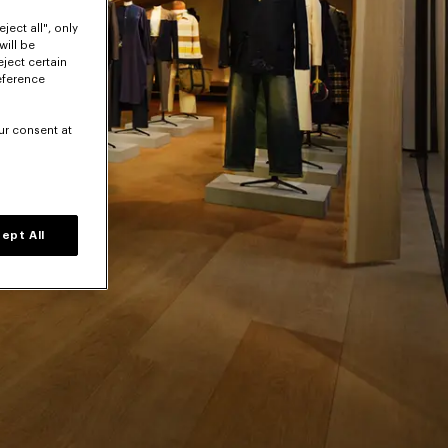
ject all", only
will be
eject certain
eference
ur consent at
ept All