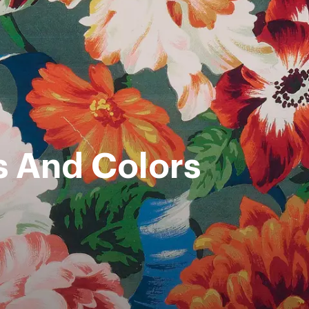
s And Colors