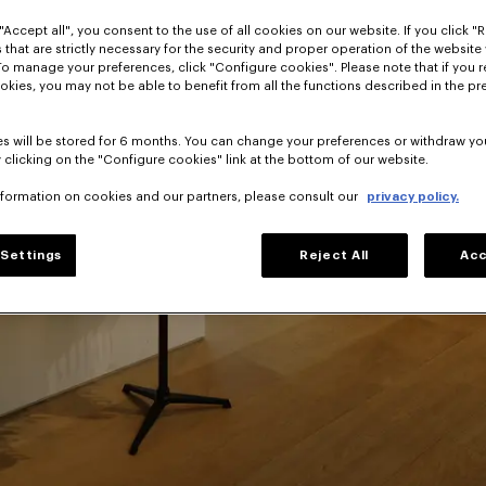
"Accept all", you consent to the use of all cookies on our website. If you click "Re
 that are strictly necessary for the security and proper operation of the website 
To manage your preferences, click "Configure cookies". Please note that if you r
lusive
okies, you may not be able to benefit from all the functions described in the pr
o Takada's House
s will be stored for 6 months. You can change your preferences or withdraw yo
 clicking on the "Configure cookies" link at the bottom of our website.
nformation on cookies and our partners, please consult our
privacy policy.
Settings
Reject All
Acc