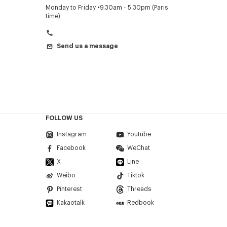
Monday to Friday
9.30am - 5.30pm (Paris
time)
Send us a message
FOLLOW US
Instagram
Youtube
Facebook
WeChat
X
Line
Weibo
Tiktok
Pinterest
Threads
Kakaotalk
Redbook