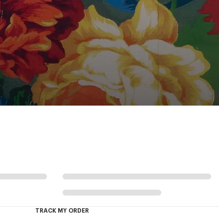
TRACK MY ORDER