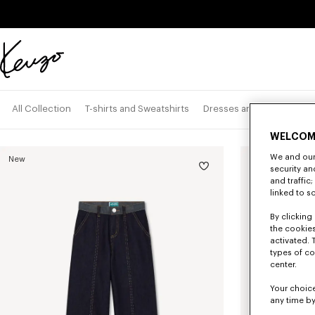
Skip to main content
Skip to footer content
Official
KENZO
website
Pan
All Collection
T-shirts and Sweatshirts
Dresses and Skirts
WELCOM
We and our 
New
security a
and traffic
linked to s
By clicking 
the cookies
activated. 
types of co
center.
Your choice
any time by