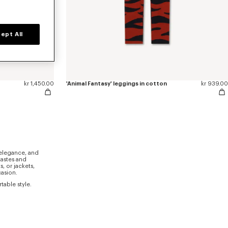
ept All
kr 1,450.00
'Animal Fantasy' leggings in cotton
kr 939.00
 elegance, and
tastes and
, or jackets,
casion.
able style.