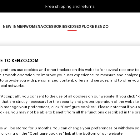
Free shipping and returns
NEW IN
MEN
WOMEN
ACCESSORIES
KIDS
EXPLORE KENZO
NEW IN subcategories
MEN subcategories
WOMEN subcategories
ACCESSORIES subcategories
KIDS subcategories
EXPLORE KENZO subca
ts and Shorts
(4)
Jackets and Coats
Accessories
E TO KENZO.COM
partners use cookies and other trackers on this website for several reasons: to 
nd smooth operation; to improve your user experience; to measure and analyze
; to provide you with personalized content, offers and services; and to offer you
ocial networks.
"Accept all", you consent to the use of all cookies on our website. If you click "Re
 that are strictly necessary for the security and proper operation of the website 
To manage your preferences, click "Configure cookies". Please note that if you r
okies, you may not be able to benefit from all the functions described in the pr
s will be stored for 6 months. You can change your preferences or withdraw yo
 clicking on the "Configure cookies" link at the bottom of our website.