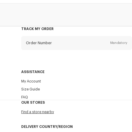
TRACK MY ORDER
Order Number
Mandatory
Email
Mandatory
ASSISTANCE
My Account
SEND
Size Guide
FAQ
OUR STORES
Find a store nearby
DELIVERY COUNTRY/REGION