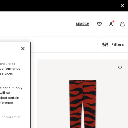
SEARCH
My
wishlist
tegories
Filters
ensure its
 performance
 services
ject all", only
will be
eject certain
eference
ur consent at