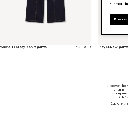
For more i
Cookie 
'Animal Fantasy' denim pants
kr 1,300.00
'Play KENZO' pants
Discover the 
originali
accompany gi
KENZO 
Explore th