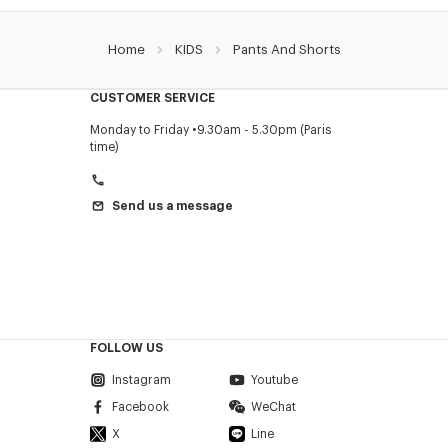
Home
KIDS
Pants And Shorts
CUSTOMER SERVICE
Monday to Friday
9.30am - 5.30pm (Paris
time)
Send us a message
FOLLOW US
Instagram
Youtube
Facebook
WeChat
X
Line