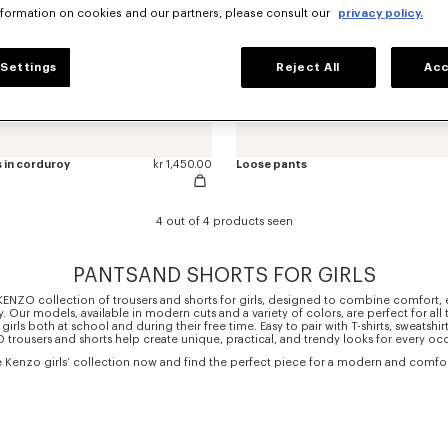
nformation on cookies and our partners, please consult our
privacy policy.
Settings
Reject All
Acc
 in corduroy
kr 1,450.00
Loose pants
4 out of 4 products seen
PANTSAND SHORTS FOR GIRLS
KENZO collection of trousers and shorts for girls, designed to combine comfort,
ty. Our models, available in modern cuts and a variety of colors, are perfect for all 
rls both at school and during their free time. Easy to pair with T-shirts, sweatshirts
trousers and shorts help create unique, practical, and trendy looks for every oc
e Kenzo girls’ collection now and find the perfect piece for a modern and comfort