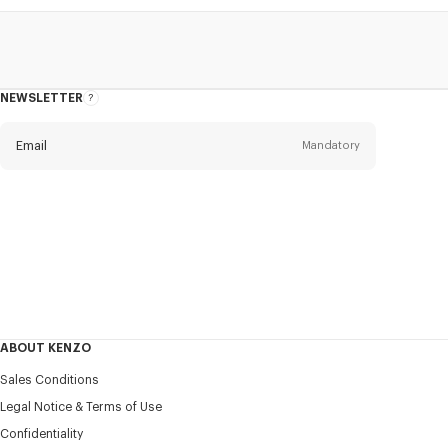
NEWSLETTER
About
this
newsletter
Email
Mandatory
Title
Mandatory
Civility*
First name*
Mandatory
ABOUT KENZO
Last name*
Sales Conditions
Mandatory
Legal Notice & Terms of Use
Confidentiality