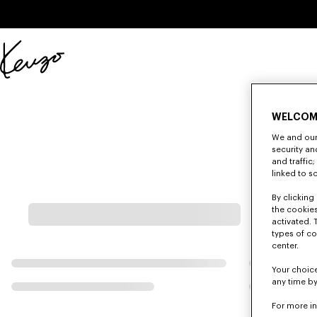
Skip to main content
Skip to footer content
Official
KENZO
website
WELCOM
We and our 
security a
and traffic
linked to s
By clicking 
the cookies
activated. 
types of co
center.
Your choice
any time by
For more i