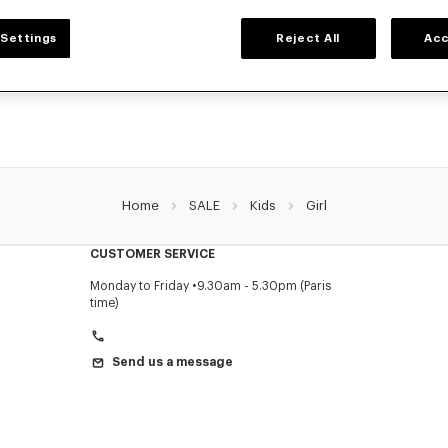
GIRLS' COLLECTION
Settings
Reject All
Acc
election of t-shirts, sweatshirts, pants, dresses, skirts, and other accessories from
girls, at reduced prices for a limited time only.
Home
SALE
Kids
Girl
CUSTOMER SERVICE
Monday to Friday
9.30am - 5.30pm (Paris
time)
Send us a message