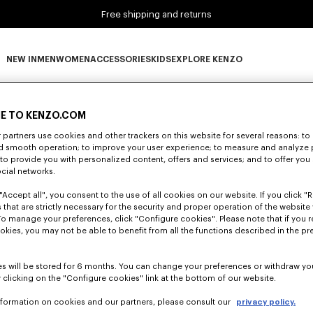
Free shipping and returns
NEW IN
MEN
WOMEN
ACCESSORIES
KIDS
EXPLORE KENZO
0 RESULTS FOR “NULL”
NEW IN subcategories
MEN subcategories
WOMEN subcategories
ACCESSORIES subcategories
KIDS subcategories
EXPLORE KENZO subca
E TO KENZO.COM
partners use cookies and other trackers on this website for several reasons: to 
nd smooth operation; to improve your user experience; to measure and analyze
Unfortunately, your search yield to no results.
; to provide you with personalized content, offers and services; and to offer you
ocial networks.
"Accept all", you consent to the use of all cookies on our website. If you click "Re
 that are strictly necessary for the security and proper operation of the website 
To manage your preferences, click "Configure cookies". Please note that if you r
okies, you may not be able to benefit from all the functions described in the pr
s will be stored for 6 months. You can change your preferences or withdraw yo
 clicking on the "Configure cookies" link at the bottom of our website.
nformation on cookies and our partners, please consult our
privacy policy.