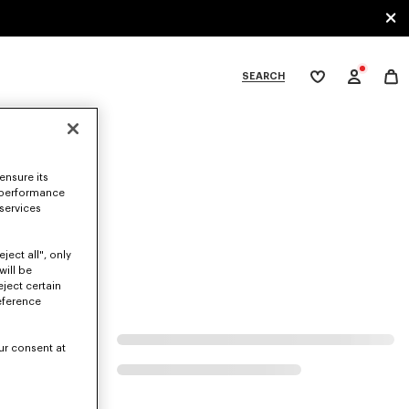
SEARCH
My
wishlist
tegories
ensure its
 performance
 services
ject all", only
will be
eject certain
eference
ur consent at