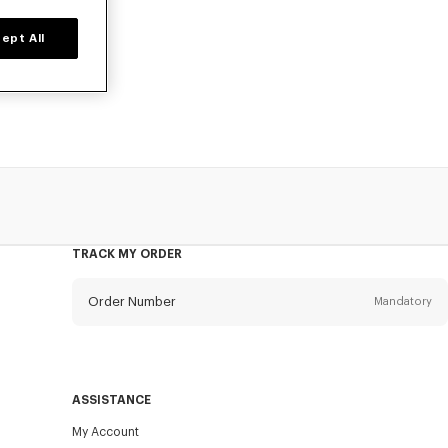
ept All
 KENZO Kids for
TRACK MY ORDER
Order Number
Mandatory
Email
Mandatory
ASSISTANCE
My Account
SEND