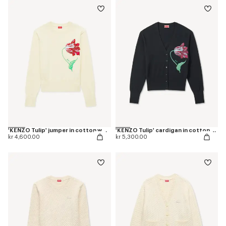
'KENZO Tulip' jumper in cotton wool
'KENZO Tulip' cardigan in cotton wool
kr 4,600.00
kr 5,300.00