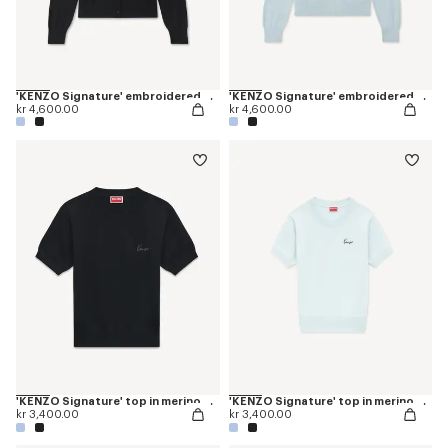
'KENZO Signature' embroidered cardigan in merino wool
'KENZO Signature' embroidered cardigan in merino wool
kr 4,600.00
kr 4,600.00
'KENZO Signature' top in merino wool
'KENZO Signature' top in merino wool
kr 3,400.00
kr 3,400.00