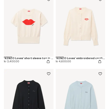
'KENZO Loves' short sleeve top in wool cotton
'KENZO Loves' embroidered cardigan in wool cotton
kr 3,400.00
kr 4,600.00