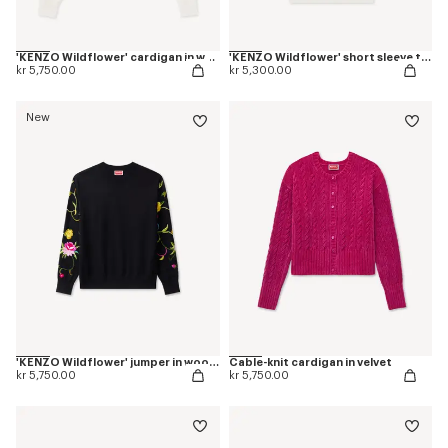
'KENZO Wildflower' cardigan in wool and silk
'KENZO Wildflower' short sleeve top in wool an silk
kr 5,750.00
kr 5,300.00
New
'KENZO Wildflower' jumper in wool and silk
Cable-knit cardigan in velvet
kr 5,750.00
kr 5,750.00