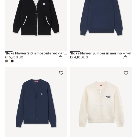
'Boke Flower 2.0' embroidered cardigan in cotton and wool
'Boke Flower' jumper in merino wool
kr 5,750.00
kr 4,100.00