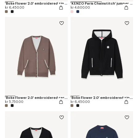
'Boke Flower 2.0' embroidered zip-up hoodie in cotton and wool
'KENZO Paris Chainstitch' jumper in wool and cotton
kr 6,450.00
kr 4,600.00
'Boke Flower 2.0' embroidered cardigan in cotton and wool
'Boke Flower 2.0' embroidered zip-up hoodie in cotton and wool
kr 5,750.00
kr 6,450.00