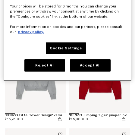
Your choices will be stored for 6 months. You can change your
preferences or withdraw your consent at any time by clicking on
the "Configure cookies" link at the bottom of our website.
'KENZO Varsity' cardigan
'Kenzogram' knitted zip-up cardigan in cotton
For more information on cookies and our partners, please consult
kr 5,300.00
kr 5,300.00
our
privacy policy.
New
Cookie Settings
Reject All
Accept All
'KENZO Eiffel Tower Design' varsity cardigan in wool
'KENZO Jumping Tiger' jumper in cotton wool
kr 5,750.00
kr 5,300.00