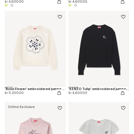
kr 4,600.00
kr 4,600.00
'Boke Flower' embroidered jumper in wool
'KENZO Tulip' embroidered jumper in spongy cotton
kr 5,300.00
kr 4,600.00
Online Exclusive