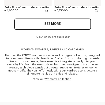
'Boke Flower' embroidered cardigan in merino wool
'Boke Flower' embroidered cardigan in wool
kr 4,600.00
kr 5,750.00
SEE MORE
40 out of 46 products seen
WOMEN'S SWEATERS, JUMPERS AND CARDIGANS
Discover the KENZO women's sweater and cardigan collection, designed
to combine softness with clean lines. Crafted from comforting materials
like wool or cashmere, these essentials integrate naturally into your
everyday life. From the easy-to-layer buttoned cardigan to the timeless
sweater, each piece stands out through subtle knit textures or iconic
House motifs. They pair effortlessly with your wardrobe to structure a
silhouette that is both chic and relaxed.
View our
Women's collection
.