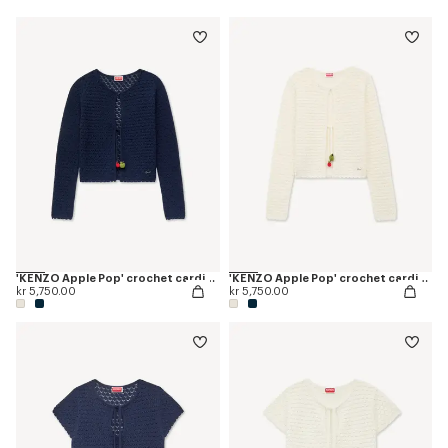
'KENZO Apple Pop' crochet cardigan
'KENZO Apple Pop' crochet cardigan
kr 5,750.00
kr 5,750.00