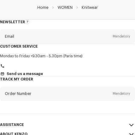
Home
WOMEN
Knitwear
NEWSLETTER
About
this
newsletter
Email
Mandatory
CUSTOMER SERVICE
Title
Mandatory
Monday to Friday
9.30am - 5.30pm (Paris time)
Send us a message
TRACK MY ORDER
First name*
Mandatory
Order Number
Mandatory
Last name*
Mandatory
Email
Mandatory
ASSISTANCE
+46
ABOUT KENZO