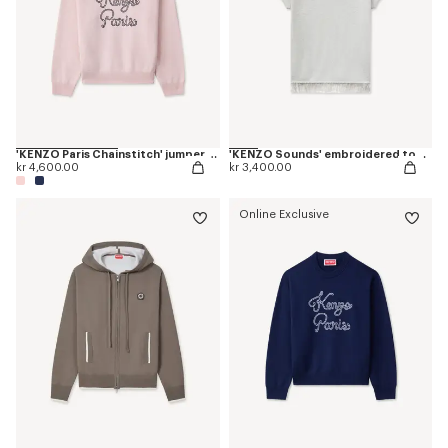
'KENZO Paris Chainstitch' jumper in wool and cotton
'KENZO Sounds' embroidered top in cotton linen
kr 4,600.00
kr 3,400.00
Online Exclusive