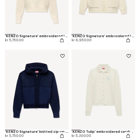
'KENZO Signature' embroidered loose knit jumper in cotton wool
'KENZO Signature' embroidered loose knit cardigan in cotton wool
kr 5,750.00
kr 6,950.00
'KENZO Signature' knitted zip-up hoodie in cotton wool
'KENZO Tulip' embroidered cardigan in spongy cotton
kr 5,750.00
kr 5,300.00