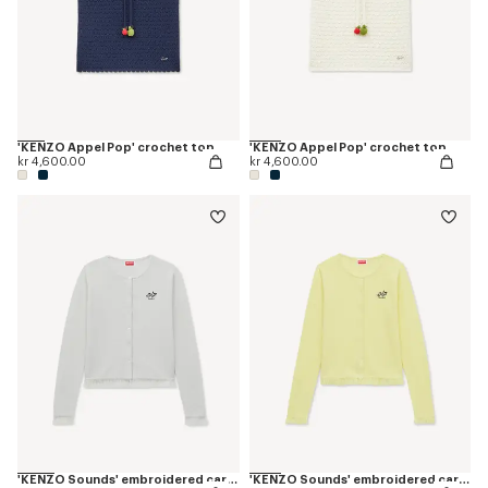
'KENZO Appel Pop' crochet top
'KENZO Appel Pop' crochet top
kr 4,600.00
kr 4,600.00
'KENZO Sounds' embroidered cardigan in cotton linen
'KENZO Sounds' embroidered cardigan in cotton linen