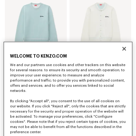
WELCOME TO KENZO.COM
We and our partners use cookies and other trackers on this website
'KENZO Varsity' jumper in cotton wool
'KENZO Varsity' embroidered cardigan in cotton wool
for several reasons: to ensure its security and smooth operation; to
kr 4,600.00
kr 5,300.00
improve your user experience; to measure and analyze
performance and traffic; to provide you with personalized content,
New
offers and services; and to offer you services linked to social
networks.
By clicking "Accept all", you consent to the use of all cookies on
our website. If you click "Reject all", only the cookies that are strictly
necessary for the security and proper operation of the website will
be activated. To manage your preferences, click "Configure
cookies". Please note that if you reject certain types of cookies, you
may not be able to benefit from all the functions described in the
preference center.