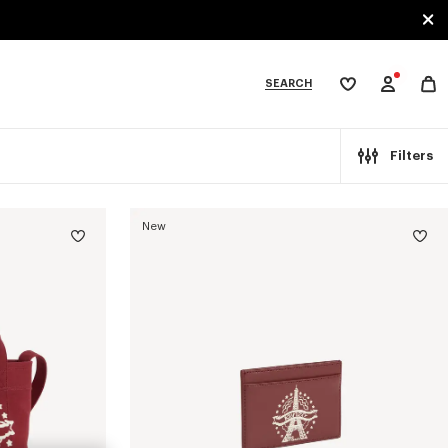
SEARCH
My
wishlist
tegories
Filters
New