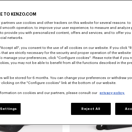
E TO KENZO.COM
partners use cookies and other trackers on this website for several reasons: to 
nd smooth operation; to improve your user experience; to measure and analyze
; to provide you with personalized content, offers and services; and to offer you
ocial networks.
"Accept all", you consent to the use of all cookies on our website. If you click "Re
'KENZO Eiffel Tower Design' large tote bag in canvas
kr 3,400.00
 that are strictly necessary for the security and proper operation of the website 
To manage your preferences, click "Configure cookies". Please note that if you r
okies, you may not be able to benefit from all the functions described in the pr
New
s will be stored for 6 months. You can change your preferences or withdraw yo
 clicking on the "Configure cookies" link at the bottom of our website.
nformation on cookies and our partners, please consult our
privacy policy.
Settings
Reject All
Acc