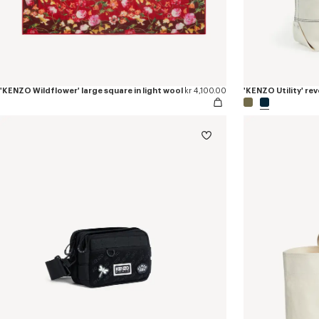
'KENZO Wildflower' large square in light wool
kr 4,100.00