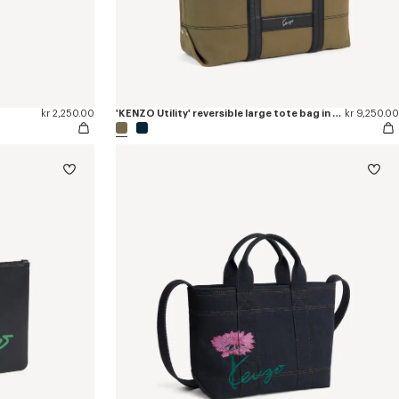
kr 2,250.00
'KENZO Utility' reversible large tote bag in canvas and leather
kr 9,250.00