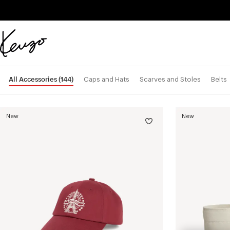
Skip to main content
Skip to footer content
Official
KENZO
website
All Accessories
(144)
Caps and Hats
Scarves and Stoles
Belts
New
New