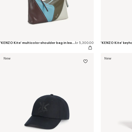
'KENZO Kite' multicolor shoulder bag in leather
kr 5,300.00
'KENZO Kite' keyho
New
New