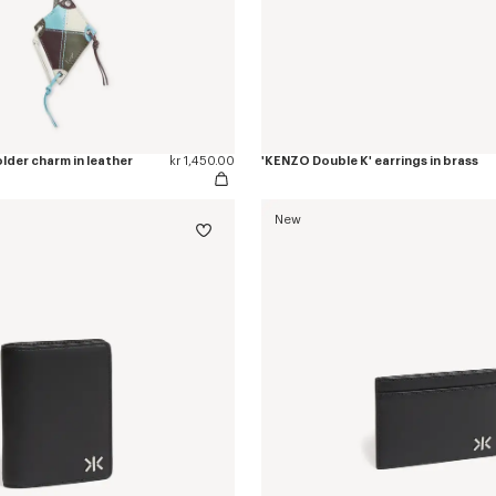
lder charm in leather
kr 1,450.00
'KENZO Double K' earrings in brass
New