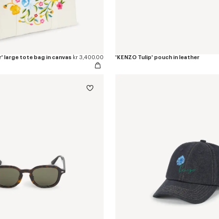
 large tote bag in canvas
kr 3,400.00
'KENZO Tulip' pouch in leather