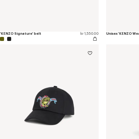
'KENZO Signature' belt
kr 1,550.00
Unisex 'KENZO Wea