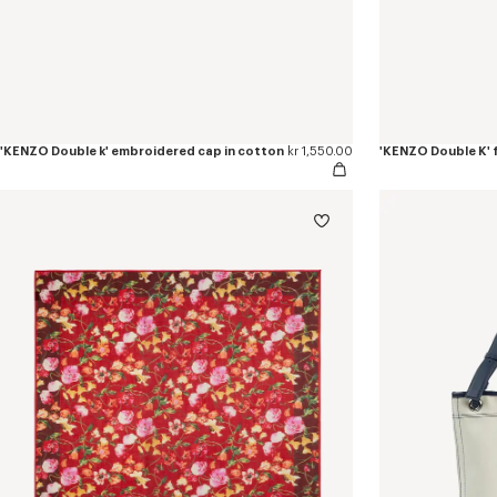
'KENZO Double k' embroidered cap in cotton
kr 1,550.00
'KENZO Double K' f