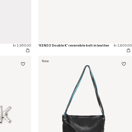
kr 2,950.00
'KENZO Double K' reversible belt in leather
kr 2,600.00
New