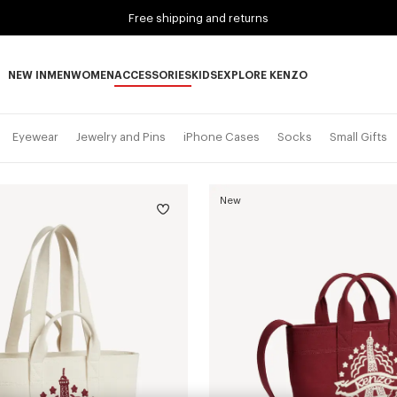
Free shipping and returns
NEW IN
MEN
WOMEN
ACCESSORIES
KIDS
EXPLORE KENZO
NEW IN subcategories
MEN subcategories
WOMEN subcategories
ACCESSORIES subcategories
KIDS subcategories
EXPLORE KENZO subca
Eyewear
Jewelry and Pins
iPhone Cases
Socks
Small Gifts
New