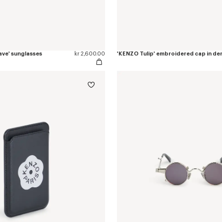
ve' sunglasses
kr 2,600.00