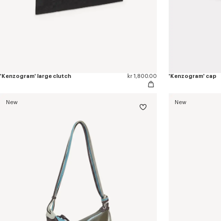
'Kenzogram' large clutch
kr 1,800.00
'Kenzogram' cap
New
New