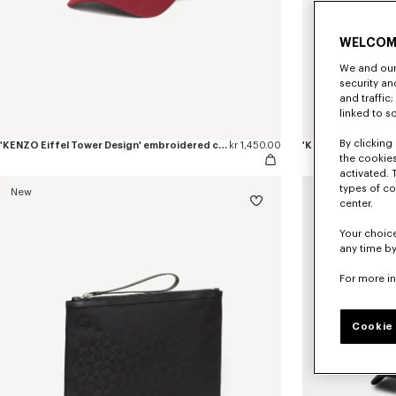
WELCOM
We and our 
security a
and traffic
linked to s
By clicking 
'KENZO Eiffel Tower Design' embroidered cap in cotton
kr 1,450.00
the cookies
activated. 
types of co
New
New
center.
Your choice
any time by
For more i
Cookie 