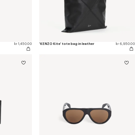
kr 1,450.00
'KENZO Kite' tote bag in leather
kr 6,950.00