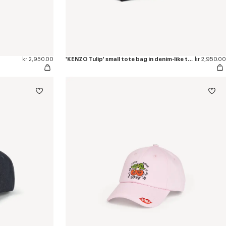
kr 2,950.00
'KENZO Tulip' small tote bag in denim-like twill
kr 2,950.00