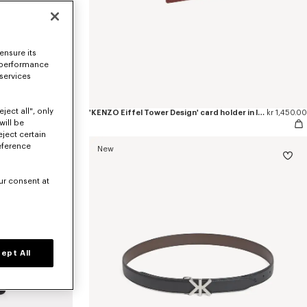
ensure its
 performance
 services
ject all", only
'KENZO Eiffel Tower Design' small tote bag in canvas
kr 2,950.00
'KENZO Eiffel Tower Design' card holder in leather
kr 1,450.00
will be
eject certain
eference
New
ur consent at
ept All