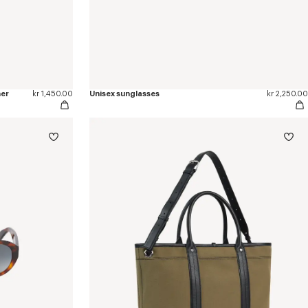
her
kr 1,450.00
Unisex sunglasses
kr 2,250.00