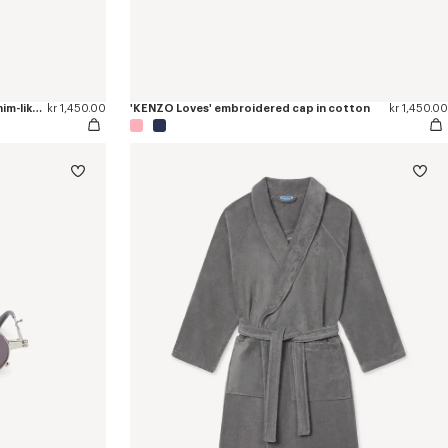
'KENZO Tulip' embroidered cap in denim-like twill
kr 1,450.00
'KENZO Loves' embroidered cap in cotton
kr 1,450.00