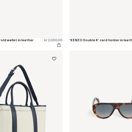
old wallet in leather
kr 2,000.00
'KENZO Double K' card holder in leat