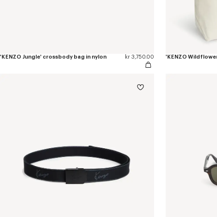
'KENZO Jungle' crossbody bag in nylon
kr 3,750.00
'KENZO Wildflower'