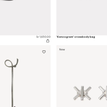
kr 1,650.00
'Kenzogram' crossbody bag
New