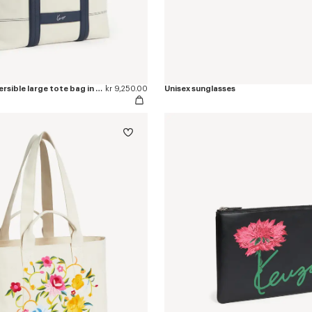
'KENZO Utility' reversible large tote bag in canvas and leather
kr 9,250.00
Unisex sunglasses