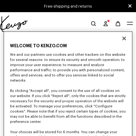
Skip to main content
Skip to footer content
Free shipping and returns
Official
KENZO
0 RESULTS FOR “NULL”
website
WELCOME TO KENZO.COM
We and our partners use cookies and other trackers on this website
for several reasons: to ensure its security and smooth operation; to
Unfortunately, your search yield to no results.
improve your user experience; to measure and analyze
performance and traffic; to provide you with personalized content,
offers and services; and to offer you services linked to social
networks.
By clicking "Accept all", you consent to the use of all cookies on
our website. If you click "Reject all", only the cookies that are strictly
necessary for the security and proper operation of the website will
be activated. To manage your preferences, click "Configure
MEN'S PANTS AND SHORTS
cookies". Please note that if you reject certain types of cookies, you
Discover KENZO's pants and shorts for men, designed by Nigo, at reduced
may not be able to benefit from all the functions described in the
prices for a limited time only. Pleated trousers, jeans with various cuts, or
preference center.
jogging pants, explore the selection.
Your choices will be stored for 6 months. You can change your