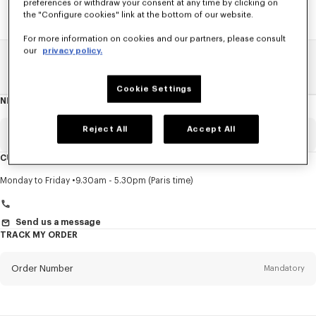
preferences or withdraw your consent at any time by clicking on
the "Configure cookies" link at the bottom of our website.
For more information on cookies and our partners, please consult
our
privacy policy.
Home
SALE
Men
Pants And Shorts
Cookie Settings
NEWSLETTER
About
this
newsletter
Reject All
Accept All
Email
Mandatory
CUSTOMER SERVICE
Title
Mandatory
Monday to Friday
9.30am - 5.30pm (Paris time)
Send us a message
TRACK MY ORDER
First name*
Mandatory
Order Number
Mandatory
Last name*
Mandatory