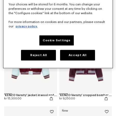
Your choices will be stored for 6 months. You can change your
preferences or withdraw your consent at any time by clicking on
Coming soon – Notify me
the "Configure cookies" link at the bottom of our website.
'Kenzogram' collarless bomber
'Kenzogram' cropped trucker jacket in japanese denim
kr 6,450.00
kr 8,100.00
For more information on cookies and our partners, please consult
our
privacy policy.
Cookie Settings
Reject All
Accept All
'KENZO Varsity' jacket in wool and leather
'KENZO Varsity' cropped bomber in satin
kr 15,300.00
kr 9,250.00
New