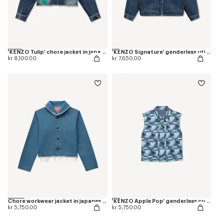
'KENZO Tulip' chore jacket in japanese denim
'KENZO Signature' genderless utility jacket in japanese denim
kr 8,100.00
kr 7,650.00
Chore workwear jacket in japanese denim
'KENZO Apple Pop' genderless cut off trucker vest in japanese denim
kr 5,750.00
kr 5,750.00