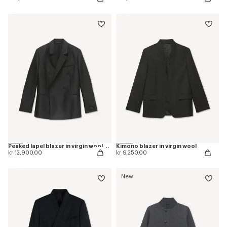
Peaked lapel blazer in virgin wool and silk
Kimono blazer in virgin wool
kr 12,900.00
kr 9,250.00
New