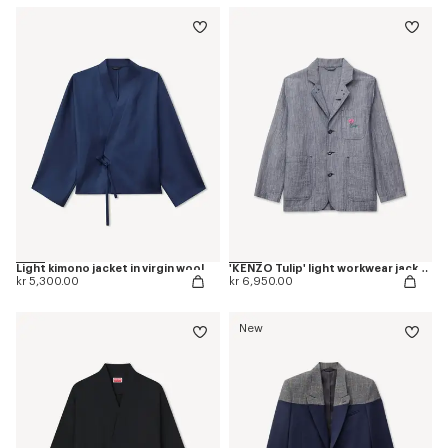
Light kimono jacket in virgin wool
'KENZO Tulip' light workwear jacket in washed mixed linen denim
kr 5,300.00
kr 6,950.00
New