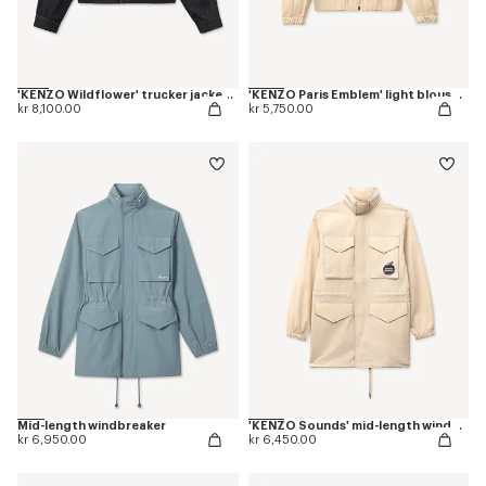
'KENZO Wildflower' trucker jacket in japanese denim
'KENZO Paris Emblem' light blouson in cotton
kr 8,100.00
kr 5,750.00
Mid-length windbreaker
'KENZO Sounds' mid-length windbreak
kr 6,950.00
kr 6,450.00