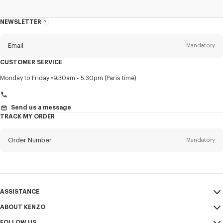
NEWSLETTER
About
this
newsletter
Email
Mandatory
CUSTOMER SERVICE
Title
Mandatory
Monday to Friday
9.30am - 5.30pm (Paris time)
Send us a message
TRACK MY ORDER
First name*
Mandatory
Order Number
Mandatory
Last name*
Mandatory
Email
Mandatory
ASSISTANCE
+46
ABOUT KENZO
My Account
SEND
FOLLOW US