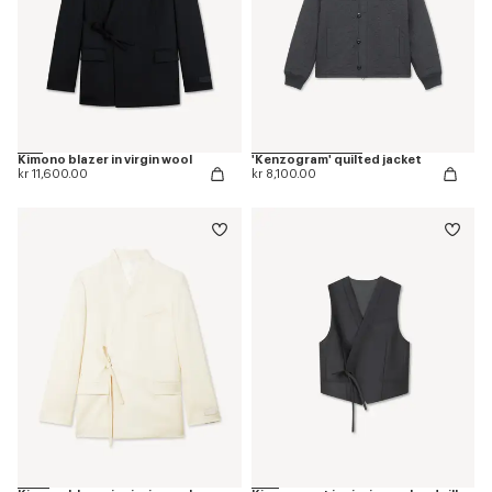
Kimono blazer in virgin wool
'Kenzogram' quilted jacket
kr 11,600.00
kr 8,100.00