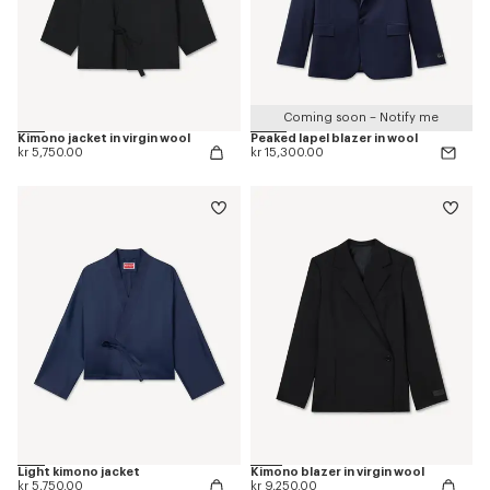
Coming soon – Notify me
Kimono jacket in virgin wool
Peaked lapel blazer in wool
kr 5,750.00
kr 15,300.00
Light kimono jacket
Kimono blazer in virgin wool
kr 5,750.00
kr 9,250.00