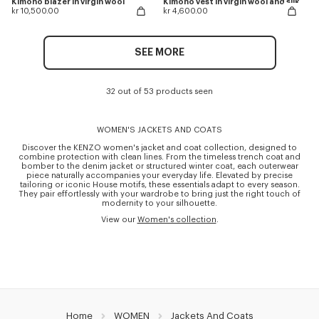
Kimono blazer in virgin wool
Kimono vest in virgin wool and silk
kr 10,500.00
kr 4,600.00
SEE MORE
32 out of 53 products seen
WOMEN'S JACKETS AND COATS
Discover the KENZO women's jacket and coat collection, designed to
combine protection with clean lines. From the timeless trench coat and
bomber to the denim jacket or structured winter coat, each outerwear
piece naturally accompanies your everyday life. Elevated by precise
tailoring or iconic House motifs, these essentials adapt to every season.
They pair effortlessly with your wardrobe to bring just the right touch of
modernity to your silhouette.
View our
Women's collection
.
Home
WOMEN
Jackets And Coats