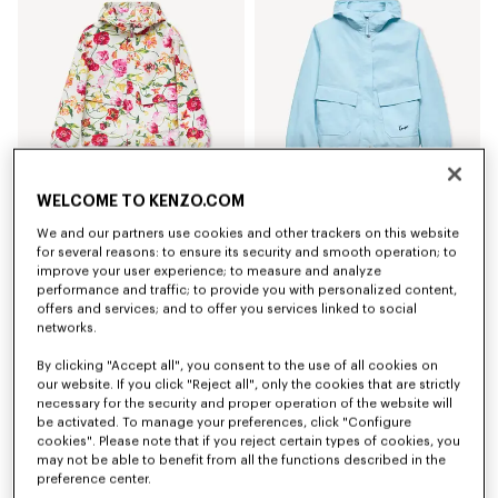
WELCOME TO KENZO.COM
Coming soon – Notify me
'KENZO Wildflower' short windbreaker
'KENZO Signature' short windbreaker
We and our partners use cookies and other trackers on this website
kr 6,950.00
kr 5,750.00
for several reasons: to ensure its security and smooth operation; to
improve your user experience; to measure and analyze
performance and traffic; to provide you with personalized content,
New
New
offers and services; and to offer you services linked to social
networks.
By clicking "Accept all", you consent to the use of all cookies on
our website. If you click "Reject all", only the cookies that are strictly
necessary for the security and proper operation of the website will
be activated. To manage your preferences, click "Configure
cookies". Please note that if you reject certain types of cookies, you
may not be able to benefit from all the functions described in the
preference center.