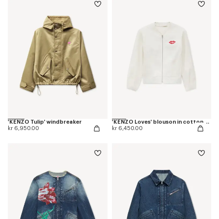
'KENZO Tulip' windbreaker
'KENZO Loves' blouson in cotton and silk
kr 6,950.00
kr 6,450.00