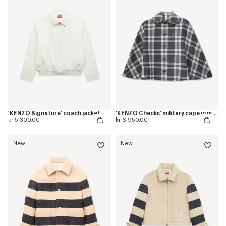
'KENZO Signature' coach jacket
'KENZO Checks' military cape in mixed wool
kr 5,300.00
kr 6,950.00
New
New