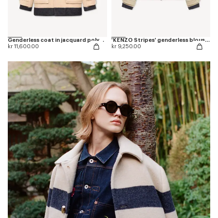
Genderless coat in jacquard polyamide wool
'KENZO Stripes' genderless blouson in jacquard polyamide wool
kr 11,600.00
kr 9,250.00