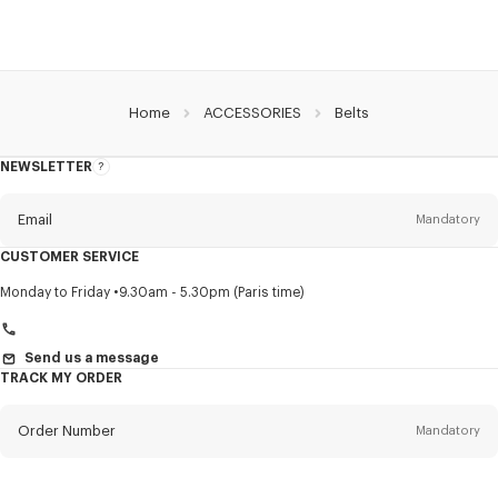
Home
ACCESSORIES
Belts
NEWSLETTER
About
this
newsletter
Email
Mandatory
CUSTOMER SERVICE
Title
Mandatory
Monday to Friday
9.30am - 5.30pm (Paris time)
Send us a message
TRACK MY ORDER
First name*
Mandatory
Order Number
Mandatory
Last name*
Mandatory