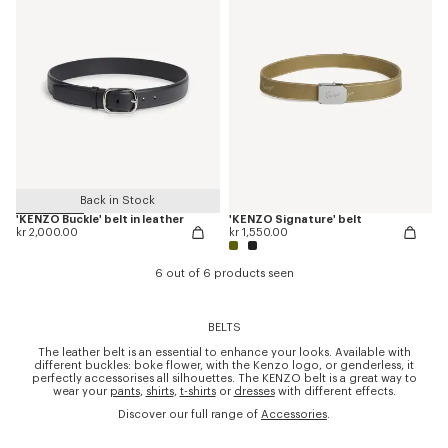
Back in Stock
'KENZO Buckle' belt in leather
'KENZO Signature' belt
kr 2,000.00
kr 1,550.00
6 out of 6 products seen
BELTS
The leather belt is an essential to enhance your looks. Available with
different buckles: boke flower, with the Kenzo logo, or genderless, it
perfectly accessorises all silhouettes. The KENZO belt is a great way to
wear your
pants
,
shirts
,
t-shirts
or
dresses
with different effects.
Discover our full range of
Accessories
.