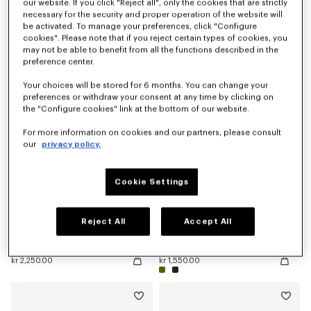
our website. If you click "Reject all", only the cookies that are strictly
necessary for the security and proper operation of the website will
be activated. To manage your preferences, click "Configure
cookies". Please note that if you reject certain types of cookies, you
'KENZO Double K' reversible belt in leather
'KENZO Double K' reversible belt in leather
kr 2,950.00
kr 2,600.00
may not be able to benefit from all the functions described in the
preference center.
New
Your choices will be stored for 6 months. You can change your
preferences or withdraw your consent at any time by clicking on
the "Configure cookies" link at the bottom of our website.
For more information on cookies and our partners, please consult
our
privacy policy.
Cookie Settings
Reject All
Accept All
'KENZO Double K' reversible belt in leather
'KENZO Signature' belt
kr 2,250.00
kr 1,550.00