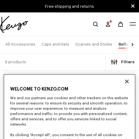
Skip to main content
Skip to footer content
Free shipping and returns
Official
KENZO
website
Belts
All Accessories
Caps and Hats
Scarves and Stoles
Ey
6 products
Filters
New
New
WELCOME TO KENZO.COM
We and our partners use cookies and other trackers on this website
for several reasons: to ensure its security and smooth operation; to
improve your user experience; to measure and analyze
performance and traffic; to provide you with personalized content,
offers and services; and to offer you services linked to social
networks.
By clicking "Accept all", you consent to the use of all cookies on