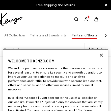
Skip to main content
Skip to footer content
Free shipping and returns
Official
KENZO
website
Pants and Shorts
All Collection
T-shirts and Sweatshirts
Jacke
3 products
Filters
WELCOME TO KENZO.COM
We and our partners use cookies and other trackers on this website
for several reasons: to ensure its security and smooth operation; to
improve your user experience; to measure and analyze
performance and traffic; to provide you with personalized content,
offers and services; and to offer you services linked to social
networks.
By clicking "Accept all", you consent to the use of all cookies on
our website. If you click "Reject all", only the cookies that are strictly
necessary for the security and proper operation of the website will
be activated. To manage your preferences, click "Configure