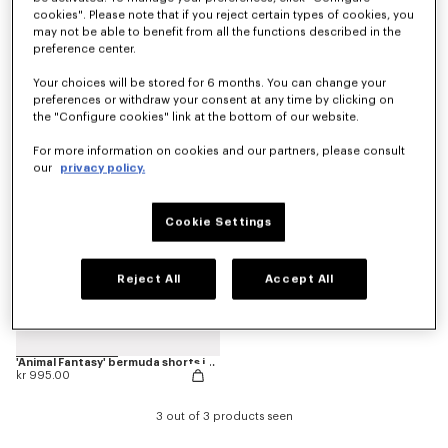
cookies". Please note that if you reject certain types of cookies, you
may not be able to benefit from all the functions described in the
preference center.
Pants
'Play KENZO' bermuda shorts in cotton
kr 1,450.00
kr 995.00
Your choices will be stored for 6 months. You can change your
preferences or withdraw your consent at any time by clicking on
the "Configure cookies" link at the bottom of our website.
For more information on cookies and our partners, please consult
our
privacy policy.
Cookie Settings
Reject All
Accept All
'Animal Fantasy' bermuda shorts in cotton
kr 995.00
3 out of 3 products seen