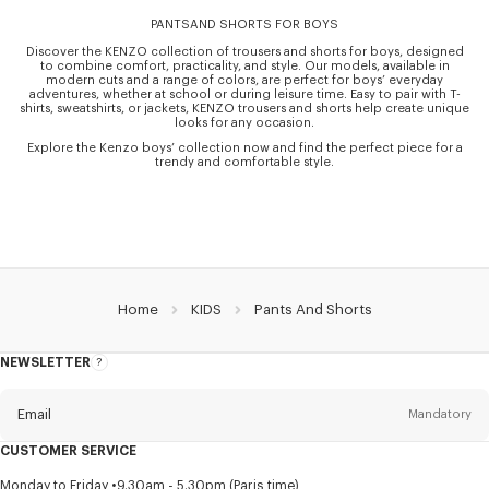
PANTSAND SHORTS FOR BOYS
Discover the KENZO collection of trousers and shorts for boys, designed
to combine comfort, practicality, and style. Our models, available in
modern cuts and a range of colors, are perfect for boys’ everyday
adventures, whether at school or during leisure time. Easy to pair with T-
shirts, sweatshirts, or jackets, KENZO trousers and shorts help create unique
looks for any occasion.
Explore the Kenzo boys’ collection now and find the perfect piece for a
trendy and comfortable style.
Home
KIDS
Pants And Shorts
NEWSLETTER
About
this
newsletter
Email
Mandatory
CUSTOMER SERVICE
Title
Mandatory
Monday to Friday
9.30am - 5.30pm (Paris time)