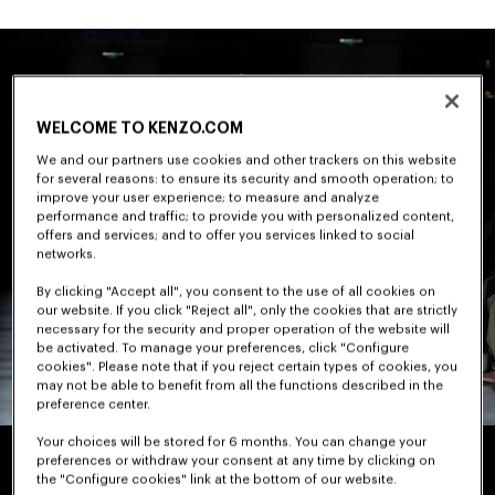
WELCOME TO KENZO.COM
We and our partners use cookies and other trackers on this website
for several reasons: to ensure its security and smooth operation; to
improve your user experience; to measure and analyze
performance and traffic; to provide you with personalized content,
offers and services; and to offer you services linked to social
networks.
By clicking "Accept all", you consent to the use of all cookies on
our website. If you click "Reject all", only the cookies that are strictly
necessary for the security and proper operation of the website will
be activated. To manage your preferences, click "Configure
cookies". Please note that if you reject certain types of cookies, you
may not be able to benefit from all the functions described in the
preference center.
Your choices will be stored for 6 months. You can change your
preferences or withdraw your consent at any time by clicking on
the "Configure cookies" link at the bottom of our website.