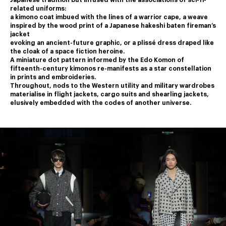
Japanese tradition but infused with the associations of sci-fi-
related uniforms:
a kimono coat imbued with the lines of a warrior cape, a weave 
inspired by the wood print of a Japanese hakeshi baten fireman’s 
jacket
﻿evoking an ancient-future graphic, or a plissé dress draped like 
the cloak of a space fiction heroine.
﻿A miniature dot pattern informed by the Edo Komon of 
fifteenth-century kimonos re-manifests as a star constellation 
in prints and embroideries.
﻿Throughout, nods to the Western utility and military wardrobes 
materialise in flight jackets, cargo suits and shearling jackets,
elusively embedded with the codes of another universe.