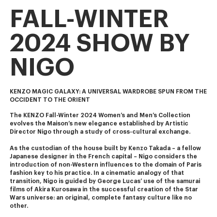
FALL-WINTER
2024 SHOW BY
NIGO
KENZO MAGIC GALAXY: A UNIVERSAL WARDROBE SPUN FROM THE
OCCIDENT TO THE ORIENT
The KENZO Fall-Winter 2024 Women’s and Men’s Collection 
evolves the Maison’s new elegance established by Artistic 
Director Nigo through a study of cross-cultural exchange.
As the custodian of the house built by Kenzo Takada – a fellow 
Japanese designer in the French capital – Nigo considers the 
introduction of non-Western influences to the domain of Paris 
fashion key to his practice. In a cinematic analogy of that 
transition, Nigo is guided by George Lucas’ use of the samurai 
films of Akira Kurosawa in the successful creation of the Star 
Wars universe: an original, complete fantasy culture like no 
other.