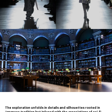
The exploration unfolds in details and silhouettes rooted in 