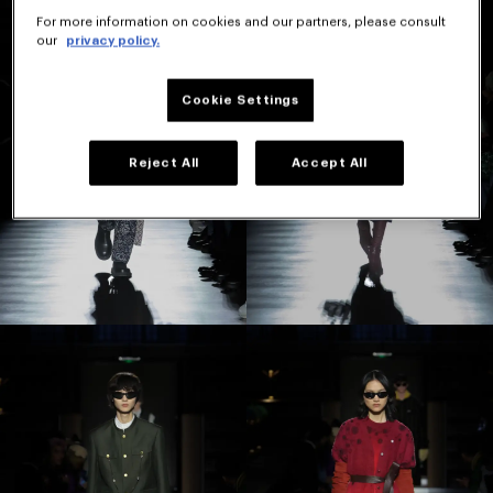
For more information on cookies and our partners, please consult
our
privacy policy.
Cookie Settings
Reject All
Accept All