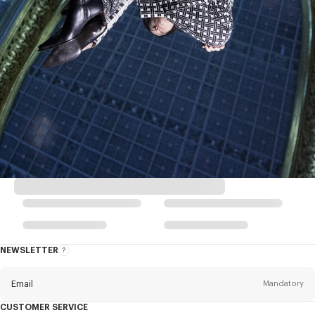
NEWSLETTER
About
this
newsletter
Email
Mandatory
CUSTOMER SERVICE