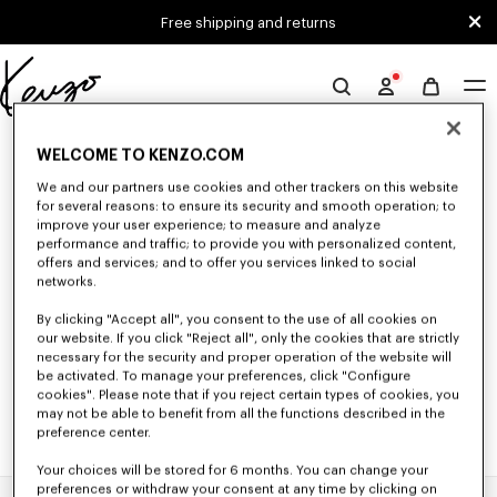
Skip to main content
Skip to footer content
Free shipping and returns
Official
KENZO
0 RESULTS FOR “NULL”
website
WELCOME TO KENZO.COM
We and our partners use cookies and other trackers on this website
for several reasons: to ensure its security and smooth operation; to
Unfortunately, your search yield to no results.
improve your user experience; to measure and analyze
performance and traffic; to provide you with personalized content,
offers and services; and to offer you services linked to social
networks.
By clicking "Accept all", you consent to the use of all cookies on
our website. If you click "Reject all", only the cookies that are strictly
necessary for the security and proper operation of the website will
be activated. To manage your preferences, click "Configure
cookies". Please note that if you reject certain types of cookies, you
may not be able to benefit from all the functions described in the
preference center.
Your choices will be stored for 6 months. You can change your
preferences or withdraw your consent at any time by clicking on