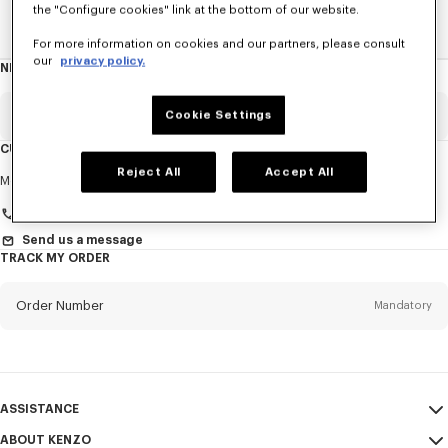
the "Configure cookies" link at the bottom of our website.
Home
WOMEN
KENZO Striker Sneaker
For more information on cookies and our partners, please consult
our
privacy policy.
NEWSLETTER
About
this
newsletter
Email
Cookie Settings
Mandatory
CUSTOMER SERVICE
Reject All
Accept All
Title
Mandatory
Monday to Friday
9.30am - 5.30pm (Paris time)
Send us a message
TRACK MY ORDER
First name*
Mandatory
Order Number
Mandatory
Last name*
Mandatory
Email
Mandatory
ASSISTANCE
+46
ABOUT KENZO
My Account
SEND