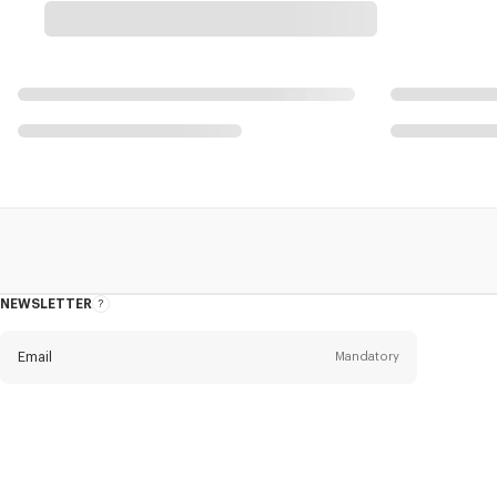
NEWSLETTER
About
this
newsletter
Email
Mandatory
Title
Mandatory
Civility*