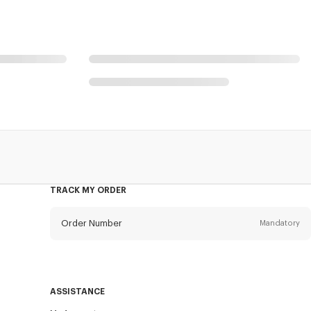
TRACK MY ORDER
Order Number
Mandatory
Email
Mandatory
ASSISTANCE