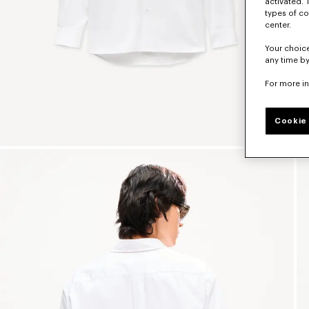
activated. 
types of co
center.
Your choice
any time by
For more i
Cookie 