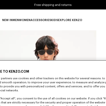
Free shipping and returns
NEW IN
MEN
WOMEN
ACCESSORIES
KIDS
EXPLORE KENZO
NEW IN subcategories
MEN subcategories
WOMEN subcategories
ACCESSORIES subcategories
KIDS subcategories
EXPLORE KENZO subca
E TO KENZO.COM
partners use cookies and other trackers on this website for several reasons: to 
nd smooth operation; to improve your user experience; to measure and analyze
; to provide you with personalized content, offers and services; and to offer you
ocial networks.
"Accept all", you consent to the use of all cookies on our website. If you click "Re
 that are strictly necessary for the security and proper operation of the website 