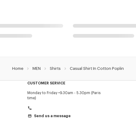
Home
MEN
Shirts
Casual Shirt In Cotton Poplin
CUSTOMER SERVICE
Monday to Friday
9.30am - 5.30pm (Paris
time)
Send us a message