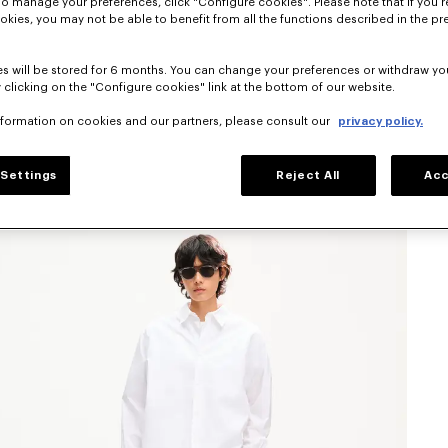
To manage your preferences, click "Configure cookies". Please note that if you r
okies, you may not be able to benefit from all the functions described in the pr
s will be stored for 6 months. You can change your preferences or withdraw yo
 clicking on the "Configure cookies" link at the bottom of our website.
nformation on cookies and our partners, please consult our
privacy policy.
Settings
Reject All
Acc