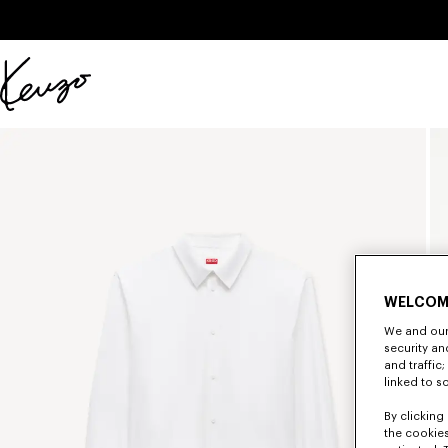
Skip to main content
Skip to footer content
Official
KENZO
website
WELCOM
We and our 
security a
and traffic
linked to s
By clicking 
the cookies