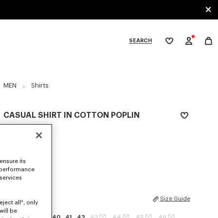
SEARCH
My
wishlist
tegories
MEN
Shirts
CASUAL SHIRT IN COTTON POPLIN
kr 3,400.00
COLOR :
White
ensure its
Selected
 performance
 services
SIZES
Size Guide
ject all", only
will be
37
38
39
40
41
42
43
44
45
46