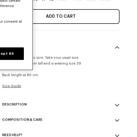
eject certain
eference
ADD TO CART
ur consent at
SIZE & FIT
ept All
This item fits true to size. Take your usual size.
The model is 185 cm tall and is wearing size 39.
Casual fit.
Back length at 80 cm.
Size Guide
DESCRIPTION
Casual shirt in cotton poplin.
COMPOSITION & CARE
Cotton poplin.
Pleated cuffs.
Made in Tunisia
Tone on tone KENZO signature embroidered on the mid front.
NEED HELP?
100% cotton