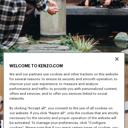
WELCOME TO KENZO.COM
We and our partners use cookies and other trackers on this website
for several reasons: to ensure its security and smooth operation; to
improve your user experience; to measure and analyze
performance and traffic; to provide you with personalized content,
offers and services; and to offer you services linked to social
networks.
By clicking "Accept all", you consent to the use of all cookies on
our website. If you click "Reject all", only the cookies that are strictly
necessary for the security and proper operation of the website will
Men's
be activated. To manage your preferences, click "Configure
cookies". Please note that if you reject certain types of cookies, you