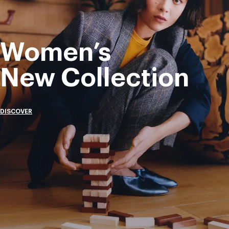
Women’s
New Collection
DISCOVER