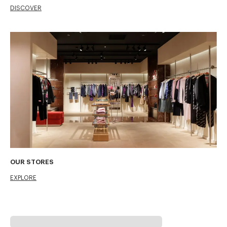
DISCOVER
OUR STORES
EXPLORE