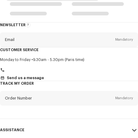
NEWSLETTER
About
this
newsletter
Email
Mandatory
CUSTOMER SERVICE
Title
Mandatory
Monday to Friday
9.30am - 5.30pm (Paris time)
Send us a message
TRACK MY ORDER
First name*
Mandatory
Order Number
Mandatory
Last name*
Mandatory
Email
Mandatory
ASSISTANCE
+46