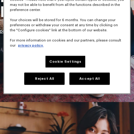
may not be able to benefit from all the functions described in the
New Collection
preference center.
Your choices will be stored for 6 months. You can change your
preferences or withdraw your consent at any time by clicking on
the "Configure cookies" link at the bottom of our website.
DISCOVER
For more information on cookies and our partners, please consult
our
privacy policy.
Cookie Settings
Reject All
Accept All