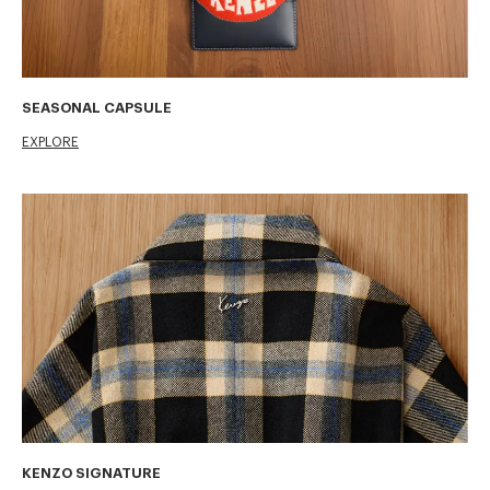
SEASONAL CAPSULE
EXPLORE
KENZO SIGNATURE