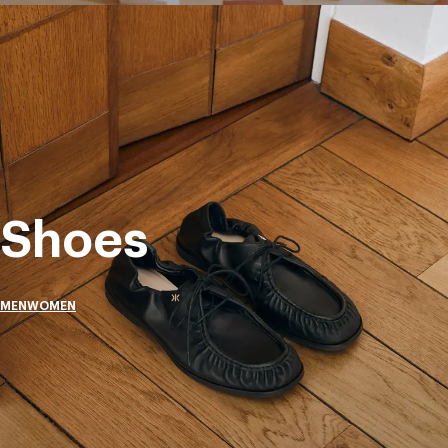
Shoes
MEN
WOMEN