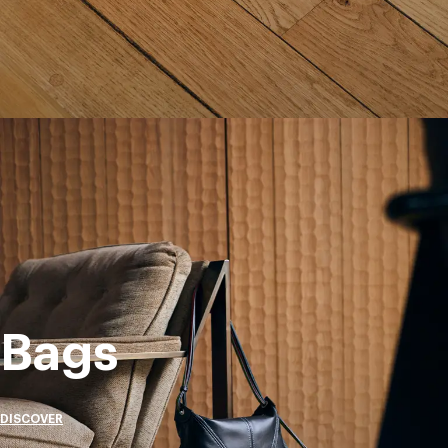
Bags
DISCOVER