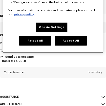
the "Configure cookies" link at the bottom of our website.
Home
WOMEN
Derbies And Boots
For more information on cookies and our partners, please consult
our
privacy policy.
NEWSLETTER
About
this
newsletter
Email
Cookie Settings
Mandatory
CUSTOMER SERVICE
Reject All
Accept All
Title
Mandatory
Monday to Friday
9.30am - 5.30pm (Paris time)
Send us a message
TRACK MY ORDER
First name*
Mandatory
Order Number
Mandatory
Last name*
Mandatory
Email
Mandatory
ASSISTANCE
+46
ABOUT KENZO
My Account
SEND