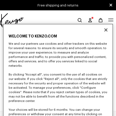
Skip to main content
Skip to footer content
Free shipping and returns
Official
KENZO
0 RESULTS FOR “NULL”
website
WELCOME TO KENZO.COM
We and our partners use cookies and other trackers on this website
for several reasons: to ensure its security and smooth operation; to
Unfortunately, your search yield to no results.
improve your user experience; to measure and analyze
performance and traffic; to provide you with personalized content,
offers and services; and to offer you services linked to social
networks.
By clicking "Accept all", you consent to the use of all cookies on
our website. If you click "Reject all", only the cookies that are strictly
necessary for the security and proper operation of the website will
be activated. To manage your preferences, click "Configure
cookies". Please note that if you reject certain types of cookies, you
may not be able to benefit from all the functions described in the
preference center.
Your choices will be stored for 6 months. You can change your
preferences or withdraw your consent at any time by clicking on