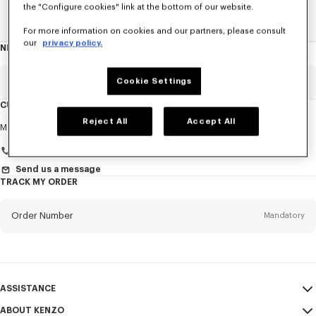
the "Configure cookies" link at the bottom of our website.
Home
ACCESSORIES
Ties
For more information on cookies and our partners, please consult
our
privacy policy.
NEWSLETTER
About
this
newsletter
Email
Cookie Settings
Mandatory
CUSTOMER SERVICE
Reject All
Accept All
Title
Mandatory
Monday to Friday
9.30am - 5.30pm (Paris time)
Send us a message
TRACK MY ORDER
First name*
Mandatory
Order Number
Mandatory
Last name*
Mandatory
Email
Mandatory
ASSISTANCE
+41
ABOUT KENZO
My Account
SEND