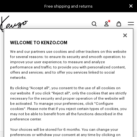
Skip to main content
Skip to footer content
Free shipping and returns
Official
KENZO
0 RESULTS FOR “NULL”
website
WELCOME TO KENZO.COM
We and our partners use cookies and other trackers on this website
for several reasons: to ensure its security and smooth operation; to
Unfortunately, your search yield to no results.
improve your user experience; to measure and analyze
performance and traffic; to provide you with personalized content,
offers and services; and to offer you services linked to social
networks.
By clicking "Accept all", you consent to the use of all cookies on
our website. If you click "Reject all", only the cookies that are strictly
necessary for the security and proper operation of the website will
be activated. To manage your preferences, click "Configure
cookies". Please note that if you reject certain types of cookies, you
may not be able to benefit from all the functions described in the
preference center.
Your choices will be stored for 6 months. You can change your
preferences or withdraw your consent at any time by clicking on