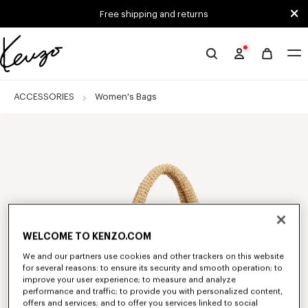
Skip to main content
Skip to footer content
Free shipping and returns
Official
KENZO
website
ACCESSORIES
Women's Bags
WELCOME TO KENZO.COM
We and our partners use cookies and other trackers on this website
for several reasons: to ensure its security and smooth operation; to
improve your user experience; to measure and analyze
performance and traffic; to provide you with personalized content,
offers and services; and to offer you services linked to social