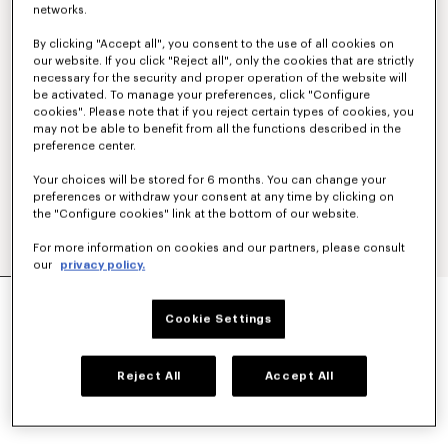
networks.
By clicking "Accept all", you consent to the use of all cookies on
our website. If you click "Reject all", only the cookies that are strictly
necessary for the security and proper operation of the website will
be activated. To manage your preferences, click "Configure
cookies". Please note that if you reject certain types of cookies, you
may not be able to benefit from all the functions described in the
preference center.
Your choices will be stored for 6 months. You can change your
preferences or withdraw your consent at any time by clicking on
the "Configure cookies" link at the bottom of our website.
For more information on cookies and our partners, please consult
our
privacy policy.
LARGE BASKET IN RAFFIA
kr 3,950.00
Cookie Settings
COLOR :
Dark Beige
Reject All
Accept All
Selected