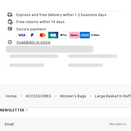
Do not bleach
Large basket.
Please call us on
or contact us by
e-mail
.
Do not dry-clean
Raffia.
Do not iron
'KENZO Basket' line.
Express and free delivery within 1-2 business days
Do not dry
Can be carried by hand and on the shoulder.
Free returns within 14 days
Do not tumble dry
Two long handles.
Secure payment
Do not wash
Leather ties to close the bag.
Do not wet-clean
One inside flat pocket in leather.
Availability in store
Leather charm with KENZO logo and a ring.
Embroidered 'KENZO Archive' signature.
'KENZO Archive' signature on the leather charm.
Product Reference:
FG62SA524F03.13.TU
Home
ACCESSORIES
Women's Bags
Large Basket In Raff
NEWSLETTER
About
this
newsletter
Email
Mandatory