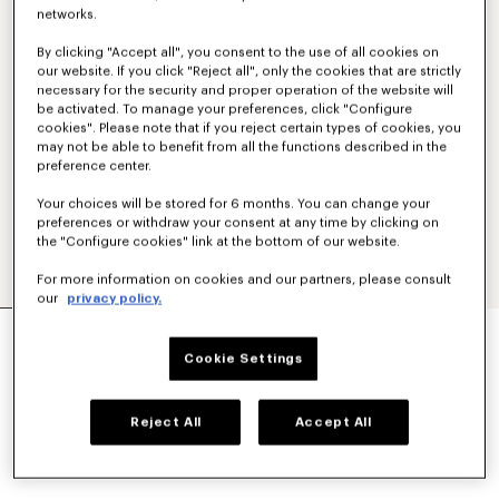
networks.
By clicking "Accept all", you consent to the use of all cookies on
our website. If you click "Reject all", only the cookies that are strictly
necessary for the security and proper operation of the website will
be activated. To manage your preferences, click "Configure
cookies". Please note that if you reject certain types of cookies, you
may not be able to benefit from all the functions described in the
preference center.
Your choices will be stored for 6 months. You can change your
preferences or withdraw your consent at any time by clicking on
the "Configure cookies" link at the bottom of our website.
For more information on cookies and our partners, please consult
our
privacy policy.
SMALL BASKET IN RAFFIA
kr 3,150.00
Cookie Settings
COLOR :
Khaki
Reject All
Accept All
Selected