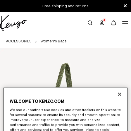
Skip to main content
Skip to footer content
Free shipping and returns
Official
KENZO
website
ACCESSORIES
Women's Bags
WELCOME TO KENZO.COM
We and our partners use cookies and other trackers on this website
for several reasons: to ensure its security and smooth operation; to
improve your user experience; to measure and analyze
performance and traffic; to provide you with personalized content,
offers and services; and to offer you services linked to social