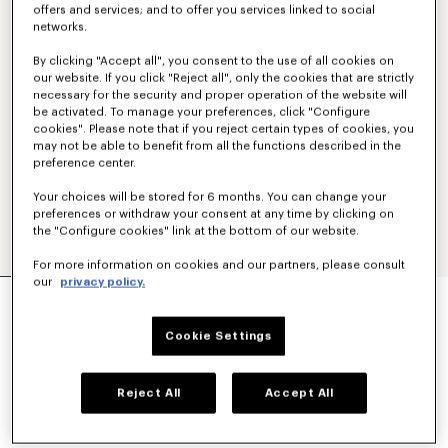
offers and services; and to offer you services linked to social
networks.
By clicking "Accept all", you consent to the use of all cookies on
our website. If you click "Reject all", only the cookies that are strictly
necessary for the security and proper operation of the website will
be activated. To manage your preferences, click "Configure
cookies". Please note that if you reject certain types of cookies, you
may not be able to benefit from all the functions described in the
preference center.
Your choices will be stored for 6 months. You can change your
preferences or withdraw your consent at any time by clicking on
the "Configure cookies" link at the bottom of our website.
For more information on cookies and our partners, please consult
our
privacy policy.
'BOKE FLOWER' EMBROIDERED SHIRT IN
OXFORD COTTON
€ 320
Cookie Settings
COLOR :
White
Reject All
Accept All
Selected