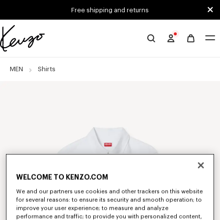
Skip to main content
Skip to footer content
Free shipping and returns
Official
KENZO
website
MEN
Shirts
WELCOME TO KENZO.COM
We and our partners use cookies and other trackers on this website
for several reasons: to ensure its security and smooth operation; to
improve your user experience; to measure and analyze
performance and traffic; to provide you with personalized content,