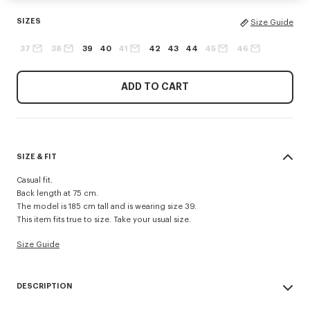
SIZES
Size Guide
37
38
39
40
41
42
43
44
45
46
ADD TO CART
SIZE & FIT
Casual fit.
Back length at 75 cm.
The model is 185 cm tall and is wearing size 39.
This item fits true to size. Take your usual size.
Size Guide
DESCRIPTION
'Boke Flower' casual shirt.