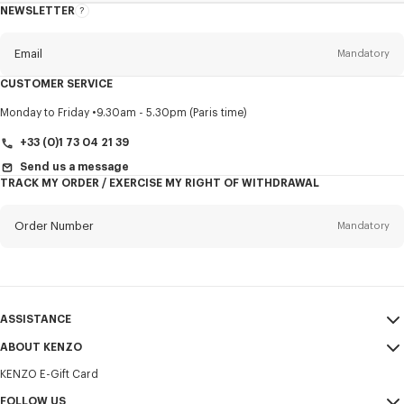
NEWSLETTER
About
this
newsletter
Email
Mandatory
CUSTOMER SERVICE
Title
Mandatory
Monday to Friday
9.30am - 5.30pm (Paris time)
+33 (0)1 73 04 21 39
Send us a message
TRACK MY ORDER / EXERCISE MY RIGHT OF WITHDRAWAL
First name*
Mandatory
Order Number
Mandatory
Last name*
Mandatory
Email
Mandatory
ASSISTANCE
+30
ABOUT KENZO
My Account
SEND
KENZO E-Gift Card
Size Guide
Sales Terms & Conditions
I would like to receive communications about KENZO products,
FAQ
FOLLOW US