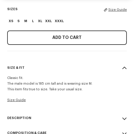
SIZES
Size Guide
XS
S
M
L
XL
XXL
XXXL
ADD TO CART
SIZE & FIT
Classic fit.
The male model is 185 cm tall and is wearing size M.
This item fits true to size. Take your usual size.
Size Guide
DESCRIPTION
'Boke Flower' embroidered sweatshirt.
COMPOSITION & CARE
Light Soft Unbrushed Molleton.