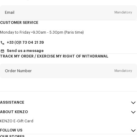
this
newsletter
Email
Mandatory
CUSTOMER SERVICE
Title
Mandatory
Monday to Friday
9.30am - 5.30pm (Paris time)
+33 (0)1 73 04 21 39
Send us a message
TRACK MY ORDER / EXERCISE MY RIGHT OF WITHDRAWAL
First name*
Mandatory
Order Number
Mandatory
Last name*
Mandatory
Email
Mandatory
ASSISTANCE
+30
ABOUT KENZO
My Account
SEND
KENZO E-Gift Card
Size Guide
Sales Terms & Conditions
I would like to receive communications about KENZO products,
FAQ
FOLLOW US
Legal Notice & Terms of Use
services, and events, which may be personalized, particularly on social
OUR STORES