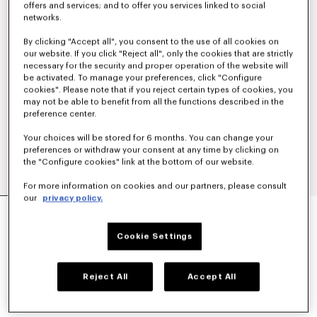
offers and services; and to offer you services linked to social
networks.
By clicking "Accept all", you consent to the use of all cookies on
our website. If you click "Reject all", only the cookies that are strictly
necessary for the security and proper operation of the website will
be activated. To manage your preferences, click "Configure
cookies". Please note that if you reject certain types of cookies, you
may not be able to benefit from all the functions described in the
preference center.
Your choices will be stored for 6 months. You can change your
preferences or withdraw your consent at any time by clicking on
the "Configure cookies" link at the bottom of our website.
For more information on cookies and our partners, please consult
our
privacy policy.
'BOKE FLOWER' EMBROIDERED SWEATSHIRT IN
COTTON
€ 250
Cookie Settings
COLOR :
Black
Reject All
Accept All
Selected