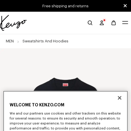
Skip to main content
Skip to footer content
Free shipping and returns
Official
KENZO
website
MEN
Sweatshirts And Hoodies
WELCOME TO KENZO.COM
We and our partners use cookies and other trackers on this website
for several reasons: to ensure its security and smooth operation; to
improve your user experience; to measure and analyze
performance and traffic; to provide you with personalized content,