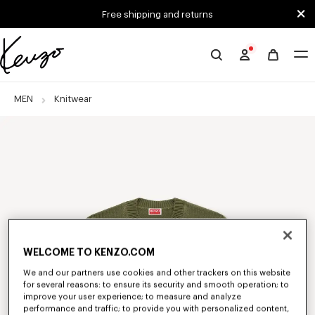
Skip to main content
Skip to footer content
Free shipping and returns
Official
KENZO
website
MEN
Knitwear
WELCOME TO KENZO.COM
We and our partners use cookies and other trackers on this website
for several reasons: to ensure its security and smooth operation; to
improve your user experience; to measure and analyze
performance and traffic; to provide you with personalized content,