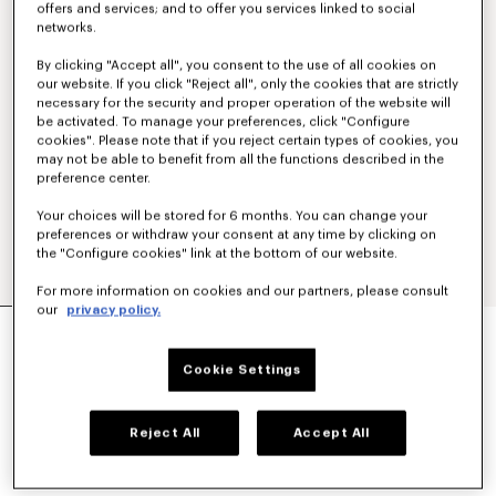
offers and services; and to offer you services linked to social
networks.
By clicking "Accept all", you consent to the use of all cookies on
our website. If you click "Reject all", only the cookies that are strictly
necessary for the security and proper operation of the website will
be activated. To manage your preferences, click "Configure
cookies". Please note that if you reject certain types of cookies, you
may not be able to benefit from all the functions described in the
preference center.
Your choices will be stored for 6 months. You can change your
preferences or withdraw your consent at any time by clicking on
the "Configure cookies" link at the bottom of our website.
For more information on cookies and our partners, please consult
our
privacy policy.
'KENZO PARIS EMBLEM' EMBROIDERED JUMPER
IN COTTON
€ 450
Cookie Settings
COLOR :
Khaki
Reject All
Accept All
Selected