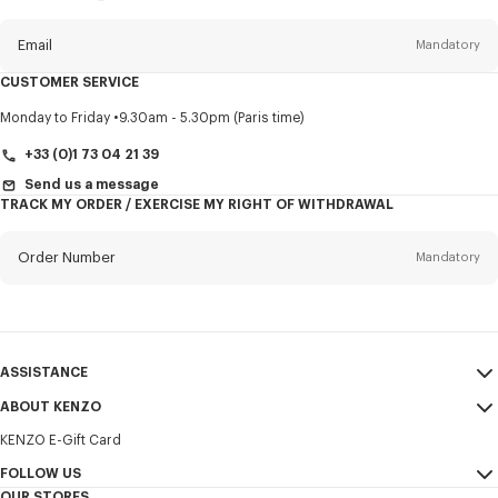
this
newsletter
Email
Mandatory
CUSTOMER SERVICE
Title
Mandatory
Monday to Friday
9.30am - 5.30pm (Paris time)
+33 (0)1 73 04 21 39
Send us a message
TRACK MY ORDER / EXERCISE MY RIGHT OF WITHDRAWAL
First name*
Mandatory
Order Number
Mandatory
Last name*
Mandatory
Email
Mandatory
ASSISTANCE
+30
ABOUT KENZO
My Account
SEND
KENZO E-Gift Card
Size Guide
Sales Terms & Conditions
I would like to receive communications about KENZO products,
FAQ
FOLLOW US
Legal Notice & Terms of Use
services, and events, which may be personalized, particularly on social
OUR STORES