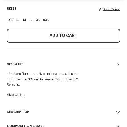
SIZES
Size Guide
XS
S
M
L
XL
XXL
ADD TO CART
SIZE & FIT
This item fits true to size. Take your usual size.
The model is 185 cm tall and is wearing size M.
Relax fit.
Size Guide
DESCRIPTION
'KENZO Paris Emblem' jumper.
COMPOSITION & CARE
Embroidery on the chest.