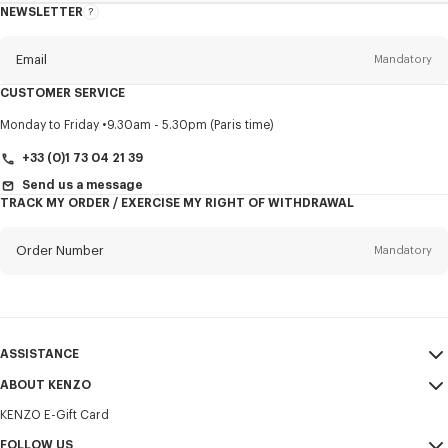
NEWSLETTER
About
this
newsletter
Email
Mandatory
CUSTOMER SERVICE
Title
Mandatory
Monday to Friday
9.30am - 5.30pm (Paris time)
+33 (0)1 73 04 21 39
Send us a message
TRACK MY ORDER / EXERCISE MY RIGHT OF WITHDRAWAL
First name*
Mandatory
Order Number
Mandatory
Last name*
Mandatory
Email
Mandatory
ASSISTANCE
+30
ABOUT KENZO
My Account
SEND
KENZO E-Gift Card
Size Guide
Sales Terms & Conditions
I would like to receive communications about KENZO products,
FAQ
FOLLOW US