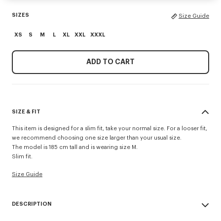
SIZES
Size Guide
XS
S
M
L
XL
XXL
XXXL
ADD TO CART
SIZE & FIT
This item is designed for a slim fit, take your normal size. For a looser fit,
we recommend choosing one size larger than your usual size.
The model is 185 cm tall and is wearing size M.
Slim fit.
Size Guide
DESCRIPTION
'KENZO Signature' slim polo.