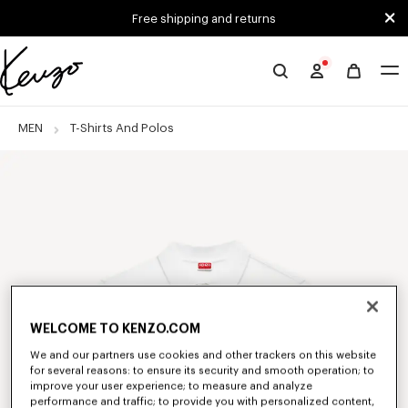
Skip to main content
Skip to footer content
Free shipping and returns
Official
KENZO
website
MEN
T-Shirts And Polos
WELCOME TO KENZO.COM
We and our partners use cookies and other trackers on this website
for several reasons: to ensure its security and smooth operation; to
improve your user experience; to measure and analyze
performance and traffic; to provide you with personalized content,