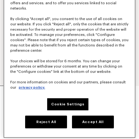
offers and services; and to offer you services linked to social
networks.
By clicking "Accept all", you consent to the use of all cookies on
our website. If you click "Reject all", only the cookies that are strictly
necessary for the security and proper operation of the website will
be activated. To manage your preferences, click "Configure
cookies". Please note that if you reject certain types of cookies, you
may not be able to benefit from all the functions described in the
preference center.
Your choices will be stored for 6 months. You can change your
preferences or withdraw your consent at any time by clicking on
the "Configure cookies" link at the bottom of our website.
For more information on cookies and our partners, please consult
our
privacy policy.
'KENZO SIGNATURE' EMBROIDERED SLIM POLO
IN COTTON
€ 160
Cookie Settings
COLOR :
Off White
Reject All
Accept All
Selected