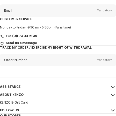
this
newsletter
Email
Mandatory
CUSTOMER SERVICE
Title
Mandatory
Monday to Friday
9.30am - 5.30pm (Paris time)
+33 (0)1 73 04 21 39
Send us a message
TRACK MY ORDER / EXERCISE MY RIGHT OF WITHDRAWAL
First name*
Mandatory
Order Number
Mandatory
Last name*
Mandatory
Email
Mandatory
ASSISTANCE
+30
ABOUT KENZO
My Account
SEND
KENZO E-Gift Card
Size Guide
Sales Terms & Conditions
I would like to receive communications about KENZO products,
FAQ
FOLLOW US
Legal Notice & Terms of Use
services, and events, which may be personalized, particularly on social
OUR STORES