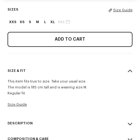
SIZES
Size Guide
XXS
XS
S
M
L
XL
XXL
ADD TO CART
SIZE & FIT
This item fits true to size. Take your usual size.
The model is 185 cm tall and is wearing size M.
Regular fit.
Size Guide
DESCRIPTION
'KENZO Tulip' polo.
COMPOSITION & CARE
Wool.