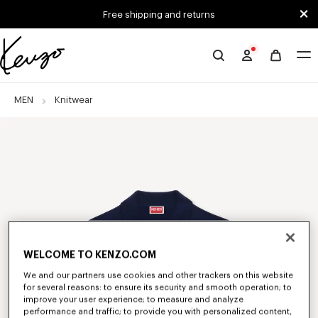
Skip to main content
Skip to footer content
Free shipping and returns
Official
KENZO
website
MEN
Knitwear
WELCOME TO KENZO.COM
We and our partners use cookies and other trackers on this website
for several reasons: to ensure its security and smooth operation; to
improve your user experience; to measure and analyze
performance and traffic; to provide you with personalized content,