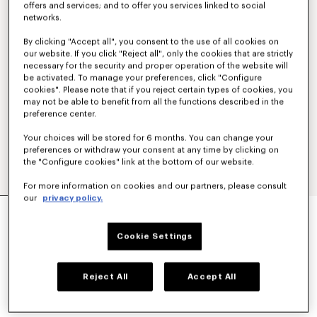
offers and services; and to offer you services linked to social
networks.
By clicking "Accept all", you consent to the use of all cookies on
our website. If you click "Reject all", only the cookies that are strictly
necessary for the security and proper operation of the website will
be activated. To manage your preferences, click "Configure
cookies". Please note that if you reject certain types of cookies, you
may not be able to benefit from all the functions described in the
preference center.
Your choices will be stored for 6 months. You can change your
preferences or withdraw your consent at any time by clicking on
the "Configure cookies" link at the bottom of our website.
For more information on cookies and our partners, please consult
our
privacy policy.
'KENZO TULIP' EMBROIDERED POLO WOOL AND
COTTON
€ 350
Cookie Settings
COLOR :
Blue Black
Reject All
Accept All
Selected