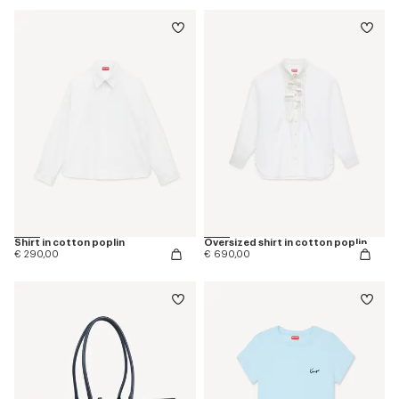
Shirt in cotton poplin
Oversized shirt in cotton poplin
€ 290,00
€ 690,00