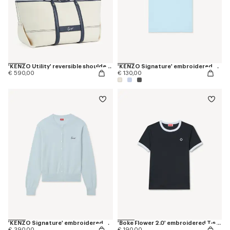
'KENZO Utility' reversible shoulder bag in canvas and leather
'KENZO Signature' embroidered T-shirt in cotton
€ 590,00
€ 130,00
'KENZO Signature' embroidered cardigan in merino wool
'Boke Flower 2.0' embroidered T-shirt in cotton
€ 390,00
€ 190,00