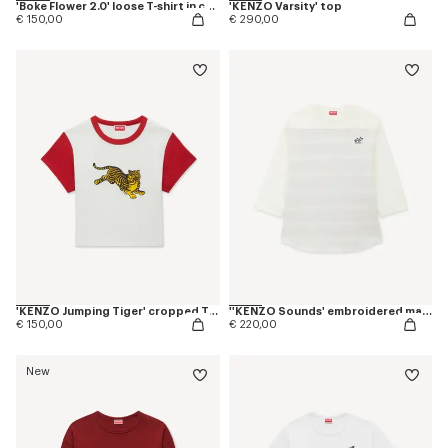
'Boke Flower 2.0' loose T-shirt in cotton
'KENZO Varsity' top
€ 150,00
€ 290,00
'KENZO Jumping Tiger' cropped T-shirt in cotton
''KENZO Sounds' embroidered mariniere long sleeves T-shirt in cotton
€ 150,00
€ 220,00
New