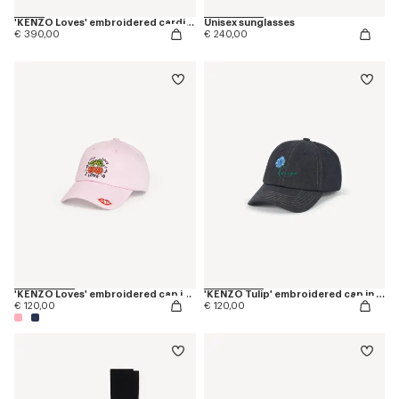
'KENZO Loves' embroidered cardigan in wool cotton
Unisex sunglasses
€ 390,00
€ 240,00
'KENZO Loves' embroidered cap in cotton
'KENZO Tulip' embroidered cap in denim-like twill
€ 120,00
€ 120,00