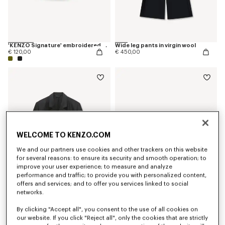
'KENZO Signature' embroidered cap
Wide leg pants in virgin wool
€ 120,00
€ 450,00
WELCOME TO KENZO.COM
We and our partners use cookies and other trackers on this website
for several reasons: to ensure its security and smooth operation; to
improve your user experience; to measure and analyze
performance and traffic; to provide you with personalized content,
offers and services; and to offer you services linked to social
networks.
Peaked lapel blazer in virgin wool and silk
Bucket hat in raffia
€ 1.100,00
€ 190,00
By clicking "Accept all", you consent to the use of all cookies on
our website. If you click "Reject all", only the cookies that are strictly