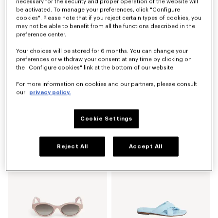
necessary for the security and proper operation of the website will
New
be activated. To manage your preferences, click "Configure
cookies". Please note that if you reject certain types of cookies, you
may not be able to benefit from all the functions described in the
preference center.
Your choices will be stored for 6 months. You can change your
preferences or withdraw your consent at any time by clicking on
the "Configure cookies" link at the bottom of our website.
For more information on cookies and our partners, please consult
our
privacy policy.
Cookie Settings
'Kenzogram' large square in silk and wool jacquard
Unisex sunglasses
€ 390,00
€ 240,00
Reject All
Accept All