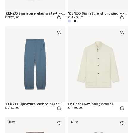
'KENZO Signature' elasticated pants in cotton
'KENZO Signature' short windbreaker
€ 320,00
€ 490,00
'KENZO Signature' embroidered jogpants in cotton
Officer coat in virgin wool
€ 250,00
€ 990,00
New
New