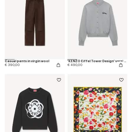
Casual pants in virgin wool
'KENZO Eiffel Tower Design' varsity cardigan in wool
€ 390,00
€ 490,00