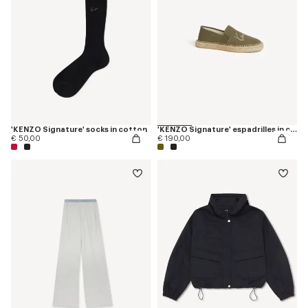
'KENZO Signature' socks in cotton
'KENZO Signature' espadrilles in canvas
€ 50,00
€ 190,00