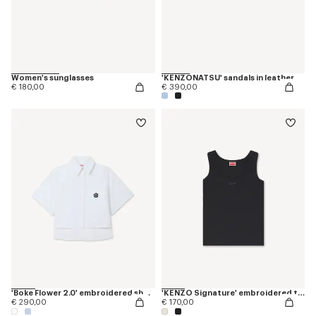
Women's sunglasses
'KENZONATSU' sandals in leather
€ 180,00
€ 390,00
'Boke Flower 2.0' embroidered short slevee shirt in cotton poplin
'KENZO Signature' embroidered tank top in cotton
€ 290,00
€ 170,00