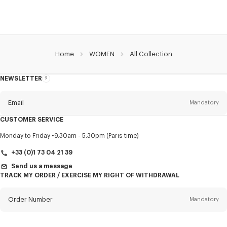
Home
WOMEN
All Collection
NEWSLETTER
About
this
newsletter
Email
Mandatory
CUSTOMER SERVICE
Title
Mandatory
Monday to Friday
9.30am - 5.30pm (Paris time)
+33 (0)1 73 04 21 39
Send us a message
TRACK MY ORDER / EXERCISE MY RIGHT OF WITHDRAWAL
First name*
Mandatory
Order Number
Mandatory
Last name*
Mandatory