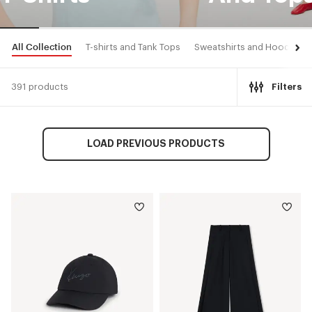
All Collection
T-shirts and Tank Tops
Sweatshirts and Hoodies
391 products
Filters
LOAD PREVIOUS PRODUCTS