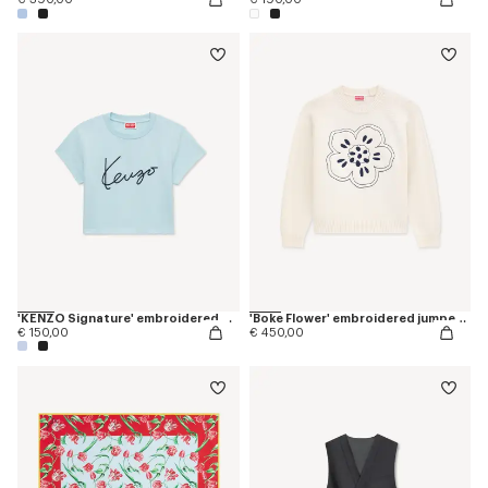
'KENZO Signature' embroidered cropped T-shirt in cotton
'Boke Flower' embroidered jumper in wool
€ 150,00
€ 450,00