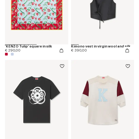
'KENZO Tulip' square in silk
Kimono vest in virgin wool and silk
€ 290,00
€ 390,00