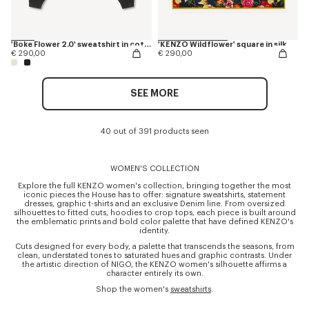
'Boke Flower 2.0' sweatshirt in cotton
'KENZO Wildflower' square in silk
€ 290,00
€ 290,00
SEE MORE
40 out of 391 products seen
WOMEN'S COLLECTION
Explore the full KENZO women's collection, bringing together the most
iconic pieces the House has to offer: signature sweatshirts, statement
dresses, graphic t-shirts and an exclusive Denim line. From oversized
silhouettes to fitted cuts, hoodies to crop tops, each piece is built around
the emblematic prints and bold color palette that have defined KENZO's
identity.
Cuts designed for every body, a palette that transcends the seasons, from
clean, understated tones to saturated hues and graphic contrasts. Under
the artistic direction of NIGO, the KENZO women's silhouette affirms a
character entirely its own.
Shop the women's
sweatshirts
.