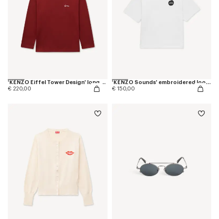
'KENZO Eiffel Tower Design' long sleeves T-shirt in cotton
'KENZO Sounds' embroidered loose T-shirt in cotton
€ 220,00
€ 150,00