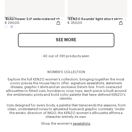
'Boke Flower 2.0' embroidered short slevee shirt in cotton poplin
'KENZO Sounds' light short sleeve shirt in washed chambray
€ 290,00
€ 350,00
SEE MORE
40 out of 391 products seen
WOMEN'S COLLECTION
Explore the full KENZO women's collection, bringing together the most
iconic pieces the House has to offer: signature sweatshirts, statement
dresses, graphic t-shirts and an exclusive Denim line. From oversized
silhouettes to fitted cuts, hoodies to crop tops, each piece is built around
the emblematic prints and bold color palette that have defined KENZO's
identity.
Cuts designed for every body, a palette that transcends the seasons, from
clean, understated tones to saturated hues and graphic contrasts. Under
the artistic direction of NIGO, the KENZO women's silhouette affirms a
character entirely its own.
Shop the women's
sweatshirts
.