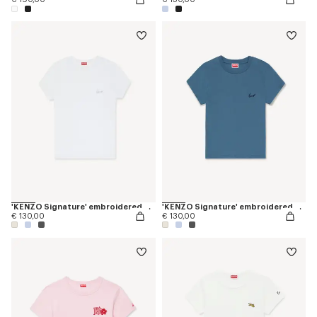
'KENZO Signature' embroidered T-shirt in cotton
'KENZO Signature' embroidered T-shirt in cotton
€ 130,00
€ 130,00