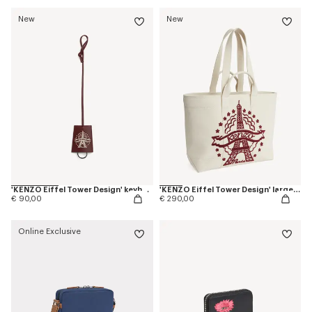
New
New
'KENZO Eiffel Tower Design' keyholder charm in leather
'KENZO Eiffel Tower Design' large tote bag in canvas
€ 90,00
€ 290,00
Online Exclusive