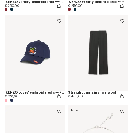
'KENZO Varsity' embroidered long sleeve polo in heavy cotton
'KENZO Varsity' embroidered long sleeve polo in heavy cotton
€ 250,00
€ 250,00
'KENZO Loves' embroidered cap in cotton
Straight pants in virgin wool
€ 120,00
€ 450,00
New