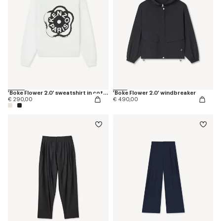
'Boke Flower 2.0' sweatshirt in cotton
'Boke Flower 2.0' windbreaker
€ 290,00
€ 490,00