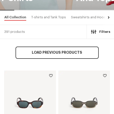
All Collection
T-shirts and Tank Tops
Sweatshirts and Hoodies
391 products
Filters
LOAD PREVIOUS PRODUCTS