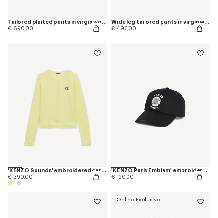
Tailored plaited pants in virgin wool and silk
Wide leg tailored pants in virgin wool
€ 690,00
€ 490,00
'KENZO Sounds' embroidered cardigan in cotton linen
'KENZO Paris Emblem' embroidered cap in cotton
€ 390,00
€ 120,00
Online Exclusive