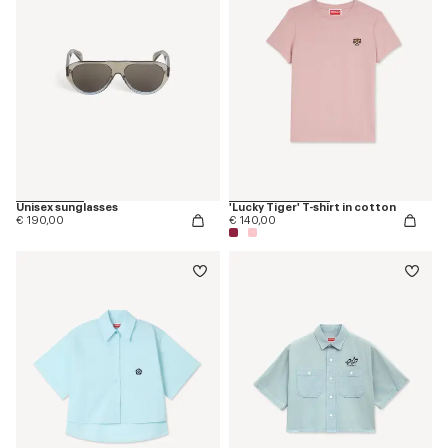
Unisex sunglasses
'Lucky Tiger' T-shirt in cotton
€ 190,00
€ 140,00