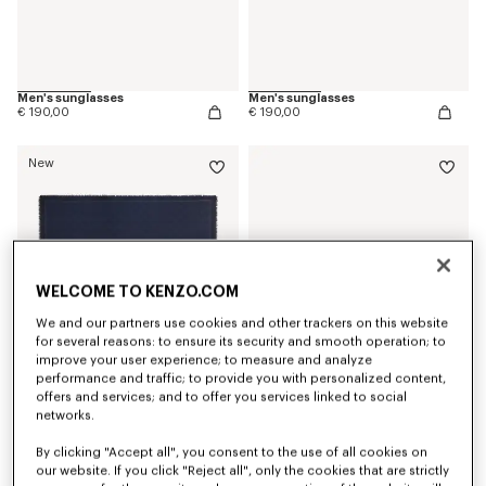
Men's sunglasses
Men's sunglasses
€ 190,00
€ 190,00
New
WELCOME TO KENZO.COM
We and our partners use cookies and other trackers on this website
for several reasons: to ensure its security and smooth operation; to
improve your user experience; to measure and analyze
performance and traffic; to provide you with personalized content,
offers and services; and to offer you services linked to social
networks.
'Kenzogram' large square in silk and wool jacquard
Espadrilles in canvas
€ 390,00
€ 220,00
By clicking "Accept all", you consent to the use of all cookies on
our website. If you click "Reject all", only the cookies that are strictly