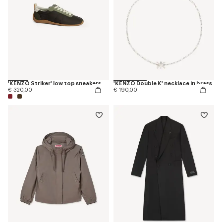
'KENZO Striker' low top sneakers
'KENZO Double K' necklace in brass
€ 320,00
€ 190,00