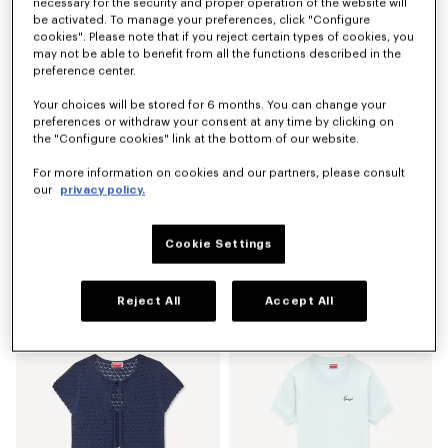
necessary for the security and proper operation of the website will
Online Exclusive
be activated. To manage your preferences, click "Configure
cookies". Please note that if you reject certain types of cookies, you
may not be able to benefit from all the functions described in the
preference center.
Your choices will be stored for 6 months. You can change your
preferences or withdraw your consent at any time by clicking on
the "Configure cookies" link at the bottom of our website.
For more information on cookies and our partners, please consult
our
privacy policy.
Cookie Settings
'Lucky Tiger' T-shirt in cotton
'KENZOSMILE' derbies in leather
€ 140,00
€ 550,00
Reject All
Accept All