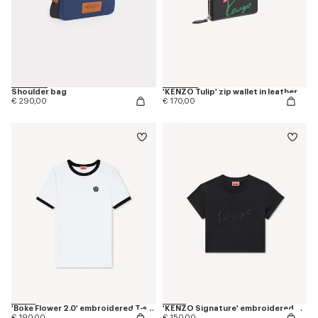
Shoulder bag
'KENZO Tulip' zip wallet in leather
€ 290,00
€ 170,00
'Boke Flower 2.0' embroidered T-shirt in cotton
'KENZO Signature' embroidered cropped T-shirt in cotton
€ 190,00
€ 150,00