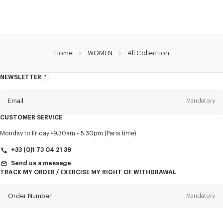
Home
WOMEN
All Collection
NEWSLETTER
About
this
newsletter
Email
Mandatory
CUSTOMER SERVICE
Title
Mandatory
Monday to Friday
9.30am - 5.30pm (Paris time)
+33 (0)1 73 04 21 39
Send us a message
TRACK MY ORDER / EXERCISE MY RIGHT OF WITHDRAWAL
First name*
Mandatory
Order Number
Mandatory
Last name*
Mandatory