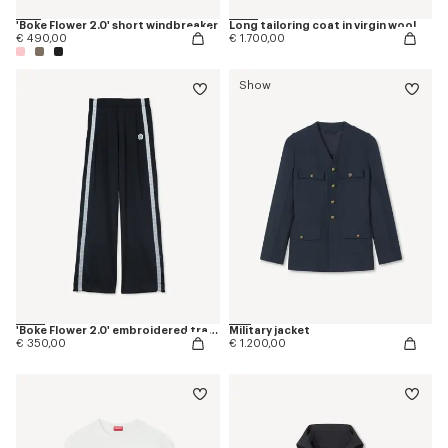
'Boke Flower 2.0' short windbreaker
Long tailoring coat in virgin wool
€ 490,00
€ 1.700,00
Show
'Boke Flower 2.0' embroidered trackpants
Military jacket
€ 350,00
€ 1.200,00