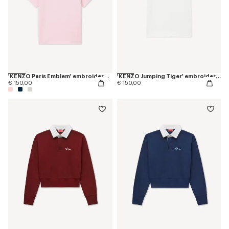
'KENZO Paris Emblem' embroidered small fit T-shirt in cotton
'KENZO Jumping Tiger' embroidered T-shirt in cotton
€ 150,00
€ 150,00