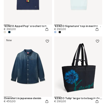
'KENZO Appel Pop' crochet top
'KENZO Signature' top in merino wool
€ 390,00
€ 290,00
New
Overshirt in japanese denim
'KENZO Tulip' large tote bag in denim-like twill
€ 450,00
€ 290,00