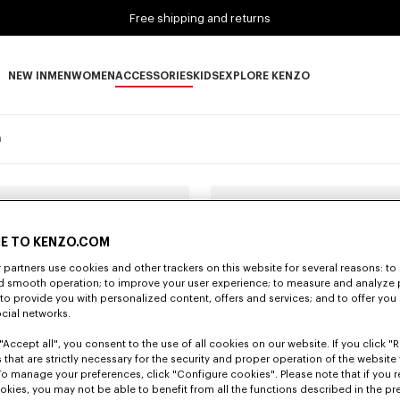
Free shipping and returns
NEW IN
MEN
WOMEN
ACCESSORIES
KIDS
EXPLORE KENZO
NEW IN subcategories
MEN subcategories
WOMEN subcategories
ACCESSORIES subcategories
KIDS subcategories
EXPLORE KENZO subca
n
E TO KENZO.COM
partners use cookies and other trackers on this website for several reasons: to 
nd smooth operation; to improve your user experience; to measure and analyze
; to provide you with personalized content, offers and services; and to offer you
ocial networks.
"Accept all", you consent to the use of all cookies on our website. If you click "Re
 that are strictly necessary for the security and proper operation of the website 
To manage your preferences, click "Configure cookies". Please note that if you r
okies, you may not be able to benefit from all the functions described in the pr