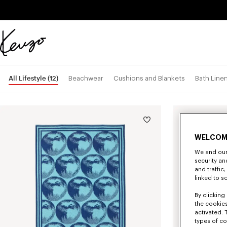
Skip to main content
Skip to footer content
Official
KENZO
website
All Lifestyle
(12)
Beachwear
Cushions and Blankets
Bath Line
WELCOM
We and our 
security a
and traffic
linked to s
By clicking 
the cookies
activated. 
types of co