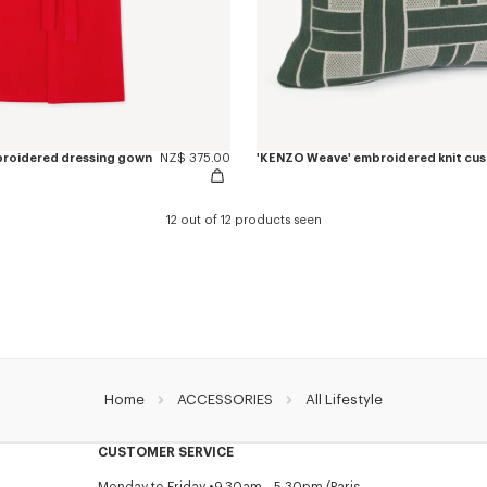
mbroidered dressing gown
NZ$ 375.00
12 out of 12 products seen
Home
ACCESSORIES
All Lifestyle
CUSTOMER SERVICE