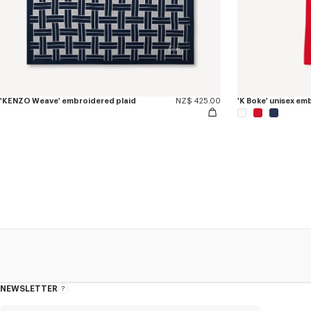
'KENZO Weave' embroidered plaid
NZ$ 425.00
'K Boke' unisex e
NEWSLETTER
About
this
newsletter