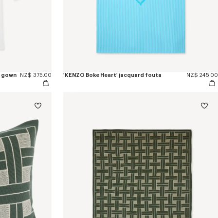
g gown
NZ$ 375.00
'KENZO Boke Heart' jacquard fouta
NZ$ 245.00