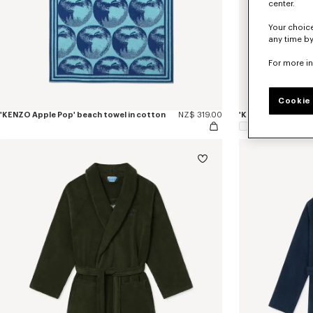
center.
Your choice
any time by
For more i
Cookie 
'KENZO Apple Pop' beach towel in cotton
NZ$ 319.00