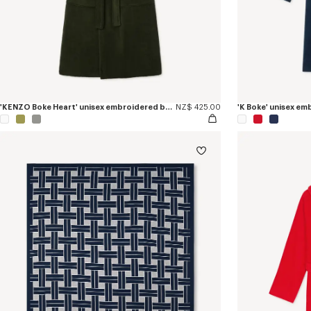
'KENZO Boke Heart' unisex embroidered bathrobe
NZ$ 425.00
'K Boke' unisex e