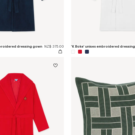
mbroidered dressing gown
NZ$ 375.00
'K Boke' unisex embroidered dressin