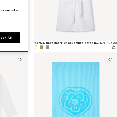
ur consent at
ept All
NZ$ 169.00
'KENZO Boke Heart' unisex embroidered bathrobe
NZ$ 425.00