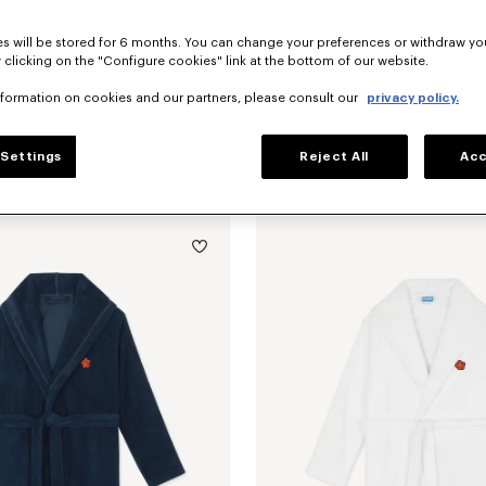
s will be stored for 6 months. You can change your preferences or withdraw yo
 clicking on the "Configure cookies" link at the bottom of our website.
nformation on cookies and our partners, please consult our
privacy policy.
Settings
Reject All
Acc
'KENZO Boke Heart' unisex embroidered bathrobe
NZ$ 425.00
'K Boke' decorative cushion