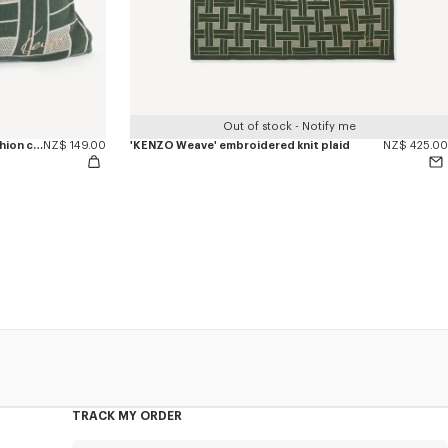
Out of stock - Notify me
'KENZO Weave' embroidered knit cushion cover
NZ$ 149.00
'KENZO Weave' embroidered knit plaid
NZ$ 425.00
TRACK MY ORDER