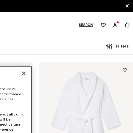
SEARCH
My
wishlist
tegories
Filters
ensure its
 performance
 services
ject all", only
will be
eject certain
eference