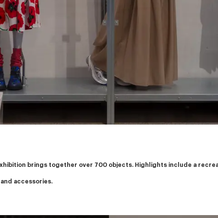
exhibition brings together over 700 objects. Highlights include a recr
 and accessories.