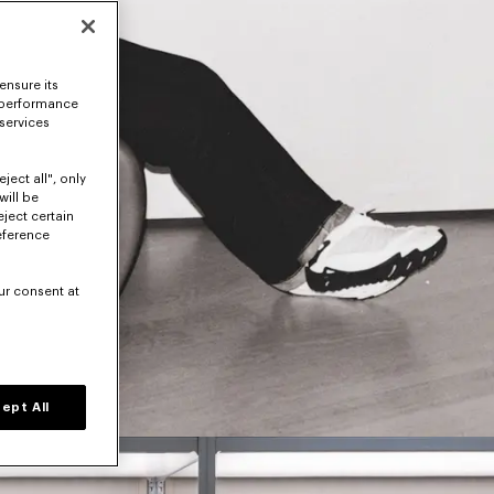
ensure its
 performance
 services
ject all", only
will be
eject certain
eference
ur consent at
ept All