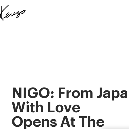
Skip to main content
Skip to footer content
Official
KENZO
website
NIGO: From Japa
With Love
Opens At The