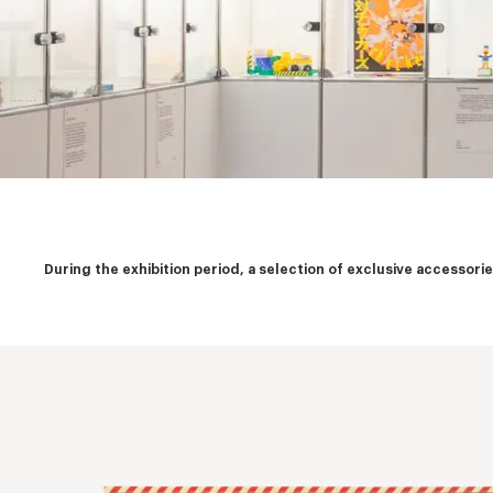
During the exhibition period, a selection of exclusive accessor