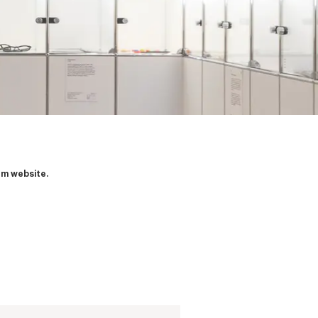
um website.