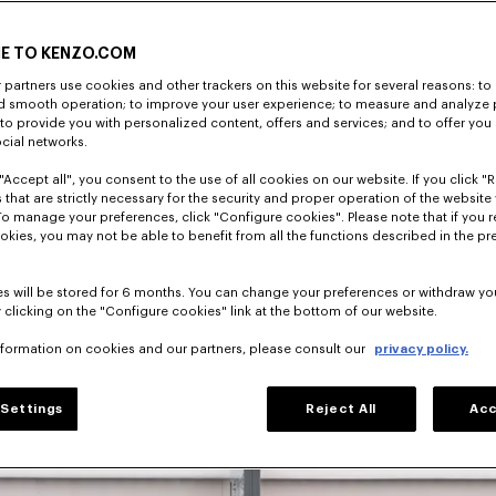
E TO KENZO.COM
partners use cookies and other trackers on this website for several reasons: to 
nd smooth operation; to improve your user experience; to measure and analyze
; to provide you with personalized content, offers and services; and to offer you
director, 
ocial networks.
has shaped 
"Accept all", you consent to the use of all cookies on our website. If you click "Re
 that are strictly necessary for the security and proper operation of the website 
To manage your preferences, click "Configure cookies". Please note that if you r
okies, you may not be able to benefit from all the functions described in the pr
s will be stored for 6 months. You can change your preferences or withdraw yo
 clicking on the "Configure cookies" link at the bottom of our website.
nformation on cookies and our partners, please consult our
privacy policy.
Settings
Reject All
Acc