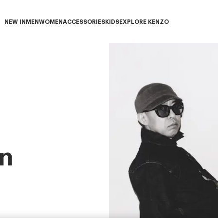
NEW IN
MEN
WOMEN
ACCESSORIES
KIDS
EXPLORE KENZO
NEW IN subcategories
MEN subcategories
WOMEN subcategories
ACCESSORIES subcategories
KIDS subcategories
EXPLORE KENZO subca
n