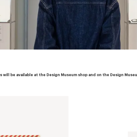
ies will be available at the Design Museum shop and on the Design Muse