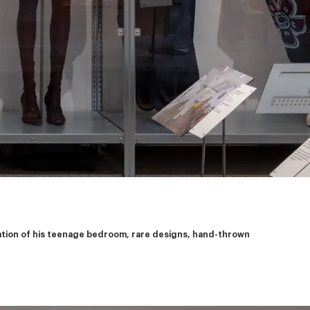
eation of his teenage bedroom, rare designs, hand-thrown 