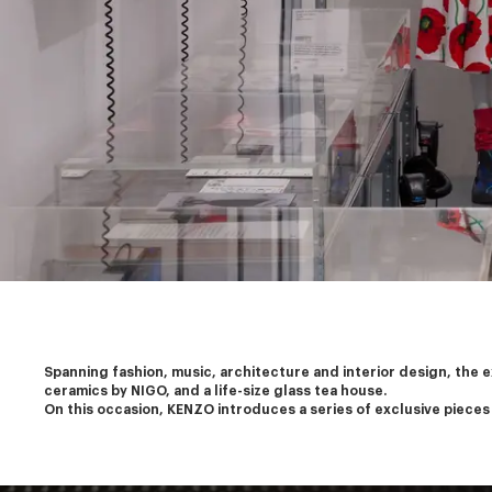
Spanning fashion, music, architecture and interior design, the 
ceramics by NIGO, and a life-size glass tea house.
On this occasion, KENZO introduces a series of exclusive pieces