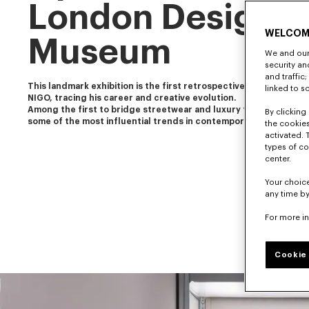
London Design
WELCOM
Museum
We and our 
security a
and traffic
This landmark exhibition is the first retrospective of our artistic 
linked to s
NIGO, tracing his career and creative evolution.
Among the first to bridge streetwear and luxury fashion, NIGO 
By clicking 
some of the most influential trends in contemporary culture.
the cookies
activated. 
types of co
center.
Your choice
any time by
For more i
Cookie 