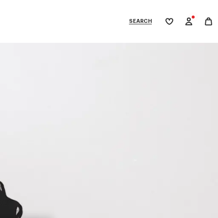
SEARCH
My
wishlist
tegories