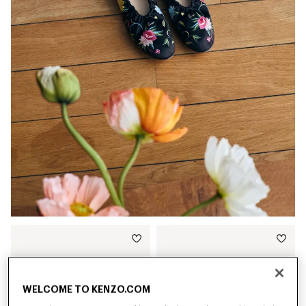
WELCOME TO KENZO.COM