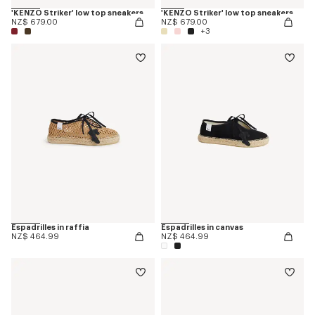
'KENZO Striker' low top sneakers
'KENZO Striker' low top sneakers
NZ$ 679.00
NZ$ 679.00
+3
Espadrilles in raffia
Espadrilles in canvas
NZ$ 464.99
NZ$ 464.99