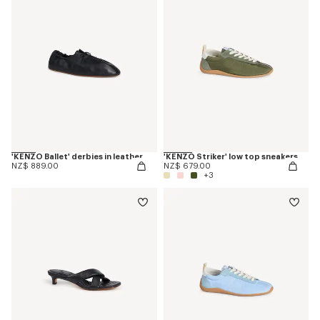
'KENZO Ballet' derbies in leather
'KENZO Striker' low top sneakers
NZ$ 889.00
NZ$ 679.00
+3