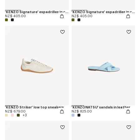
'KENZO Signature' espadrilles in canvas
'KENZO Signature' espadrilles in canvas
NZ$ 405.00
NZ$ 405.00
'KENZO Striker' low top sneakers
'KENZONATSU' sandals in leather
NZ$ 679.00
NZ$ 825.00
+3