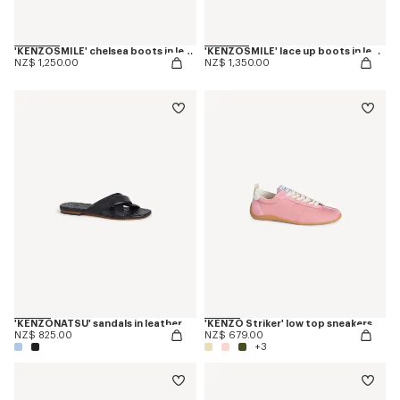
'KENZOSMILE' chelsea boots in leather
'KENZOSMILE' lace up boots in leather
NZ$ 1,250.00
NZ$ 1,350.00
'KENZONATSU' sandals in leather
'KENZO Striker' low top sneakers
NZ$ 825.00
NZ$ 679.00
+3