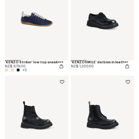
'KENZO Striker' low top sneakers
'KENZOSMILE' derbies in leather
NZ$ 679.00
NZ$ 1,200.00
+3