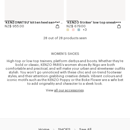
'KENZONATSU' kitten heel sandals in leather
'KENZO Striker' low top sneakers
NZ$ 955.00
NZ$ 679.00
+3
28 out of 28 products seen
WOMEN’S SHOES
High-top or low-top trainers, platform derbys and boots; Whether they’re
bold or classic, KENZO PARIS’s women shoes By Nigo are both
comfortable and practical, and will make your urban and streetwear outfits
stylish. You won’t go unnoticed with these chic and on-trend footwear
styles, and their attention-grabbing creative details. Vibrant colours and
iconic motifs such as the KENZO Poppy or the Boke Flower are a safe bet
to add originality and character to a sleek look.
View
all our accessories
.
Home
SHOES
See All