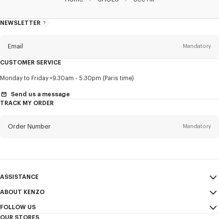
NEWSLETTER
About
this
newsletter
Email
Mandatory
CUSTOMER SERVICE
Title
Mandatory
Monday to Friday
9.30am - 5.30pm (Paris time)
Send us a message
TRACK MY ORDER
First name*
Mandatory
Order Number
Mandatory
Last name*
Mandatory
Email
Mandatory
ASSISTANCE
ABOUT KENZO
My Account
SEND
+64
FOLLOW US
Size Guide
Sales Conditions
OUR STORES