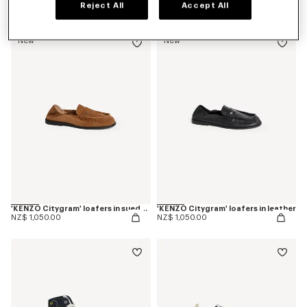
Reject All
Accept All
NZ$ 825.00
NZ$ 825.00
New
New
'KENZO Citygram' loafers in suede leather
'KENZO Citygram' loafers in leather
NZ$ 1,050.00
NZ$ 1,050.00