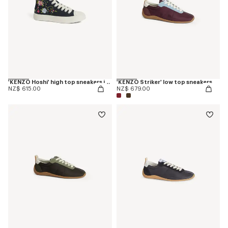
'KENZO Hoshi' high top sneakers in embroidered canvas
'KENZO Striker' low top sneakers
NZ$ 615.00
NZ$ 679.00