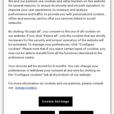
We and our partners use cookies and other trackers on this website
for several reasons: to ensure its security and smooth operation; to
improve your user experience; to measure and analyze
performance and traffic; to provide you with personalized content,
offers and services; and to offer you services linked to social
networks.
By clicking "Accept all", you consent to the use of all cookies on
our website. If you click "Reject all", only the cookies that are strictly
'KENZO Ballet' ballerinas in embroidered satin
'KENZO Ballet' ballerinas in leather
NZ$ 1,050.00
NZ$ 825.00
necessary for the security and proper operation of the website will
be activated. To manage your preferences, click "Configure
cookies". Please note that if you reject certain types of cookies, you
may not be able to benefit from all the functions described in the
preference center.
Your choices will be stored for 6 months. You can change your
preferences or withdraw your consent at any time by clicking on
the "Configure cookies" link at the bottom of our website.
For more information on cookies and our partners, please consult
our
privacy policy.
Cookie Settings
'KENZO Ballet' ballerinas in leather
'KENZO Ballet' ballerinas in leather