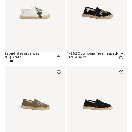
Espadrilles in canvas
'KENZO Jumping Tiger' espadrilles in cotton canvas
NZ$ 464.99
NZ$ 464.99