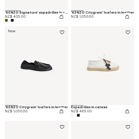
'KENZO Signature' espadrilles in canvas
'KENZO Citygram' loafers in leather
NZ$ 405.00
NZ$ 1,050.00
New
'KENZO Citygram' loafers in leather
Espadrilles in canvas
NZ$ 1,050.00
NZ$ 465.00