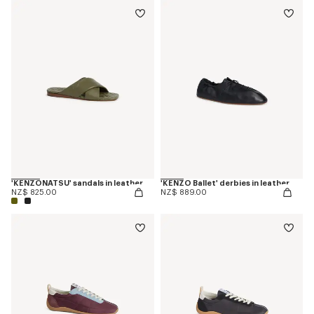
'KENZONATSU' sandals in leather
'KENZO Ballet' derbies in leather
NZ$ 825.00
NZ$ 889.00