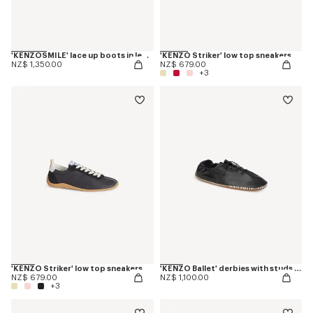
'KENZOSMILE' lace up boots in leather
'KENZO Striker' low top sneakers
NZ$ 1,350.00
NZ$ 679.00
+3
'KENZO Striker' low top sneakers
'KENZO Ballet' derbies with studs in leather
NZ$ 679.00
NZ$ 1,100.00
+3