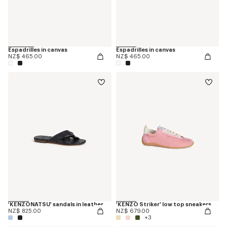
Espadrilles in canvas
Espadrilles in canvas
NZ$ 465.00
NZ$ 465.00
'KENZONATSU' sandals in leather
'KENZO Striker' low top sneakers
NZ$ 825.00
NZ$ 679.00
+3