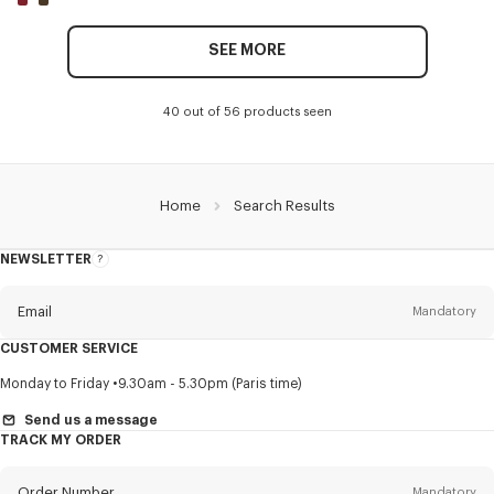
SEE MORE
40 out of 56 products seen
Home
Search Results
NEWSLETTER
About
this
newsletter
Email
Mandatory
CUSTOMER SERVICE
Title
Mandatory
Monday to Friday
9.30am - 5.30pm (Paris time)
Send us a message
TRACK MY ORDER
First name*
Mandatory
Order Number
Mandatory