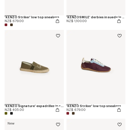
'KENZO Striker' low top sneakers
'KENZOSMILE' derbies in suede leather
NZ$ 679.00
NZ$ 1,100.00
'KENZO Signature' espadrilles in canvas
'KENZO Striker' low top sneakers
NZ$ 405.00
NZ$ 679.00
New