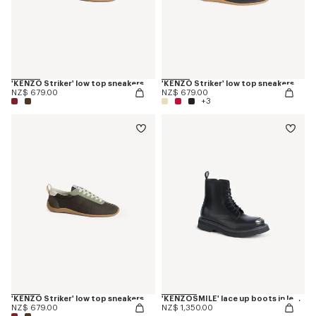
'KENZO Striker' low top sneakers
'KENZO Striker' low top sneakers
NZ$ 679.00
NZ$ 679.00
+3
'KENZO Striker' low top sneakers
'KENZOSMILE' lace up boots in leather
NZ$ 679.00
NZ$ 1,350.00