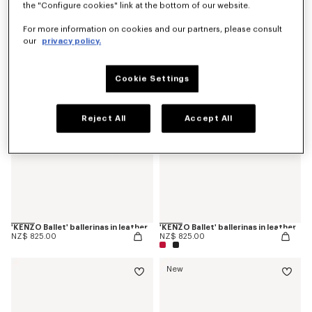
the "Configure cookies" link at the bottom of our website.
'KENZO Ballet' derbies in leather
'KENZOSMILE' chelsea boots in leather
NZ$ 889.00
NZ$ 1,250.00
For more information on cookies and our partners, please consult
our
privacy policy.
Cookie Settings
Reject All
Accept All
'KENZO Ballet' ballerinas in leather
'KENZO Ballet' ballerinas in leather
NZ$ 825.00
NZ$ 825.00
New