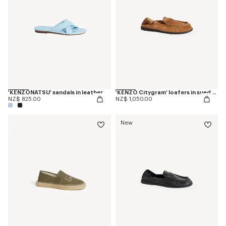
'KENZONATSU' sandals in leather
'KENZO Citygram' loafers in suede leather
NZ$ 825.00
NZ$ 1,050.00
New