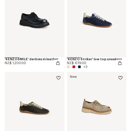
'KENZOSMILE' derbies in leather
'KENZO Striker' low top sneakers
NZ$ 1,200.00
NZ$ 679.00
+3
New