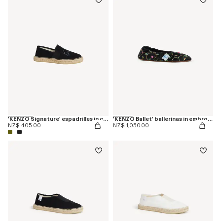
'KENZO Signature' espadrilles in canvas
'KENZO Ballet' ballerinas in embroidered satin
NZ$ 405.00
NZ$ 1,050.00