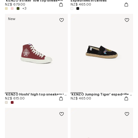
'KENZO Striker' low top sneakers
Espadrilles in canvas
NZ$ 679.00
NZ$ 465.00
+3
New
'KENZO Hoshi' high top sneakers in cotton canvas
'KENZO Jumping Tiger' espadrilles in canvas
NZ$ 615.00
NZ$ 465.00