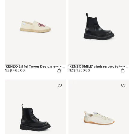
'KENZO Eiffel Tower Design' espadrilles in canvas
'KENZOSMILE' chelsea boots in leather
NZ$ 465.00
NZ$ 1,250.00