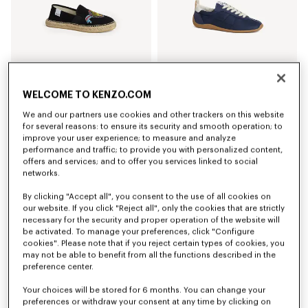
WELCOME TO KENZO.COM
'KENZO Jumping Tiger' espadrilles in cotton canvas
'KENZO Striker' low top sneakers
We and our partners use cookies and other trackers on this website
NZ$ 465.00
NZ$ 679.00
for several reasons: to ensure its security and smooth operation; to
+3
improve your user experience; to measure and analyze
performance and traffic; to provide you with personalized content,
offers and services; and to offer you services linked to social
networks.
By clicking "Accept all", you consent to the use of all cookies on
our website. If you click "Reject all", only the cookies that are strictly
necessary for the security and proper operation of the website will
be activated. To manage your preferences, click "Configure
cookies". Please note that if you reject certain types of cookies, you
may not be able to benefit from all the functions described in the
preference center.
Your choices will be stored for 6 months. You can change your
preferences or withdraw your consent at any time by clicking on