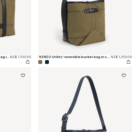
'KENZO Utility' reversible large tote bag in canvas and leather
NZ$ 1,700.00
'KENZO Utility' reversible bucket bag in canvas and leather
NZ$ 1,250.00