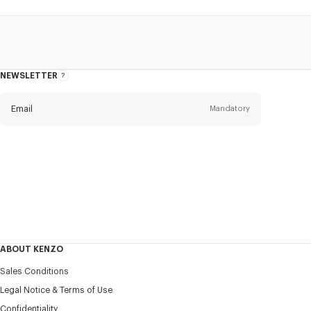
NEWSLETTER
About
this
newsletter
Email
Mandatory
Title
Mandatory
Civility*
First name*
Mandatory
ABOUT KENZO
Last name*
Sales Conditions
Mandatory
Legal Notice & Terms of Use
Confidentiality