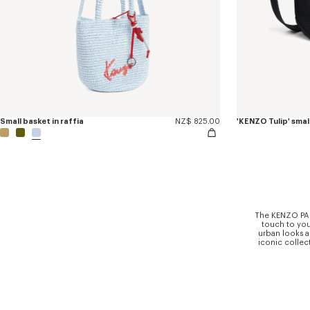
Small basket in raffia
NZ$ 825.00
The KENZO PARI
touch to you
urban looks a
iconic collect