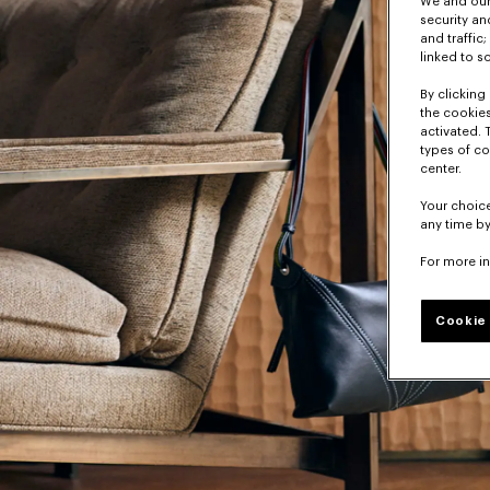
We and our 
security a
and traffic
linked to s
By clicking 
the cookies
activated. 
types of co
center.
Your choice
any time by
For more i
Cookie 