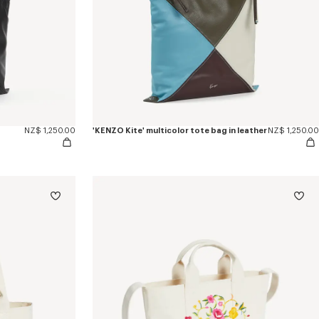
NZ$ 1,250.00
'KENZO Kite' multicolor tote bag in leather
NZ$ 1,250.00