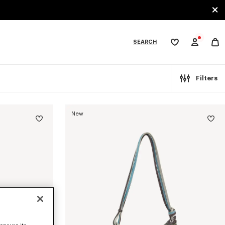
SEARCH
My
wishlist
tegories
Filters
New