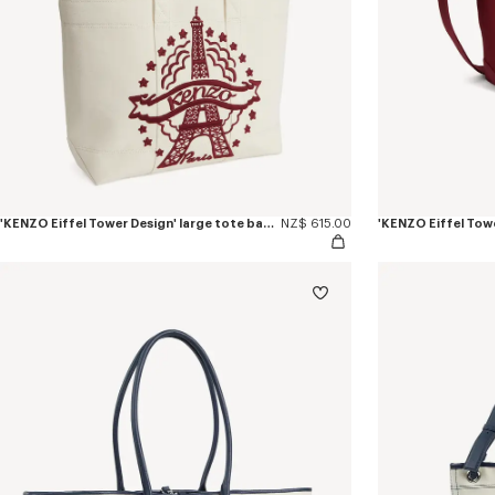
'KENZO Eiffel Tower Design' large tote bag in canvas
NZ$ 615.00