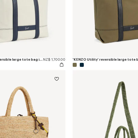
'KENZO Utility' reversible large tote bag in canvas and leather
NZ$ 1,700.00