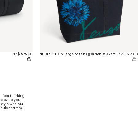
NZ$ 575.00
'KENZO Tulip' large tote bag in denim-like twill
NZ$ 615.00
rfect finishing
 elevate your
style with our
houlder straps.