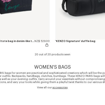
'KENZO Tulip' small tote bag in denim-like twill
NZ$ 529.00
'KENZO Signature' duffle bag
20 out of 20 products seen
WOMEN'S BAGS
S bags for women are practical and sophisticated creations which will be the pe
r outfits. Backpacks, handbags, clutches, bumbags. These KENZO PARIS bags will
s well as your evening outfits. Carry around your essentials without compromising 
ions, and vary your looks while giving them a playful twist thanks to our various s
View all our
accessories
.