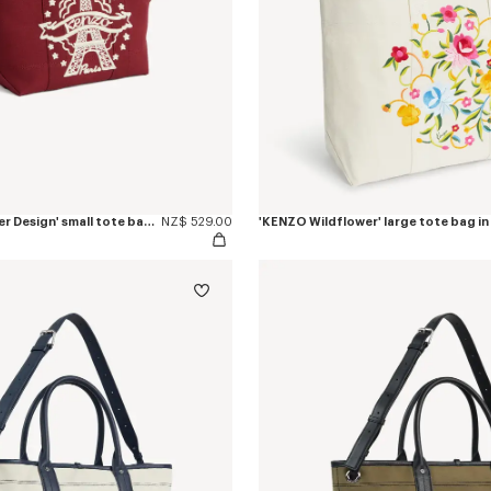
'KENZO Eiffel Tower Design' small tote bag in canvas
NZ$ 529.00
'KENZO Wildflower' large tote bag in