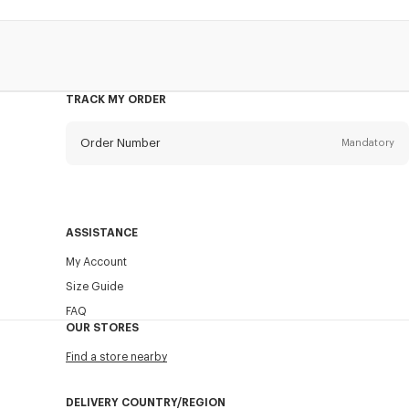
TRACK MY ORDER
Order Number
Mandatory
Email
Mandatory
ASSISTANCE
My Account
SEND
Size Guide
FAQ
OUR STORES
Find a store nearby
DELIVERY COUNTRY/REGION