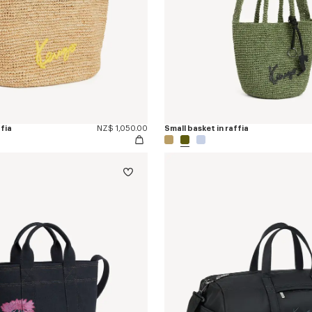
ffia
NZ$ 1,050.00
Small basket in raffia