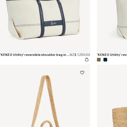
'KENZO Utility' reversible shoulder bag in canvas and leather
NZ$ 1,250.00