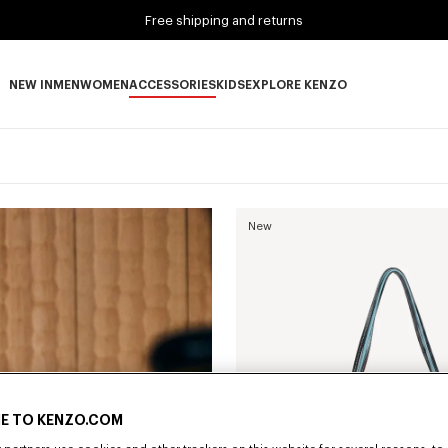
Free shipping and returns
NEW IN
MEN
WOMEN
ACCESSORIES
KIDS
EXPLORE KENZO
NEW IN subcategories
MEN subcategories
WOMEN subcategories
ACCESSORIES subcategories
KIDS subcategories
EXPLORE KENZO subca
New
E TO KENZO.COM