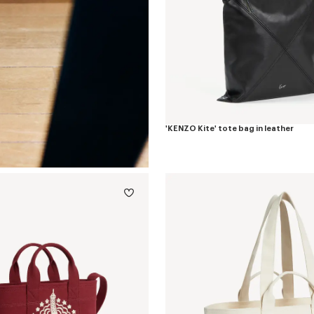
'KENZO Kite' tote bag in leather