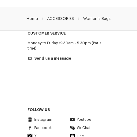
Home
ACCESSORIES
Women's Bags
CUSTOMER SERVICE
Monday to Friday
9.30am - 5.30pm (Paris
time)
Send us a message
FOLLOW US
Instagram
Youtube
Facebook
WeChat
X
Line