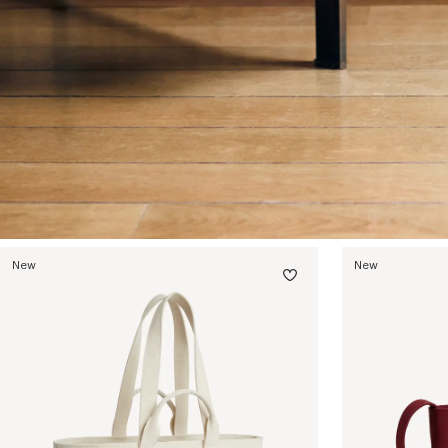
New
New