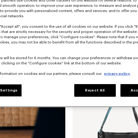
partners use cookies and other trackers on this website for several reasons: to 
nd smooth operation; to improve your user experience; to measure and analyze
; to provide you with personalized content, offers and services; and to offer you
ocial networks.
"Accept all", you consent to the use of all cookies on our website. If you click "Re
 that are strictly necessary for the security and proper operation of the website 
To manage your preferences, click "Configure cookies". Please note that if you r
okies, you may not be able to benefit from all the functions described in the pr
'KENZO Kite' shoulder bag in leather
s will be stored for 6 months. You can change your preferences or withdraw yo
 clicking on the "Configure cookies" link at the bottom of our website.
nformation on cookies and our partners, please consult our
privacy policy.
New
Settings
Reject All
Acc