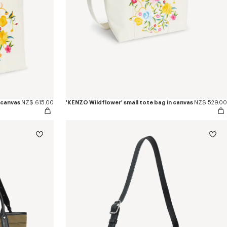
 canvas
NZ$ 615.00
'KENZO Wildflower' small tote bag in canvas
NZ$ 529.00