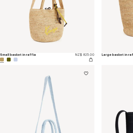
Small basket in raffia
NZ$ 825.00
Large basket in ra