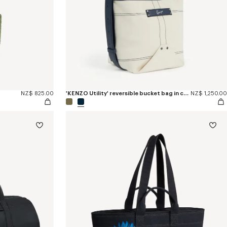
NZ$ 825.00
'KENZO Utility' reversible bucket bag in canvas and leather
NZ$ 1,250.00