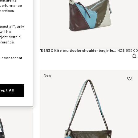
ensure its
 performance
 services
ject all", only
will be
eject certain
eference
NZ$ 955.00
'KENZO Kite' multicolor shoulder bag in leather
NZ$ 955.00
ur consent at
New
ept All