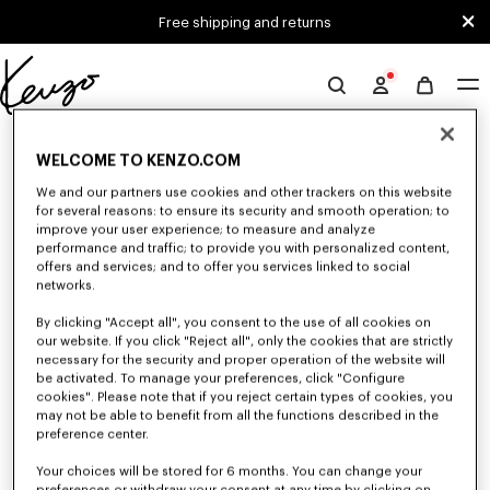
Skip to main content
Skip to footer content
Free shipping and returns
Official
KENZO
0 RESULTS FOR “NULL”
website
WELCOME TO KENZO.COM
We and our partners use cookies and other trackers on this website
for several reasons: to ensure its security and smooth operation; to
Unfortunately, your search yield to no results.
improve your user experience; to measure and analyze
performance and traffic; to provide you with personalized content,
offers and services; and to offer you services linked to social
networks.
By clicking "Accept all", you consent to the use of all cookies on
our website. If you click "Reject all", only the cookies that are strictly
necessary for the security and proper operation of the website will
be activated. To manage your preferences, click "Configure
ACCESSORIES
cookies". Please note that if you reject certain types of cookies, you
may not be able to benefit from all the functions described in the
Discover our collection of accessories: belts, socks, gloves, scarves,
sunglasses, foulards and towels, designed by Nigo, at reduced prices for a
preference center.
limited time only.
Your choices will be stored for 6 months. You can change your