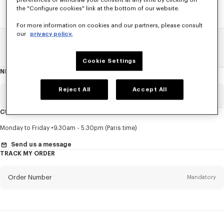
preferences or withdraw your consent at any time by clicking on
the "Configure cookies" link at the bottom of our website.
For more information on cookies and our partners, please consult
our
privacy policy.
Home
SALE
Accessories
Other Accessorises
Cookie Settings
NEWSLETTER
About
this
newsletter
Reject All
Accept All
Email
Mandatory
CUSTOMER SERVICE
Title
Mandatory
Monday to Friday
9.30am - 5.30pm (Paris time)
Send us a message
TRACK MY ORDER
First name*
Mandatory
Order Number
Mandatory
Last name*
Mandatory
Email
Mandatory