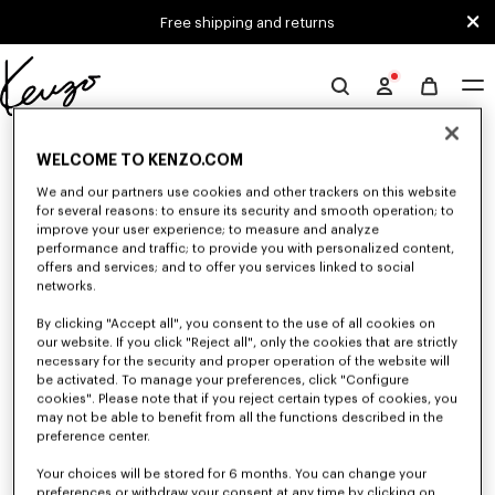
Skip to main content
Skip to footer content
Free shipping and returns
Official
KENZO
0 RESULTS FOR “NULL”
website
WELCOME TO KENZO.COM
We and our partners use cookies and other trackers on this website
for several reasons: to ensure its security and smooth operation; to
Unfortunately, your search yield to no results.
improve your user experience; to measure and analyze
performance and traffic; to provide you with personalized content,
offers and services; and to offer you services linked to social
networks.
By clicking "Accept all", you consent to the use of all cookies on
our website. If you click "Reject all", only the cookies that are strictly
necessary for the security and proper operation of the website will
be activated. To manage your preferences, click "Configure
MEN'S T-SHIRTS AND POLOS
cookies". Please note that if you reject certain types of cookies, you
may not be able to benefit from all the functions described in the
Discover our collection of graphic t-shirts and iconic KENZO polos for
men, designed by Nigo, at reduced prices for a limited time only.
preference center.
Your choices will be stored for 6 months. You can change your
preferences or withdraw your consent at any time by clicking on