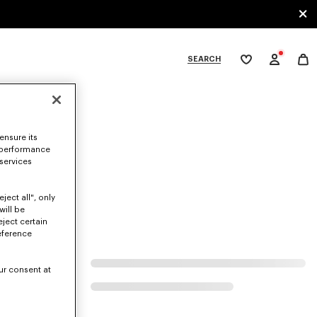
SEARCH
My
wishlist
tegories
ensure its
 performance
 services
ject all", only
will be
eject certain
eference
ur consent at