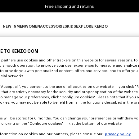
Free shipping and returns
NEW IN
MEN
WOMEN
ACCESSORIES
KIDS
EXPLORE KENZO
0 RESULTS FOR “NULL”
NEW IN subcategories
MEN subcategories
WOMEN subcategories
ACCESSORIES subcategories
KIDS subcategories
EXPLORE KENZO subca
E TO KENZO.COM
partners use cookies and other trackers on this website for several reasons: to 
nd smooth operation; to improve your user experience; to measure and analyze
Unfortunately, your search yield to no results.
; to provide you with personalized content, offers and services; and to offer you
ocial networks.
"Accept all", you consent to the use of all cookies on our website. If you click "Re
 that are strictly necessary for the security and proper operation of the website 
To manage your preferences, click "Configure cookies". Please note that if you r
okies, you may not be able to benefit from all the functions described in the pr
s will be stored for 6 months. You can change your preferences or withdraw yo
 clicking on the "Configure cookies" link at the bottom of our website.
nformation on cookies and our partners, please consult our
privacy policy.