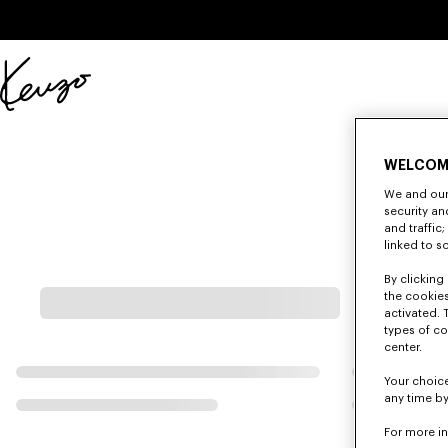
Skip to main content
Skip to footer content
Official
KENZO
website
WELCOM
We and our 
security a
and traffic
linked to s
By clicking 
the cookies
activated. 
types of co
center.
Your choice
any time by
For more i