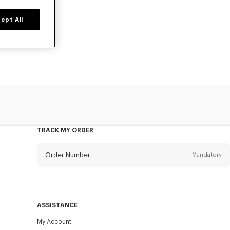
ept All
prices for a
TRACK MY ORDER
Order Number
Mandatory
Email
Mandatory
ASSISTANCE
My Account
SEND