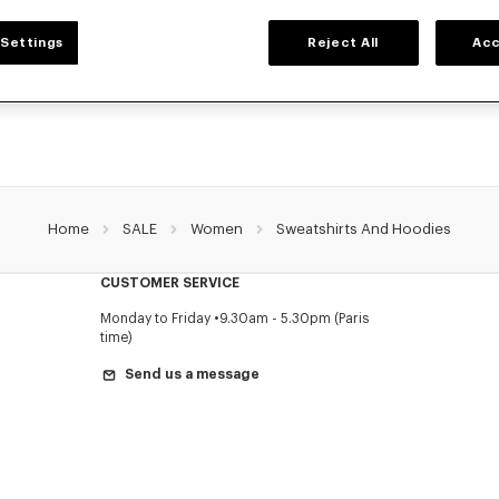
WOMEN'S SWEATSHIRTS AND HOODIES
Settings
Reject All
Acc
NZO's classic sweatshirts and hoodies for women, designed by Nigo, at reduced 
limited time only.
Home
SALE
Women
Sweatshirts And Hoodies
CUSTOMER SERVICE
Monday to Friday
9.30am - 5.30pm (Paris
time)
Send us a message