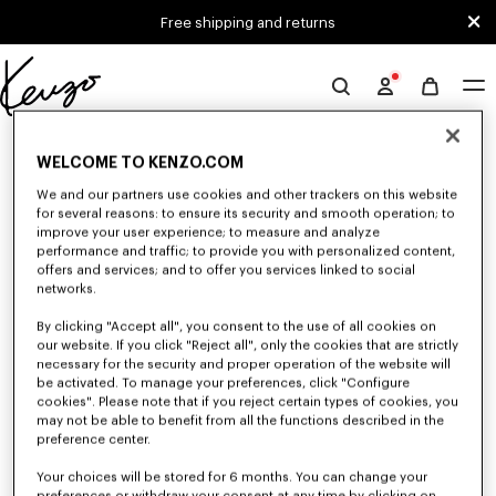
Skip to main content
Skip to footer content
Free shipping and returns
Official
KENZO
0 RESULTS FOR “NULL”
website
WELCOME TO KENZO.COM
We and our partners use cookies and other trackers on this website
for several reasons: to ensure its security and smooth operation; to
Unfortunately, your search yield to no results.
improve your user experience; to measure and analyze
performance and traffic; to provide you with personalized content,
offers and services; and to offer you services linked to social
networks.
By clicking "Accept all", you consent to the use of all cookies on
our website. If you click "Reject all", only the cookies that are strictly
necessary for the security and proper operation of the website will
be activated. To manage your preferences, click "Configure
SMALL LEATHER GOODS
cookies". Please note that if you reject certain types of cookies, you
may not be able to benefit from all the functions described in the
Discover our selection of small leather goods: wallets, pouches, phone
cases, passport holders, or card holders KENZO, designed by Nigo, at
preference center.
reduced prices for a limited time only.
Your choices will be stored for 6 months. You can change your