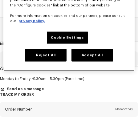
preferences or withdraw your consent at any time by clicking on
the "Configure cookies" link at the bottom of our website.
For more information on cookies and our partners, please consult
our
privacy policy.
Home
SALE
Accessories
Small Leathergoods
Cookie Settings
NEWSLETTER
About
this
newsletter
Reject All
Accept All
Email
Mandatory
CUSTOMER SERVICE
Title
Mandatory
Monday to Friday
9.30am - 5.30pm (Paris time)
Send us a message
TRACK MY ORDER
First name*
Mandatory
Order Number
Mandatory
Last name*
Mandatory
Email
Mandatory