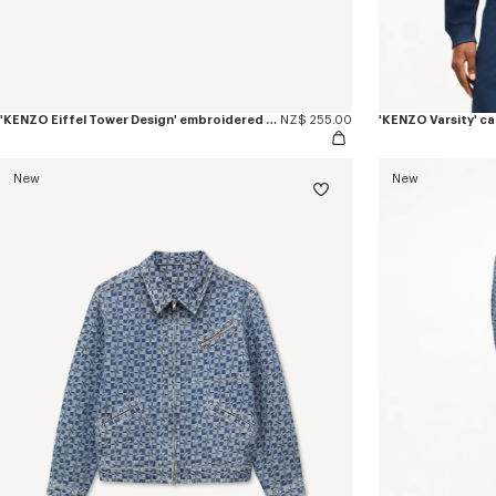
'KENZO Eiffel Tower Design' embroidered cap in cotton
NZ$ 255.00
'KENZO Varsity' c
New
New