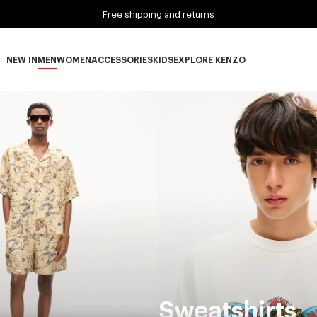
Free shipping and returns
NEW IN
MEN
WOMEN
ACCESSORIES
KIDS
EXPLORE KENZO
NEW IN subcategories
MEN subcategories
WOMEN subcategories
ACCESSORIES subcategories
KIDS subcategories
EXPLORE KENZO subca
Sweatshirts