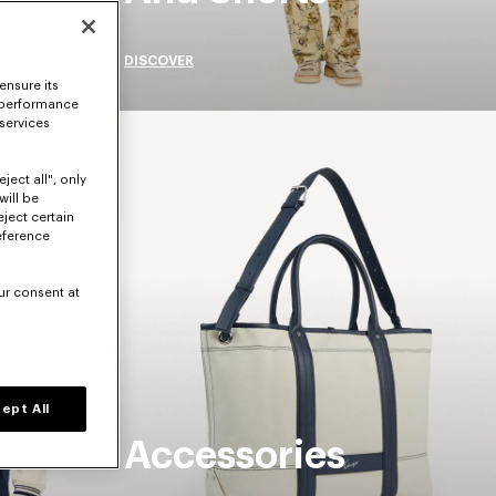
DISCOVER
ensure its
 performance
 services
ject all", only
will be
eject certain
eference
ur consent at
ept All
Accessories