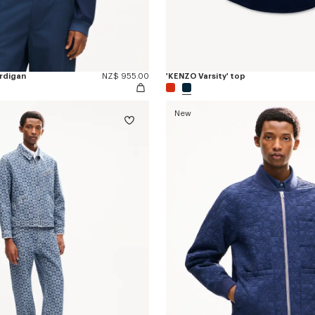
ardigan
NZ$ 955.00
'KENZO Varsity' top
New