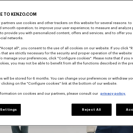
E TO KENZO.COM
DISCOVER
partners use cookies and other trackers on this website for several reasons: to 
nd smooth operation; to improve your user experience; to measure and analyze
; to provide you with personalized content, offers and services; and to offer you
ocial networks.
"Accept all", you consent to the use of all cookies on our website. If you click "Re
 that are strictly necessary for the security and proper operation of the website 
To manage your preferences, click "Configure cookies". Please note that if you r
okies, you may not be able to benefit from all the functions described in the pr
s will be stored for 6 months. You can change your preferences or withdraw yo
 clicking on the "Configure cookies" link at the bottom of our website.
nformation on cookies and our partners, please consult our
privacy policy.
Jackets
Settings
Reject All
Acc
And Coats