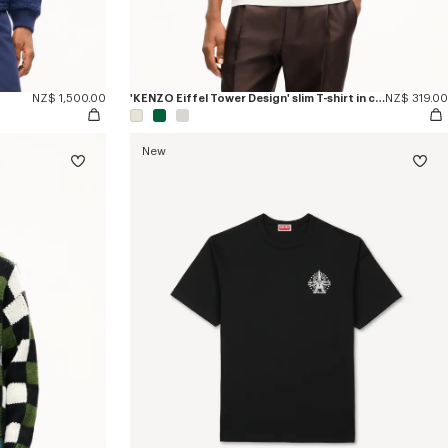
NZ$ 1,500.00
'KENZO Eiffel Tower Design' slim T-shirt in cotton
NZ$ 319.00
New