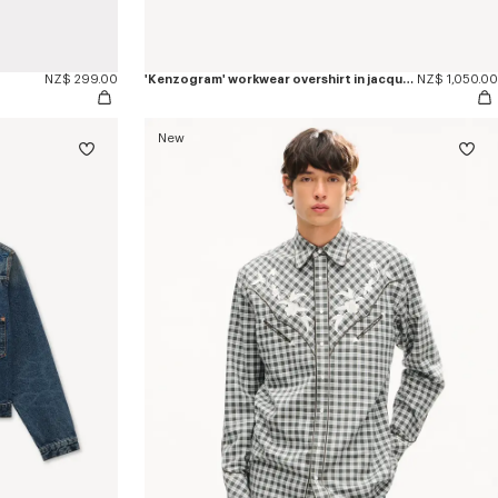
NZ$ 299.00
'Kenzogram' workwear overshirt in jacquard cotton
NZ$ 1,050.00
New