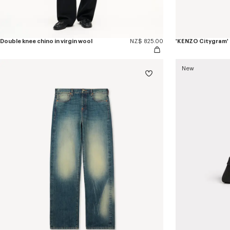
Double knee chino in virgin wool
NZ$ 825.00
'KENZO Citygram' l
New