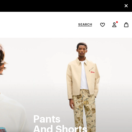
SEARCH
My
wishlist
tegories
Pants
And Shorts