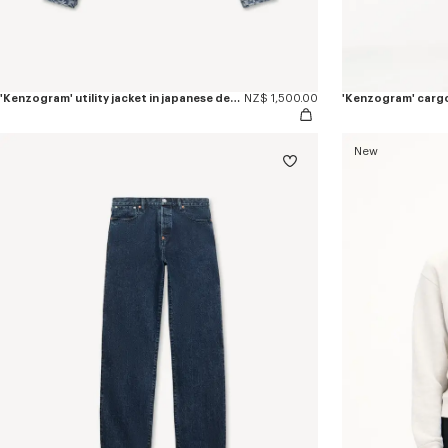
'Kenzogram' utility jacket in japanese denim
NZ$ 1,500.00
New