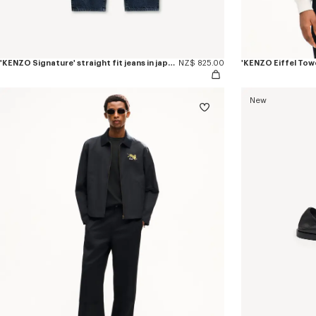
'KENZO Signature' straight fit jeans in japanese denim
NZ$ 825.00
New