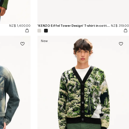
NZ$ 1,400.00
'KENZO Eiffel Tower Design' T-shirt in cotton
NZ$ 319.00
New