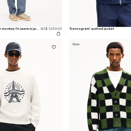
'Kenzogram' cargo monkey fit jeans in japanese denim
NZ$ 1,050.00
'Kenzogram' quilted jacket
New