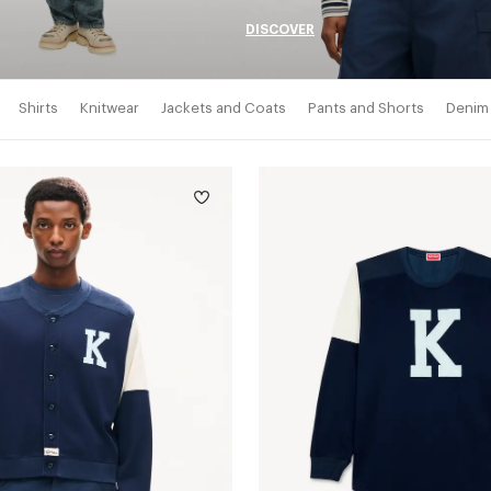
DISCOVER
Shirts
Knitwear
Jackets and Coats
Pants and Shorts
Denim