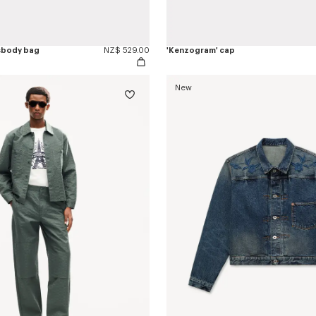
sbody bag
NZ$ 529.00
'Kenzogram' cap
New