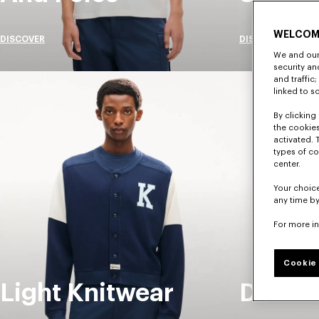
WELCOM
DISCOVER
DISCOVER
We and our 
security a
and traffic
linked to s
By clicking 
the cookies
activated. 
types of co
center.
Your choice
any time by
For more i
Cookie 
Light Knitwear
Denim