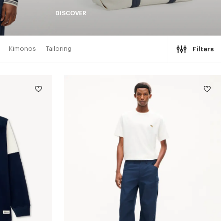
DISCOVER
Kimonos
Tailoring
Filters