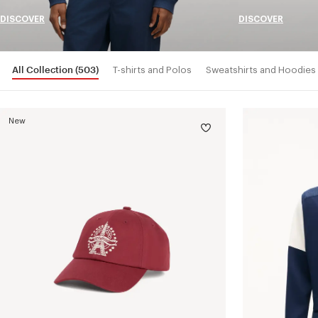
DISCOVER
DISCOVER
All Collection
(503)
T-shirts and Polos
Sweatshirts and Hoodies
New