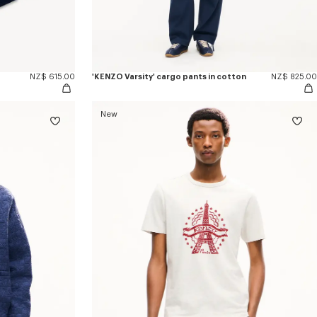
NZ$ 615.00
'KENZO Varsity' cargo pants in cotton
NZ$ 825.00
New