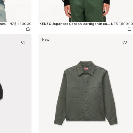
enim
NZ$ 1,400.00
'KENZO Japanese Garden' cardigan in cotton wool
NZ$ 1,500.00
New