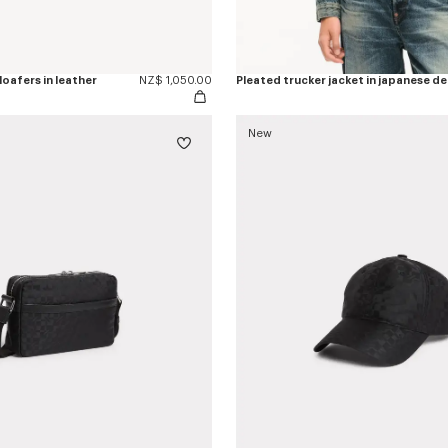
oafers in leather
NZ$ 1,050.00
Pleated trucker jacket in japanese d
New