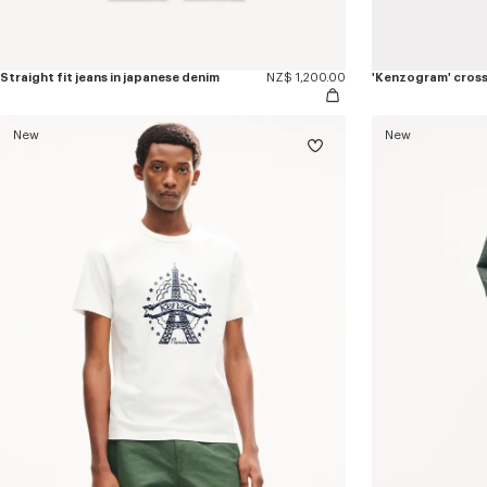
Straight fit jeans in japanese denim
NZ$ 1,200.00
'Kenzogram' cros
New
New