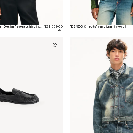
'KENZO Eiffel Tower Design' sweatshirt in cotton
NZ$ 739.00
'KENZO Checks' cardigan in wool