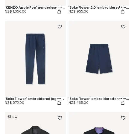
'KENZO Apple Pop' genderless cut off trucker vest in japanese denim
'Boke Flower 2.0' embroidered tracktop
NZ$ 1,050.00
NZ$ 955.00
'Boke Flower' embroidered jogpants in cotton
'Boke Flower' embroidered shorts in cotton
NZ$ 575.00
NZ$ 465.00
Show