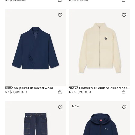
Kimono jacket in mixed wool
'Boke Flower 2.0' embroidered cardigan in cotton and wool
NZ$ 1,050.00
NZ$ 1,200.00
New