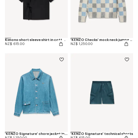
Kimono short sleeve shirt in cotton poplin
'KENZO Checks' mock neck jumper in wool
NZ$ 615.00
NZ$ 1,250.00
'KENZO Signature' chore jacket in japanese denim
'KENZO Signature' technical shorts
NZ$ 1,250.00
NZ$ 615.00