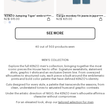
'KENZO Jumping Tiger' embroidered casual shirt in cotton oxford
Cargo monkey fit jeans in japanese denim
NZ$ 615.00
NZ$ 825.00
SEE MORE
40 out of 503 products seen
MEN'S COLLECTION
Explore the full KENZO men's collection, bringing together the most
iconic pieces the House has to offer: Signature sweatshirts, statement
shirts, graphic t-shirts and an exclusive Denim line. From oversized
silhouettes to structured cuts, each piece is built around the emblematic
prints and bold color palette that have defined KENZO's identity.
Cuts designed for every style, a palette that transcends the seasons, from
clean, understated tones to saturated hues and graphic contrasts.
Under the artistic direction of NIGO, the KENZO men's silhouette affirms a
character without compromise.
For an elevated look, shop our
tailored selection for men
.