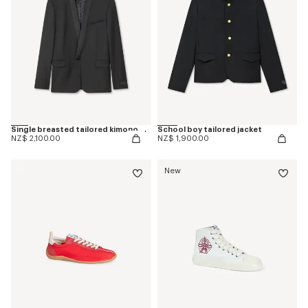
Single breasted tailored kimono blazer in virgin wool
School boy tailored jacket
NZ$ 2,100.00
NZ$ 1,900.00
New