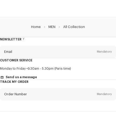
Home
MEN
All Collection
NEWSLETTER
About
this
newsletter
Email
Mandatory
CUSTOMER SERVICE
Title
Mandatory
Monday to Friday
9.30am - 5.30pm (Paris time)
Send us a message
TRACK MY ORDER
First name*
Mandatory
Order Number
Mandatory
Last name*
Mandatory
Email
Mandatory