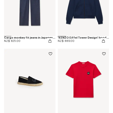
Cargo monkey fit jeans in Japanese denim
'KENZO Eiffel Tower Design' hoodie in cotton
NZ$ 825.00
NZ$ 889.00