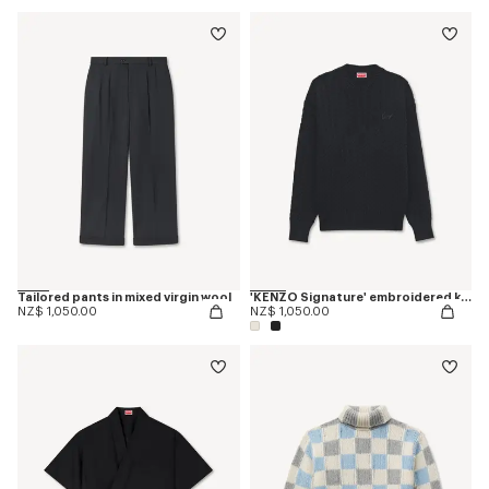
Tailored pants in mixed virgin wool
'KENZO Signature' embroidered knit jumper
NZ$ 1,050.00
NZ$ 1,050.00