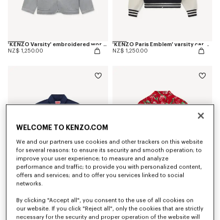
'KENZO Varsity' embroidered workwear jacket in mixed cotton
'KENZO Paris Emblem' varsity cardigan in mixed cotton
NZ$ 1,250.00
NZ$ 1,250.00
WELCOME TO KENZO.COM
We and our partners use cookies and other trackers on this website
for several reasons: to ensure its security and smooth operation; to
improve your user experience; to measure and analyze
performance and traffic; to provide you with personalized content,
offers and services; and to offer you services linked to social
networks.
'KENZO Flying Boke' military blouson in cotton twill
'KENZO Tulip' hawaiian short sleeve shirt in cotton
By clicking "Accept all", you consent to the use of all cookies on
NZ$ 1,250.00
NZ$ 679.00
our website. If you click "Reject all", only the cookies that are strictly
necessary for the security and proper operation of the website will