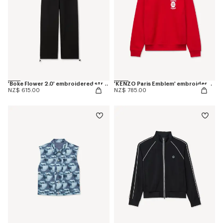
'Boke Flower 2.0' embroidered straight jogpants in cotton
'KENZO Paris Emblem' embroidered sweatshirt in cotton
NZ$ 615.00
NZ$ 785.00