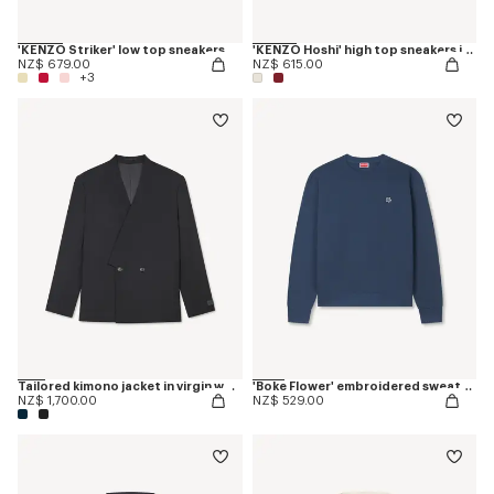
'KENZO Striker' low top sneakers
'KENZO Hoshi' high top sneakers in cotton canvas
NZ$ 679.00
NZ$ 615.00
+3
Tailored kimono jacket in virgin wool
'Boke Flower' embroidered sweatshirt in coton
NZ$ 1,700.00
NZ$ 529.00