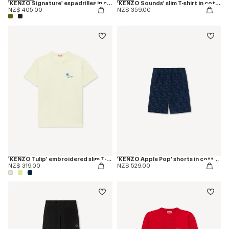
'KENZO Signature' espadrilles in canvas
'KENZO Sounds' slim T-shirt in cotton
NZ$ 405.00
NZ$ 359.00
'KENZO Tulip' embroidered slim T-shirt in cotton
'KENZO Apple Pop' shorts in cotton towel
NZ$ 319.00
NZ$ 529.00