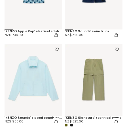
'KENZO Apple Pop' elasticated shorts in cotton
'KENZO Sounds' swim trunk
NZ$ 739.00
NZ$ 529.00
'KENZO Sounds' zipped coach jacket
'KENZO Signature' technical pants
NZ$ 955.00
NZ$ 825.00