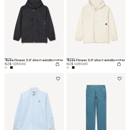
'Boke Flower 2.0' short windbreaker
'Boke Flower 2.0' short windbreaker
NZ$ 1,050.00
NZ$ 1,050.00