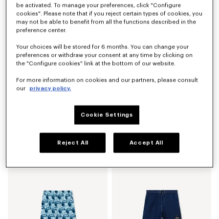
be activated. To manage your preferences, click "Configure
cookies". Please note that if you reject certain types of cookies, you
may not be able to benefit from all the functions described in the
preference center.
Your choices will be stored for 6 months. You can change your
preferences or withdraw your consent at any time by clicking on
the "Configure cookies" link at the bottom of our website.
For more information on cookies and our partners, please consult
our
privacy policy.
Cookie Settings
'KENZO Signature' technical pants
'KENZO Sounds' embroidered mariniere T-shirt in light cotton
NZ$ 825.00
NZ$ 825.00
Reject All
Accept All