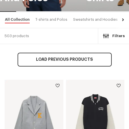
All Collection
T-shirts and Polos
Sweatshirts and Hoodies
Shi
503 products
Filters
LOAD PREVIOUS PRODUCTS