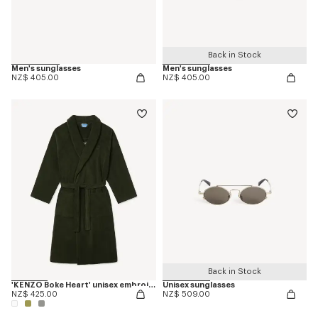
Back in Stock
Men's sunglasses
Men's sunglasses
NZ$ 405.00
NZ$ 405.00
Back in Stock
'KENZO Boke Heart' unisex embroidered bathrobe
Unisex sunglasses
NZ$ 425.00
NZ$ 509.00