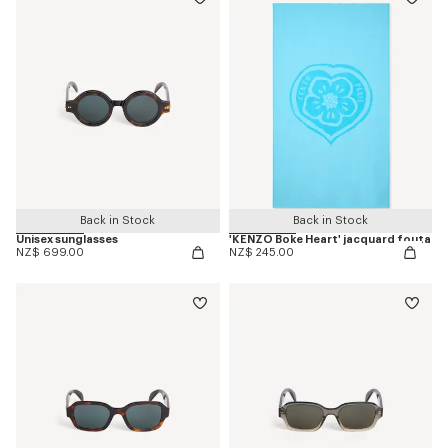
Back in Stock
Back in Stock
Unisex sunglasses
'KENZO Boke Heart' jacquard fouta
NZ$ 699.00
NZ$ 245.00