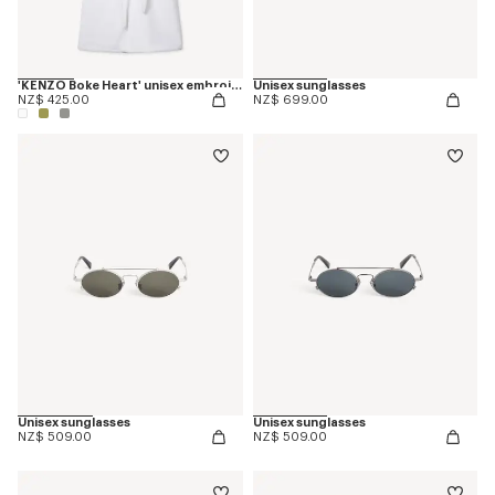
'KENZO Boke Heart' unisex embroidered bathrobe
Unisex sunglasses
NZ$ 425.00
NZ$ 699.00
Unisex sunglasses
Unisex sunglasses
NZ$ 509.00
NZ$ 509.00