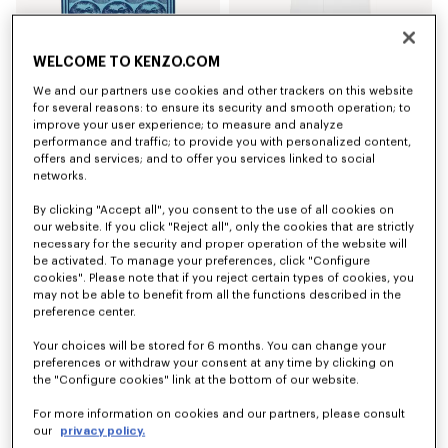
'KENZO Apple Pop' beach towel in cotton
'K Boke' unisex embroidered dressing gown
WELCOME TO KENZO.COM
NZ$ 319.00
NZ$ 375.00
We and our partners use cookies and other trackers on this website
for several reasons: to ensure its security and smooth operation; to
improve your user experience; to measure and analyze
performance and traffic; to provide you with personalized content,
offers and services; and to offer you services linked to social
networks.
By clicking "Accept all", you consent to the use of all cookies on
our website. If you click "Reject all", only the cookies that are strictly
necessary for the security and proper operation of the website will
be activated. To manage your preferences, click "Configure
cookies". Please note that if you reject certain types of cookies, you
may not be able to benefit from all the functions described in the
preference center.
Your choices will be stored for 6 months. You can change your
preferences or withdraw your consent at any time by clicking on
'K Boke' unisex embroidered dressing gown
'K Boke' unisex embroidered dressing gown
NZ$ 375.00
NZ$ 375.00
the "Configure cookies" link at the bottom of our website.
For more information on cookies and our partners, please consult
our
privacy policy.