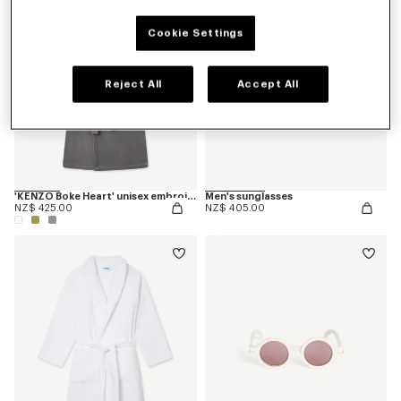
Cookie Settings
Reject All
Accept All
'KENZO Boke Heart' unisex embroidered bathrobe
Men's sunglasses
NZ$ 425.00
NZ$ 405.00