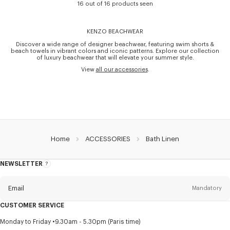
16 out of 16 products seen
KENZO BEACHWEAR
Discover a wide range of designer beachwear, featuring swim shorts &
beach towels in vibrant colors and iconic patterns. Explore our collection
of luxury beachwear that will elevate your summer style.
View
all our accessories
.
Home
ACCESSORIES
Bath Linen
NEWSLETTER
About
this
newsletter
Email
Mandatory
CUSTOMER SERVICE
Title
Mandatory
Monday to Friday
9.30am - 5.30pm (Paris time)