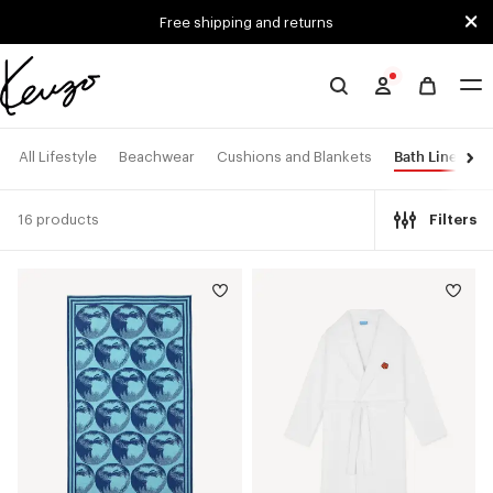
Skip to main content
Skip to footer content
Free shipping and returns
Official
KENZO
website
Bath Linen
All Lifestyle
Beachwear
Cushions and Blankets
16 products
Filters