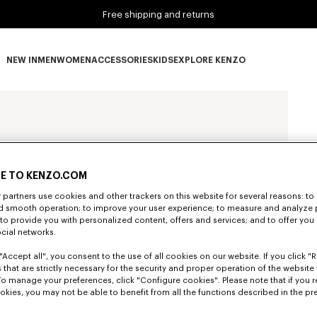
Free shipping and returns
NEW IN
MEN
WOMEN
ACCESSORIES
KIDS
EXPLORE KENZO
NEW IN subcategories
MEN subcategories
WOMEN subcategories
ACCESSORIES subcategories
KIDS subcategories
EXPLORE KENZO subca
E TO KENZO.COM
partners use cookies and other trackers on this website for several reasons: to 
nd smooth operation; to improve your user experience; to measure and analyze
; to provide you with personalized content, offers and services; and to offer you
ocial networks.
"Accept all", you consent to the use of all cookies on our website. If you click "Re
 that are strictly necessary for the security and proper operation of the website 
To manage your preferences, click "Configure cookies". Please note that if you r
okies, you may not be able to benefit from all the functions described in the pr