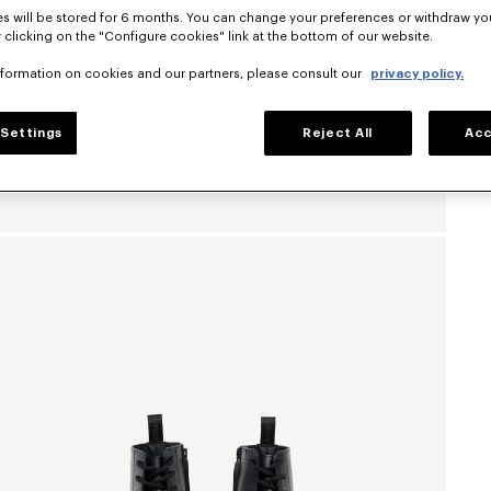
s will be stored for 6 months. You can change your preferences or withdraw yo
 clicking on the "Configure cookies" link at the bottom of our website.
nformation on cookies and our partners, please consult our
privacy policy.
Settings
Reject All
Acc