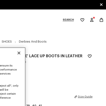
SEARCH
My
wishlist
tegories
SHOES
Derbies And Boots
'KENZOSMILE' LACE UP BOOTS IN LEATHER
NZ$ 1,350.00
ensure its
 performance
COLOR :
Black
 services
Selected
ject all", only
will be
eject certain
SIZES
Size Guide
eference
35
36
37
38
39
40
41