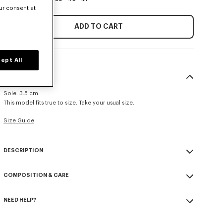
ur consent at
ADD TO CART
ept All
SIZE & FIT
Sole: 3.5 cm.
This model fits true to size. Take your usual size.
Size Guide
DESCRIPTION
'KENZOSMILE' lace up boots.
COMPOSITION & CARE
Glazed calf leather.
Calf leather lining.
Made in Portugal
Rubber and EVA sole.
NEED HELP?
100% calf leather
'KENZOSMILE' signature on the brass toe cap.
Please contact us by
e-mail
.