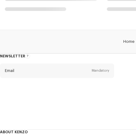
Home
NEWSLETTER
About
this
newsletter
Email
Mandatory
Title
Mandatory
Civility*
First name*
Mandatory
ABOUT KENZO