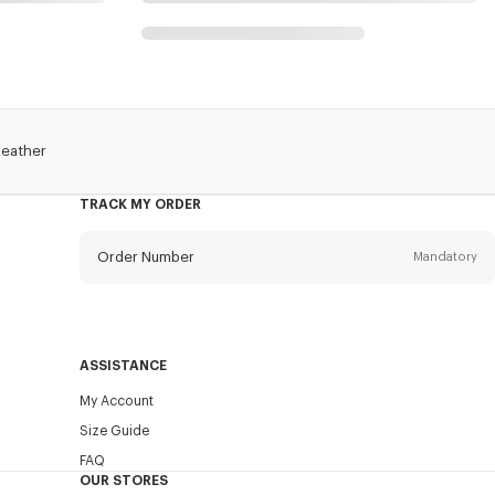
Leather
TRACK MY ORDER
Order Number
Mandatory
Email
Mandatory
ASSISTANCE
My Account
SEND
Size Guide
FAQ
OUR STORES