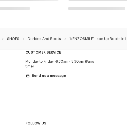
SHOES
Derbies And Boots
'KENZOSMILE' Lace Up Boots In 
CUSTOMER SERVICE
Monday to Friday
9.30am - 5.30pm (Paris
time)
Send us a message
FOLLOW US