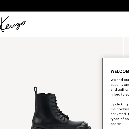
Skip to main content
Skip to footer content
Official
KENZO
website
WELCOM
We and our 
security a
and traffic
linked to s
By clicking 
the cookies
activated. 
types of co
center.