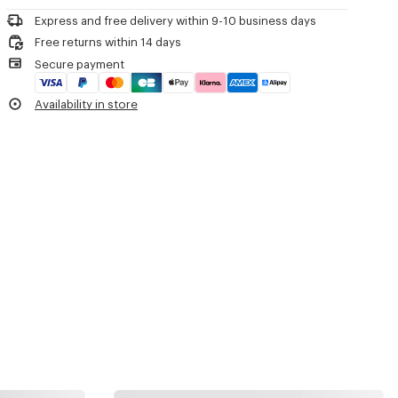
Product Reference:
FF62BT111L52.99
Express and free delivery within 9-10 business days
Free returns within 14 days
Secure payment
Availability in store