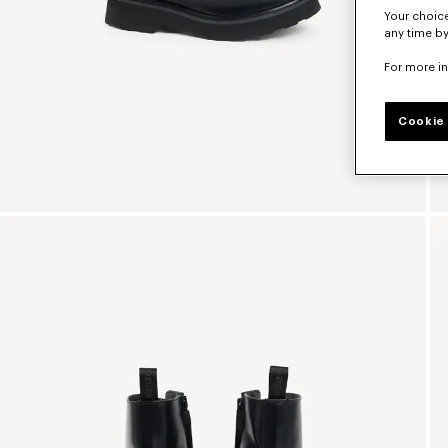
Your choice
any time by
For more i
Cookie 