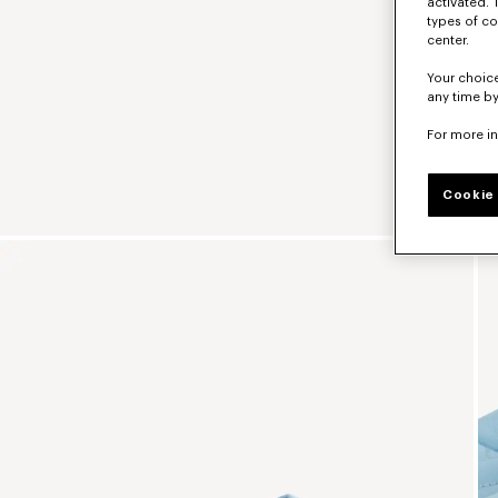
activated. 
types of co
center.
Your choice
any time by
For more i
Cookie 