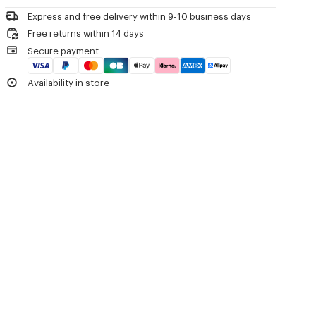
upper.
Tonal padded leather insole with KENZO weave embroidery details.
Express and free delivery within 9-10 business days
Free returns within 14 days
Product Reference:
FG62SD390L79.64
Secure payment
Availability in store