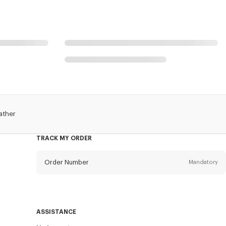
ather
TRACK MY ORDER
Order Number
Mandatory
Email
Mandatory
ASSISTANCE