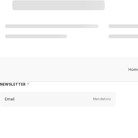
Hom
NEWSLETTER
About
this
newsletter
Email
Mandatory
Title
Mandatory
Civility*