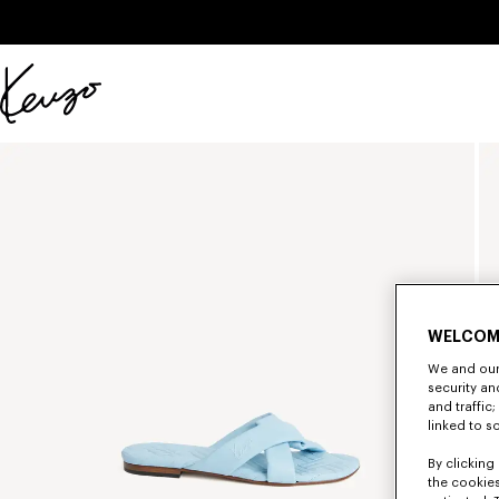
Skip to main content
Skip to footer content
Official
KENZO
website
WELCOM
We and our 
security a
and traffic
linked to s
By clicking 
the cookies