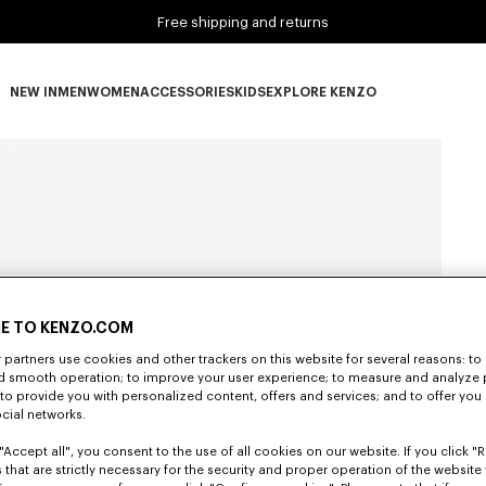
Free shipping and returns
NEW IN
MEN
WOMEN
ACCESSORIES
KIDS
EXPLORE KENZO
NEW IN subcategories
MEN subcategories
WOMEN subcategories
ACCESSORIES subcategories
KIDS subcategories
EXPLORE KENZO subca
E TO KENZO.COM
partners use cookies and other trackers on this website for several reasons: to 
nd smooth operation; to improve your user experience; to measure and analyze
; to provide you with personalized content, offers and services; and to offer you
ocial networks.
"Accept all", you consent to the use of all cookies on our website. If you click "Re
 that are strictly necessary for the security and proper operation of the website 