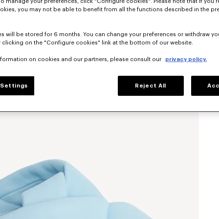
To manage your preferences, click "Configure cookies". Please note that if you r
okies, you may not be able to benefit from all the functions described in the pr
s will be stored for 6 months. You can change your preferences or withdraw yo
 clicking on the "Configure cookies" link at the bottom of our website.
nformation on cookies and our partners, please consult our
privacy policy.
Settings
Reject All
Acc