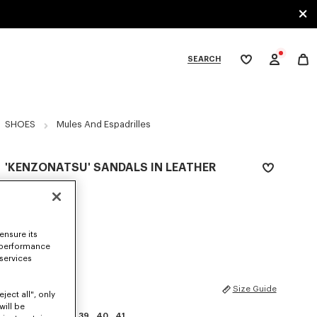
SEARCH
My
wishlist
tegories
SHOES
Mules And Espadrilles
'KENZONATSU' SANDALS IN LEATHER
NZ$ 825.00
COLOR :
Sky Blue
ensure its
Selected
 performance
 services
SIZES
Size Guide
ject all", only
will be
35
36
37
38
39
40
41