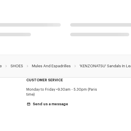
e
SHOES
Mules And Espadrilles
'KENZONATSU' Sandals In Le
CUSTOMER SERVICE
Monday to Friday
9.30am - 5.30pm (Paris
time)
Send us a message