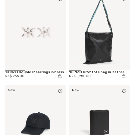
'KENZO Double K' earrings in brass
'KENZO Kite' tote bag in leather
NZ$ 255.00
NZ$ 1,250.00
New
New