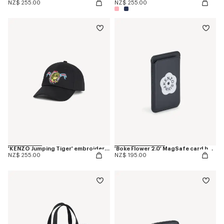
NZ$ 255.00
NZ$ 255.00
'KENZO Jumping Tiger' embroidered cap in cotton
'Boke Flower 2.0' MagSafe card holder
NZ$ 255.00
NZ$ 195.00