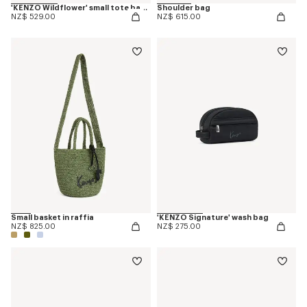
'KENZO Wildflower' small tote bag in canvas
Shoulder bag
NZ$ 529.00
NZ$ 615.00
Small basket in raffia
'KENZO Signature' wash bag
NZ$ 825.00
NZ$ 275.00