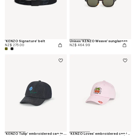
'KENZO Signature' belt
Unisex 'KENZO Weave' sunglasses
NZ$ 275.00
NZ$ 464.99
'KENZO Tulip' embroidered cap in denim-like twill
'KENZO Loves' embroidered cap in cotton