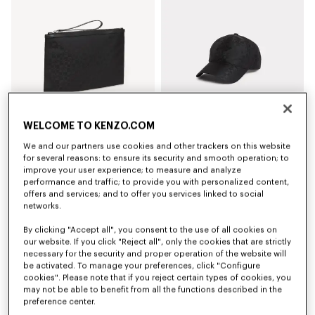
WELCOME TO KENZO.COM
We and our partners use cookies and other trackers on this website
'Kenzogram' large clutch
'Kenzogram' cap
for several reasons: to ensure its security and smooth operation; to
NZ$ 319.00
NZ$ 299.00
improve your user experience; to measure and analyze
performance and traffic; to provide you with personalized content,
offers and services; and to offer you services linked to social
New
New
networks.
By clicking "Accept all", you consent to the use of all cookies on
our website. If you click "Reject all", only the cookies that are strictly
necessary for the security and proper operation of the website will
be activated. To manage your preferences, click "Configure
cookies". Please note that if you reject certain types of cookies, you
may not be able to benefit from all the functions described in the
preference center.