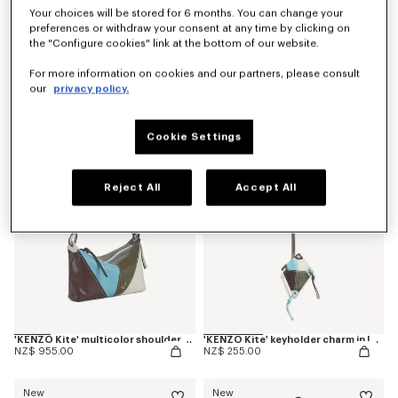
Your choices will be stored for 6 months. You can change your
preferences or withdraw your consent at any time by clicking on
the "Configure cookies" link at the bottom of our website.
'Kenzogram' crossbody bag
'KENZO Double K' reversible belt in leather
For more information on cookies and our partners, please consult
NZ$ 529.00
NZ$ 464.99
our
privacy policy.
New
New
Cookie Settings
Reject All
Accept All
'KENZO Kite' multicolor shoulder bag in leather
'KENZO Kite' keyholder charm in leather
NZ$ 955.00
NZ$ 255.00
New
New