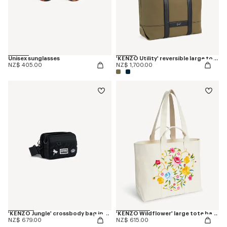
Unisex sunglasses
'KENZO Utility' reversible large tote bag in canvas and leather
NZ$ 405.00
NZ$ 1,700.00
'KENZO Jungle' crossbody bag in nylon
'KENZO Wildflower' large tote bag in canvas
NZ$ 679.00
NZ$ 615.00