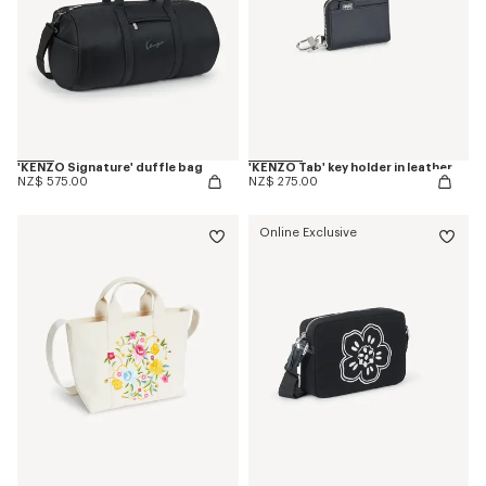
'KENZO Signature' duffle bag
'KENZO Tab' key holder in leather
NZ$ 575.00
NZ$ 275.00
Online Exclusive