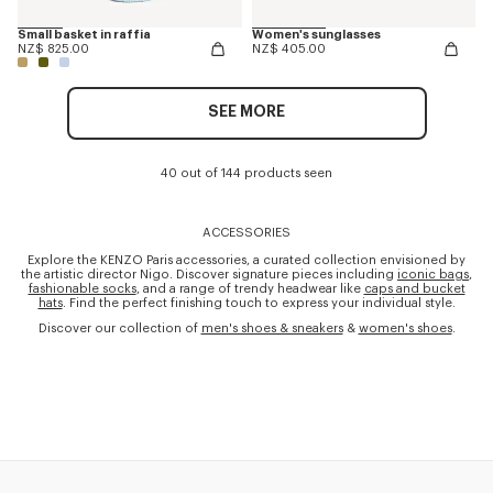
Small basket in raffia
Women's sunglasses
NZ$ 825.00
NZ$ 405.00
SEE MORE
40 out of 144 products seen
ACCESSORIES
Explore the KENZO Paris accessories, a curated collection envisioned by
the artistic director Nigo. Discover signature pieces including
iconic bags
,
fashionable socks
, and a range of trendy headwear like
caps and bucket
hats
. Find the perfect finishing touch to express your individual style.
Discover our collection of
men's shoes & sneakers
&
women's shoes
.