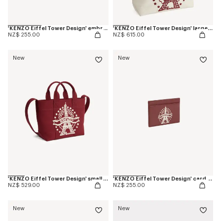
'KENZO Eiffel Tower Design' embroidered cap in cotton
'KENZO Eiffel Tower Design' large tote bag in canvas
NZ$ 255.00
NZ$ 615.00
New
New
'KENZO Eiffel Tower Design' small tote bag in canvas
'KENZO Eiffel Tower Design' card holder in leather
NZ$ 529.00
NZ$ 255.00
New
New