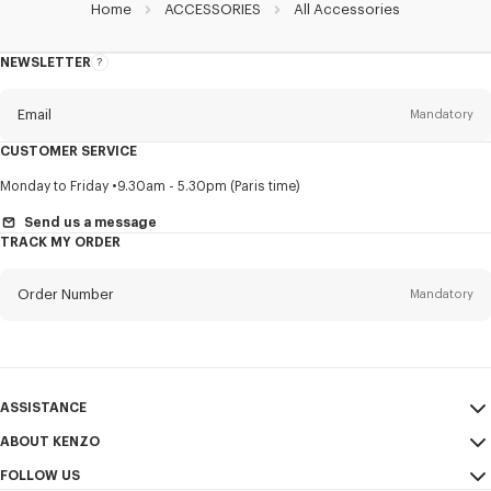
Home
ACCESSORIES
All Accessories
NEWSLETTER
About
this
newsletter
Email
Mandatory
CUSTOMER SERVICE
Title
Mandatory
Monday to Friday
9.30am - 5.30pm (Paris time)
Send us a message
TRACK MY ORDER
First name*
Mandatory
Order Number
Mandatory
Last name*
Mandatory
Email
Mandatory
ASSISTANCE
ABOUT KENZO
My Account
SEND
+64
FOLLOW US
Size Guide
Sales Conditions