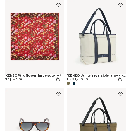
'KENZO Wildflower' large square in light wool
'KENZO Utility' reversible large tote bag in canvas and leather
NZ$ 745.00
NZ$ 1,700.00