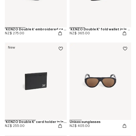
'KENZO Double k' embroidered cap in cotton
'KENZO Double K' fold wallet in leather
NZ$ 275.00
NZ$ 365.00
New
'KENZO Double K' card holder in leather
Unisex sunglasses
NZ$ 255.00
NZ$ 405.00