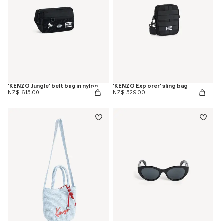
'KENZO Jungle' belt bag in nylon
'KENZO Explorer' sling bag
NZ$ 615.00
NZ$ 529.00