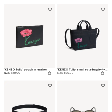
'KENZO Tulip' pouch in leather
'KENZO Tulip' small tote bag in denim-like twill
NZ$ 529.00
NZ$ 529.00