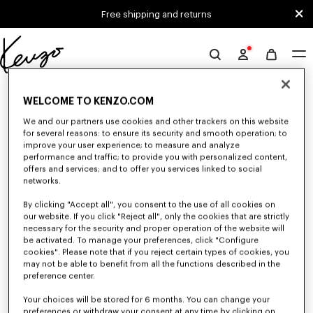
Skip to main content
Skip to footer content
Free shipping and returns
Official
KENZO
0 RESULTS FOR “NULL”
website
WELCOME TO KENZO.COM
We and our partners use cookies and other trackers on this website
for several reasons: to ensure its security and smooth operation; to
Unfortunately, your search yield to no results.
improve your user experience; to measure and analyze
performance and traffic; to provide you with personalized content,
offers and services; and to offer you services linked to social
networks.
By clicking "Accept all", you consent to the use of all cookies on
our website. If you click "Reject all", only the cookies that are strictly
necessary for the security and proper operation of the website will
be activated. To manage your preferences, click "Configure
MEN'S SWEATERS AND CARDIGANS
cookies". Please note that if you reject certain types of cookies, you
may not be able to benefit from all the functions described in the
Discover KENZO's warm and comfortable sweaters and cardigans for men,
designed by Nigo, at reduced prices for a limited time only.
preference center.
Your choices will be stored for 6 months. You can change your
preferences or withdraw your consent at any time by clicking on