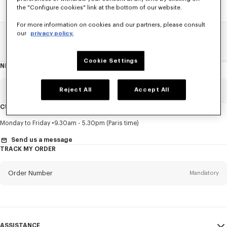
the "Configure cookies" link at the bottom of our website.
For more information on cookies and our partners, please consult
our
privacy policy.
Home
SALE
Men
Knitwear
Cookie Settings
NEWSLETTER
About
this
newsletter
Email
Reject All
Accept All
Mandatory
CUSTOMER SERVICE
Title
Mandatory
Monday to Friday
9.30am - 5.30pm (Paris time)
Send us a message
TRACK MY ORDER
First name*
Mandatory
Order Number
Mandatory
Last name*
Mandatory
Email
Mandatory
ASSISTANCE